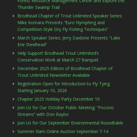
Forest Resource Management Center and Explore the
Thunder Swamp Trail
Brodhead Chapter of Trout Unlimited Speaker Series:
Mike Komara Presents “Euro Nymphing and
Competition-Style Dry Fly Fishing Techniques”
March Speaker Series: Jerry Daidone Presents “Lake
Erie Steelhead”
Help Support Brodhead Trout Unlimited’s
Conservation Work at March 27 Banquet
December 2025 Edition of Brodhead Chapter of
Trout Unlimited Newsletter Available
Registration Open for Introduction to Fly Tying
Starting January 10, 2026
Chapter 2025 Holiday Party December 10
Join Us for Our October Public Meeting: “Pocono
Streams” with Don Baylor
Join Us for Our September Environmental Roundtable
Summer Slam Online Auction September 7-14