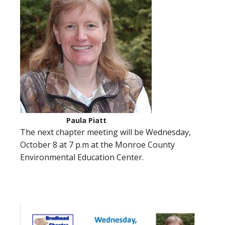
Paula Piatt
The next chapter meeting will be Wednesday,
October 8 at 7 p.m at the Monroe County
Environmental Education Center.