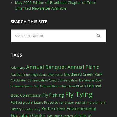
May 2025 Edition of Brodhead Chapter of Trout
Unlimited Newsletter Available
SEARCH THIS SITE
TAGS
Annual Banquet
Annual Picnic
Advocacy
Brodhead Creek Park
Auction
Blue Ridge Cable Channel 13
Coldwater Conservation Corp
Conservation
Delaware River
Fish and
Delaware Water Gap National Recreation Area
DHALO
Fly Tying
Fly Fishing
Boat Commission
ForEvergreen Nature Preserve
Fundraiser
Habitat Improvement
Kettle Creek Environmental
History
Holiday Party
Education Center
Knights of
Kids Fishing Contest