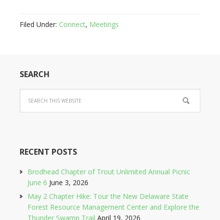
Filed Under:
Connect
,
Meetings
SEARCH
RECENT POSTS
Brodhead Chapter of Trout Unlimited Annual Picnic
June 6
June 3, 2026
May 2 Chapter Hike: Tour the New Delaware State
Forest Resource Management Center and Explore the
Thunder Swamp Trail
April 19, 2026