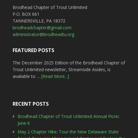
Brodhead Chapter of Trout Unlimited
P.O. BOX 661
TANNERSVILLE, PA 18372
brodheadchapter@gmail.com
administrator@brodheadtu.org
FEATURED POSTS
The December 2025 Edition of the Brodhead Chapter of
Trout Unlimited newsletter, Streamside Asides, is
available to …
[Read More...]
RECENT POSTS
Brodhead Chapter of Trout Unlimited Annual Picnic
June 6
May 2 Chapter Hike: Tour the New Delaware State