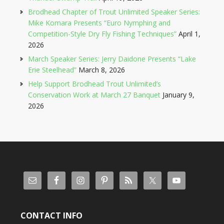
Brodhead Chapter of Trout Unlimited Speaker Series:
Mike Komara Presents “Euro Nymphing and
Competition-Style Dry Fly Fishing Techniques”
April 1,
2026
March Speaker Series: Jerry Daidone Presents “Lake
Erie Steelhead”
March 8, 2026
Help Support Brodhead Trout Unlimited’s
Conservation Work at March 27 Banquet
January 9,
2026
CONTACT INFO