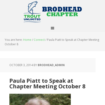
You are here:
Home
/
Connect
/
Paula Piatt to Speak at Chapter Meeting
October 8
OCTOBER 3, 2014
BY
BRODHEAD_ADMIN
Paula Piatt to Speak at
Chapter Meeting October 8