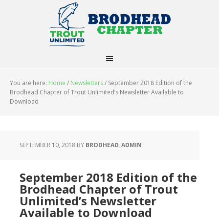
You are here:
Home
/
Newsletters
/
September 2018 Edition of the
Brodhead Chapter of Trout Unlimited’s Newsletter Available to
Download
SEPTEMBER 10, 2018
BY
BRODHEAD_ADMIN
September 2018 Edition of the
Brodhead Chapter of Trout
Unlimited’s Newsletter
Available to Download