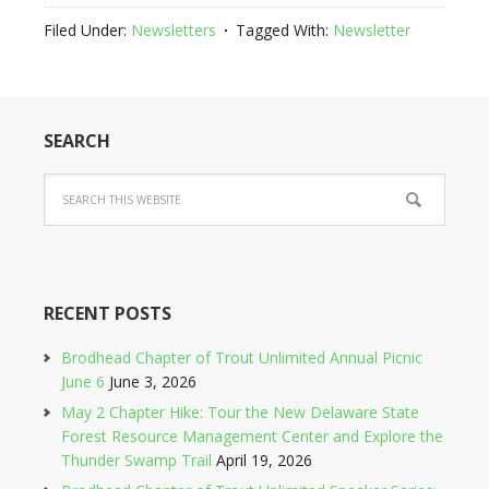
Filed Under:
Newsletters
Tagged With:
Newsletter
SEARCH
RECENT POSTS
Brodhead Chapter of Trout Unlimited Annual Picnic
June 6
June 3, 2026
May 2 Chapter Hike: Tour the New Delaware State
Forest Resource Management Center and Explore the
Thunder Swamp Trail
April 19, 2026