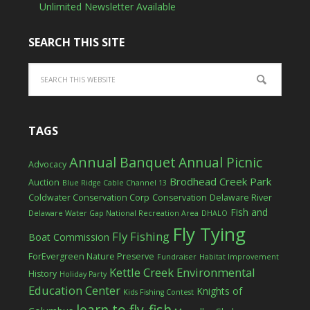
Unlimited Newsletter Available
SEARCH THIS SITE
TAGS
Annual Banquet
Annual Picnic
Advocacy
Brodhead Creek Park
Auction
Blue Ridge Cable Channel 13
Coldwater Conservation Corp
Conservation
Delaware River
Fish and
Delaware Water Gap National Recreation Area
DHALO
Fly Tying
Fly Fishing
Boat Commission
ForEvergreen Nature Preserve
Fundraiser
Habitat Improvement
Kettle Creek Environmental
History
Holiday Party
Education Center
Knights of
Kids Fishing Contest
learn to fly-fish