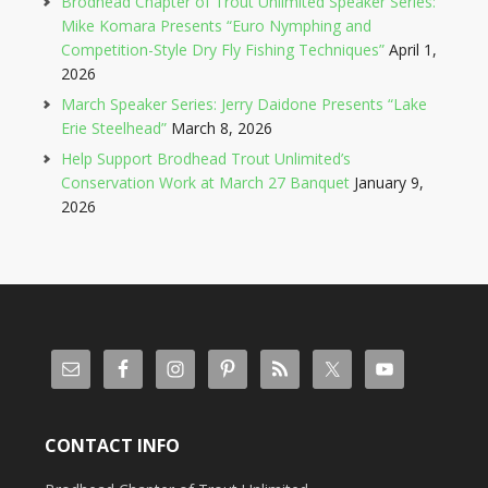
Brodhead Chapter of Trout Unlimited Speaker Series:
Mike Komara Presents “Euro Nymphing and
Competition-Style Dry Fly Fishing Techniques”
April 1,
2026
March Speaker Series: Jerry Daidone Presents “Lake
Erie Steelhead”
March 8, 2026
Help Support Brodhead Trout Unlimited’s
Conservation Work at March 27 Banquet
January 9,
2026
CONTACT INFO