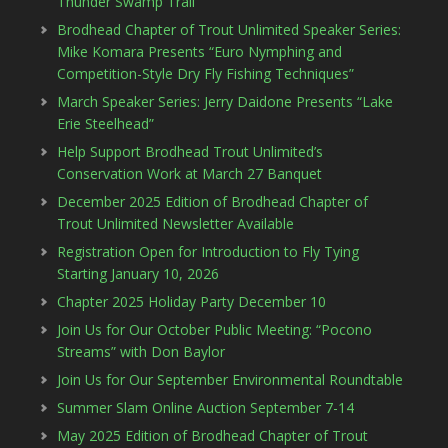
Thunder Swamp Trail
Brodhead Chapter of Trout Unlimited Speaker Series:
Mike Komara Presents “Euro Nymphing and
Competition-Style Dry Fly Fishing Techniques”
March Speaker Series: Jerry Daidone Presents “Lake
Erie Steelhead”
Help Support Brodhead Trout Unlimited’s
Conservation Work at March 27 Banquet
December 2025 Edition of Brodhead Chapter of
Trout Unlimited Newsletter Available
Registration Open for Introduction to Fly Tying
Starting January 10, 2026
Chapter 2025 Holiday Party December 10
Join Us for Our October Public Meeting: “Pocono
Streams” with Don Baylor
Join Us for Our September Environmental Roundtable
Summer Slam Online Auction September 7-14
May 2025 Edition of Brodhead Chapter of Trout