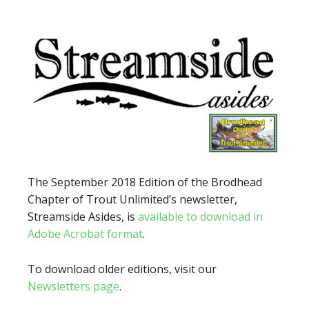
The September 2018 Edition of the Brodhead
Chapter of Trout Unlimited’s newsletter,
Streamside Asides, is
available to download in
Adobe Acrobat format
.
To download older editions, visit our
Newsletters page
.