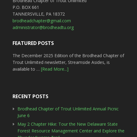
Brodhead Chapter of Trout Unlimited
P.O. BOX 661
TANNERSVILLE, PA 18372
brodheadchapter@gmail.com
administrator@brodheadtu.org
FEATURED POSTS
The December 2025 Edition of the Brodhead Chapter of
Trout Unlimited newsletter, Streamside Asides, is
available to …
[Read More...]
RECENT POSTS
Brodhead Chapter of Trout Unlimited Annual Picnic
June 6
May 2 Chapter Hike: Tour the New Delaware State
Forest Resource Management Center and Explore the