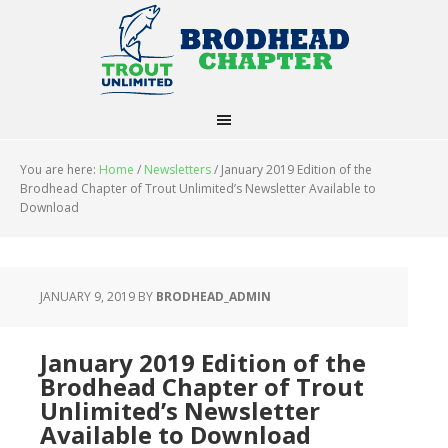
You are here:
Home
/
Newsletters
/
January 2019 Edition of the
Brodhead Chapter of Trout Unlimited’s Newsletter Available to
Download
JANUARY 9, 2019
BY
BRODHEAD_ADMIN
January 2019 Edition of the
Brodhead Chapter of Trout
Unlimited’s Newsletter
Available to Download