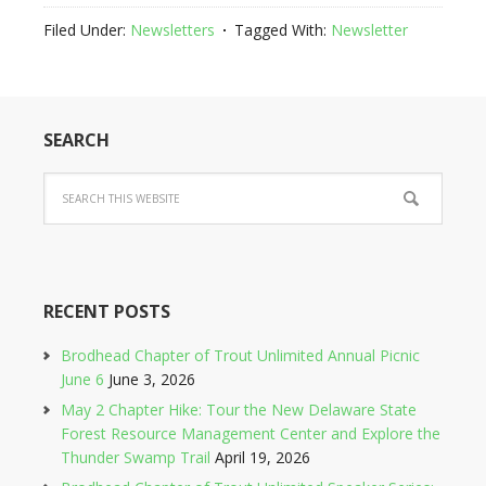
Filed Under:
Newsletters
Tagged With:
Newsletter
SEARCH
RECENT POSTS
Brodhead Chapter of Trout Unlimited Annual Picnic
June 6
June 3, 2026
May 2 Chapter Hike: Tour the New Delaware State
Forest Resource Management Center and Explore the
Thunder Swamp Trail
April 19, 2026