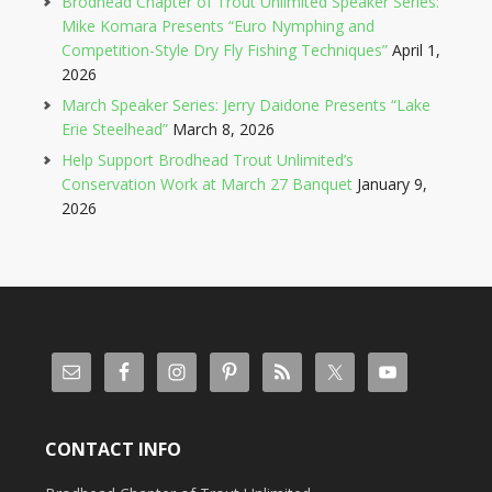
Brodhead Chapter of Trout Unlimited Speaker Series:
Mike Komara Presents “Euro Nymphing and
Competition-Style Dry Fly Fishing Techniques”
April 1,
2026
March Speaker Series: Jerry Daidone Presents “Lake
Erie Steelhead”
March 8, 2026
Help Support Brodhead Trout Unlimited’s
Conservation Work at March 27 Banquet
January 9,
2026
CONTACT INFO