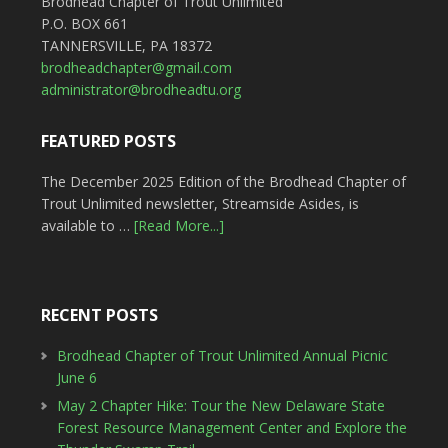
Brodhead Chapter of Trout Unlimited
P.O. BOX 661
TANNERSVILLE, PA 18372
brodheadchapter@gmail.com
administrator@brodheadtu.org
FEATURED POSTS
The December 2025 Edition of the Brodhead Chapter of
Trout Unlimited newsletter, Streamside Asides, is
available to …
[Read More...]
RECENT POSTS
Brodhead Chapter of Trout Unlimited Annual Picnic
June 6
May 2 Chapter Hike: Tour the New Delaware State
Forest Resource Management Center and Explore the