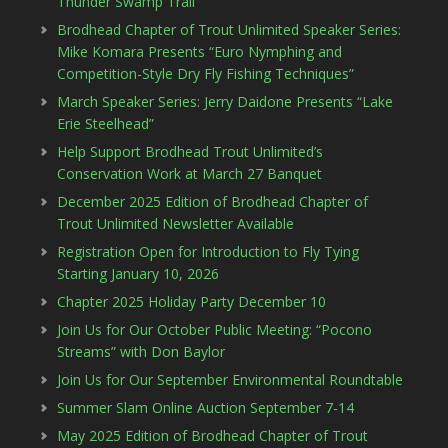
Thunder Swamp Trail
Brodhead Chapter of Trout Unlimited Speaker Series:
Mike Komara Presents “Euro Nymphing and
Competition-Style Dry Fly Fishing Techniques”
March Speaker Series: Jerry Daidone Presents “Lake
Erie Steelhead”
Help Support Brodhead Trout Unlimited’s
Conservation Work at March 27 Banquet
December 2025 Edition of Brodhead Chapter of
Trout Unlimited Newsletter Available
Registration Open for Introduction to Fly Tying
Starting January 10, 2026
Chapter 2025 Holiday Party December 10
Join Us for Our October Public Meeting: “Pocono
Streams” with Don Baylor
Join Us for Our September Environmental Roundtable
Summer Slam Online Auction September 7-14
May 2025 Edition of Brodhead Chapter of Trout