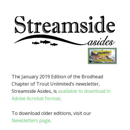
The January 2019 Edition of the Brodhead
Chapter of Trout Unlimited’s newsletter,
Streamside Asides, is
available to download in
Adobe Acrobat format
.
To download older editions, visit our
Newsletters page
.