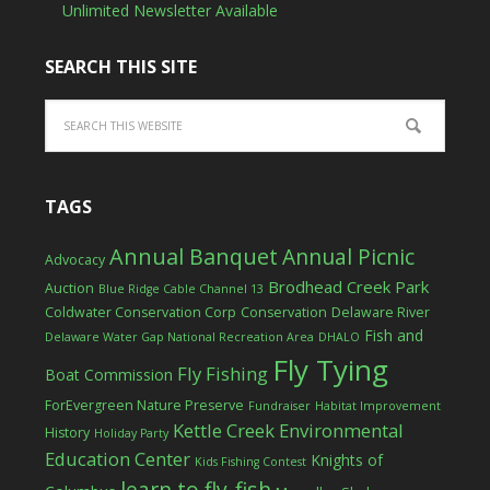
Unlimited Newsletter Available
SEARCH THIS SITE
TAGS
Annual Banquet
Annual Picnic
Advocacy
Brodhead Creek Park
Auction
Blue Ridge Cable Channel 13
Coldwater Conservation Corp
Conservation
Delaware River
Fish and
Delaware Water Gap National Recreation Area
DHALO
Fly Tying
Fly Fishing
Boat Commission
ForEvergreen Nature Preserve
Fundraiser
Habitat Improvement
Kettle Creek Environmental
History
Holiday Party
Education Center
Knights of
Kids Fishing Contest
learn to fly-fish