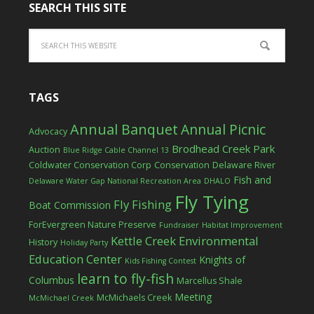
SEARCH THIS SITE
TAGS
Annual Banquet
Annual Picnic
Advocacy
Brodhead Creek Park
Auction
Blue Ridge Cable Channel 13
Coldwater Conservation Corp
Conservation
Delaware River
Fish and
Delaware Water Gap National Recreation Area
DHALO
Fly Tying
Fly Fishing
Boat Commission
ForEvergreen Nature Preserve
Fundraiser
Habitat Improvement
Kettle Creek Environmental
History
Holiday Party
Education Center
Knights of
Kids Fishing Contest
learn to fly-fish
Columbus
Marcellus Shale
Meeting
McMichaels Creek
McMichael Creek