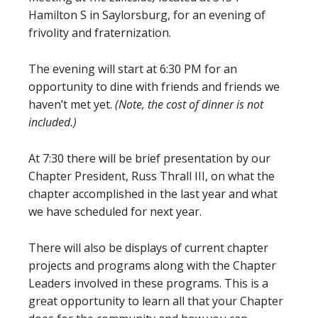
Hamilton S in Saylorsburg, for an evening of
frivolity and fraternization.
The evening will start at 6:30 PM for an
opportunity to dine with friends and friends we
haven’t met yet.
(Note, the cost of dinner is not
included.)
At 7:30 there will be brief presentation by our
Chapter President, Russ Thrall III, on what the
chapter accomplished in the last year and what
we have scheduled for next year.
There will also be displays of current chapter
projects and programs along with the Chapter
Leaders involved in these programs. This is a
great opportunity to learn all that your Chapter