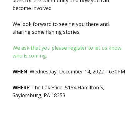
does for the community and how you can
become involved.
We look forward to seeing you there and
sharing some fishing stories.
We ask that you please register to let us know
who is coming.
WHEN
: Wednesday, December 14, 2022 – 630PM
WHERE
: The Lakeside, 5154 Hamilton S,
Saylorsburg, PA 18353