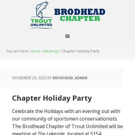
You are here:
Home
/
Meetings
/
Chapter Holiday Party
NOVEMBER 29, 2022
BY
BRODHEAD_ADMIN
Chapter Holiday Party
Celebrate the Holidays with an evening out with
our community of sportsmen conservationists.
The Brodhead Chapter of Trout Unlimited will be
meeting at
The Lakeside,
located at 5154