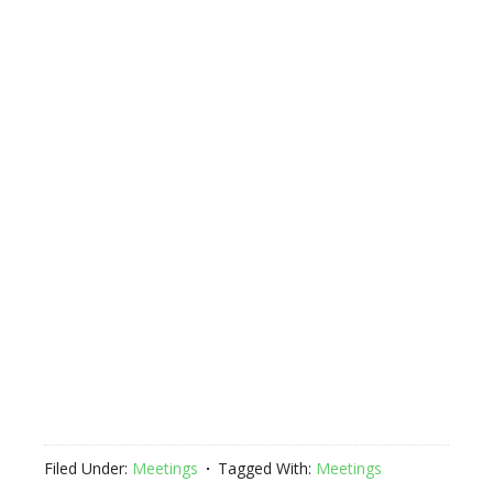
Filed Under:
Meetings
Tagged With:
Meetings