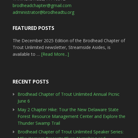
brodheadchapter@gmail.com
administrator@brodheadtu.org
FEATURED POSTS
The December 2025 Edition of the Brodhead Chapter of
Trout Unlimited newsletter, Streamside Asides, is
available to …
[Read More...]
RECENT POSTS
Brodhead Chapter of Trout Unlimited Annual Picnic
June 6
May 2 Chapter Hike: Tour the New Delaware State
Forest Resource Management Center and Explore the
Thunder Swamp Trail
Brodhead Chapter of Trout Unlimited Speaker Series: