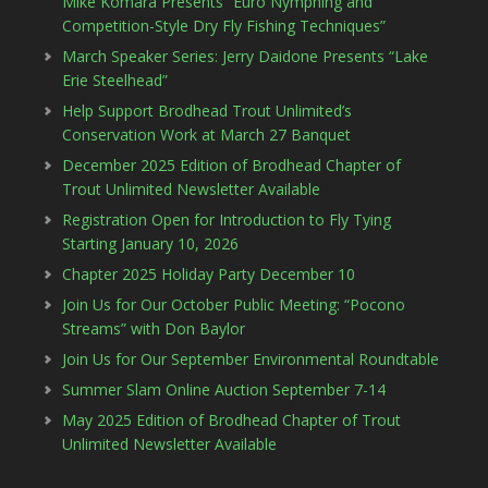
Mike Komara Presents “Euro Nymphing and
Competition-Style Dry Fly Fishing Techniques”
March Speaker Series: Jerry Daidone Presents “Lake
Erie Steelhead”
Help Support Brodhead Trout Unlimited’s
Conservation Work at March 27 Banquet
December 2025 Edition of Brodhead Chapter of
Trout Unlimited Newsletter Available
Registration Open for Introduction to Fly Tying
Starting January 10, 2026
Chapter 2025 Holiday Party December 10
Join Us for Our October Public Meeting: “Pocono
Streams” with Don Baylor
Join Us for Our September Environmental Roundtable
Summer Slam Online Auction September 7-14
May 2025 Edition of Brodhead Chapter of Trout
Unlimited Newsletter Available