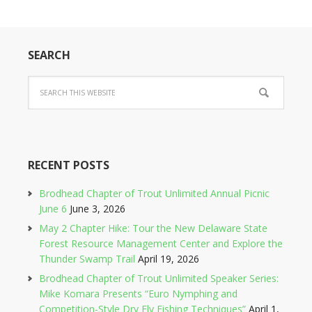
SEARCH
RECENT POSTS
Brodhead Chapter of Trout Unlimited Annual Picnic
June 6
June 3, 2026
May 2 Chapter Hike: Tour the New Delaware State
Forest Resource Management Center and Explore the
Thunder Swamp Trail
April 19, 2026
Brodhead Chapter of Trout Unlimited Speaker Series:
Mike Komara Presents “Euro Nymphing and
Competition-Style Dry Fly Fishing Techniques”
April 1,