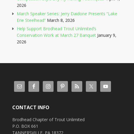
2026
March Speaker Series: Jerry Daidone Presents “Lake
Erie Steelhead”
March 8, 2026
Help Support Brodhead Trout Unlimited’s
Conservation Work at March 27 Banquet
January 9,
2026
CONTACT INFO
Brodhead Chapter of Trout Unlimited
P.O. BOX 661
TANNERSVILLE, PA 18372