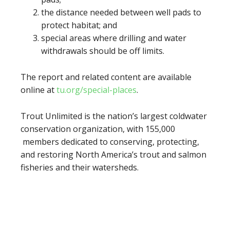
the distance needed between well pads to
protect habitat; and
special areas where drilling and water
withdrawals should be off limits.
The report and related content are available
online at
tu.org/special-places
.
Trout Unlimited is the nation’s largest coldwater
conservation organization, with 155,000
members dedicated to conserving, protecting,
and restoring North America’s trout and salmon
fisheries and their watersheds.