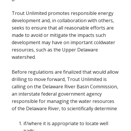
Trout Unlimited promotes responsible energy
development and, in collaboration with others,
seeks to ensure that all reasonable efforts are
made to avoid or mitigate the impacts such
development may have on important coldwater
resources, such as the Upper Delaware
watershed.
Before regulations are finalized that would allow
drilling to move forward, Trout Unlimited is
calling on the Delaware River Basin Commission,
an interstate federal government agency
responsible for managing the water resources
of the Delaware River, to scientifically determine
if/where it is appropriate to locate well
pads;