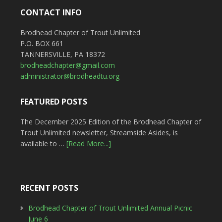
CONTACT INFO
Brodhead Chapter of Trout Unlimited
P.O. BOX 661
TANNERSVILLE, PA 18372
brodheadchapter@gmail.com
administrator@brodheadtu.org
FEATURED POSTS
The December 2025 Edition of the Brodhead Chapter of
Trout Unlimited newsletter, Streamside Asides, is
available to …
[Read More...]
RECENT POSTS
Brodhead Chapter of Trout Unlimited Annual Picnic
June 6