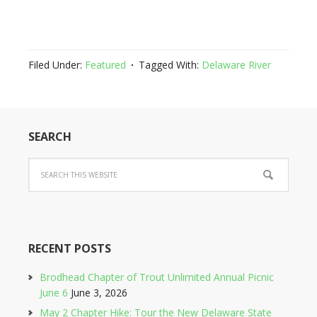
Filed Under:
Featured
Tagged With:
Delaware River
SEARCH
RECENT POSTS
Brodhead Chapter of Trout Unlimited Annual Picnic
June 6
June 3, 2026
May 2 Chapter Hike: Tour the New Delaware State