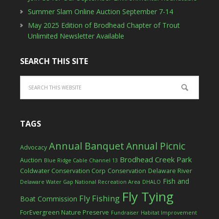
Summer Slam Online Auction September 7-14
May 2025 Edition of Brodhead Chapter of Trout
Unlimited Newsletter Available
SEARCH THIS SITE
TAGS
Annual Banquet
Annual Picnic
Advocacy
Brodhead Creek Park
Auction
Blue Ridge Cable Channel 13
Coldwater Conservation Corp
Conservation
Delaware River
Fish and
Delaware Water Gap National Recreation Area
DHALO
Fly Tying
Fly Fishing
Boat Commission
ForEvergreen Nature Preserve
Fundraiser
Habitat Improvement