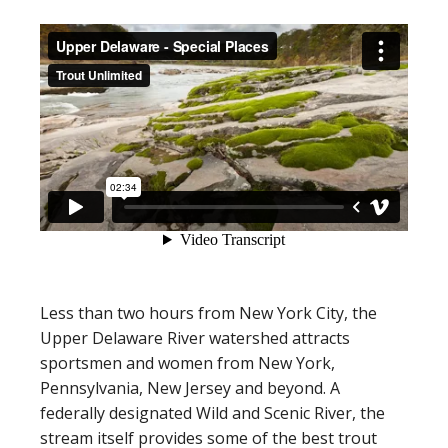
Less than two hours from New York City, the
Upper Delaware River watershed attracts
sportsmen and women from New York,
Pennsylvania, New Jersey and beyond. A
federally designated Wild and Scenic River, the
stream itself provides some of the best trout