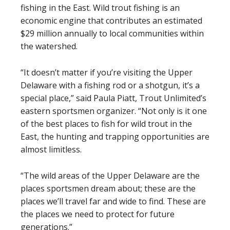
fishing in the East. Wild trout fishing is an
economic engine that contributes an estimated
$29 million annually to local communities within
the watershed.
“It doesn’t matter if you’re visiting the Upper
Delaware with a fishing rod or a shotgun, it’s a
special place,” said Paula Piatt, Trout Unlimited’s
eastern sportsmen organizer. “Not only is it one
of the best places to fish for wild trout in the
East, the hunting and trapping opportunities are
almost limitless.
“The wild areas of the Upper Delaware are the
places sportsmen dream about; these are the
places we’ll travel far and wide to find. These are
the places we need to protect for future
generations.”