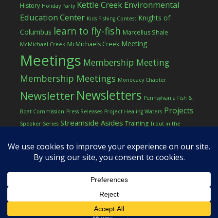
Kettle Creek Environmental
History
Holiday Party
Education Center
Knights of
Kids Fishing Contest
learn to fly-fish
Columbus
Marcellus Shale
Meeting
McMichaels Creek
McMichael Creek
Meetings
Membership Meeting
Membership Meetings
Monocacy Chapter
Newsletters
Newsletter
Pennsylvania Fish &
Projects
Boat Commission
Press Releases
Project Healing Waters
Streamside Asides
Training
Speaker Series
Trout in the
Western Pocono Chapter of TU
Classroom
Winter
Women
workshop
COPYRIGHT © 2026 ·
LOG IN