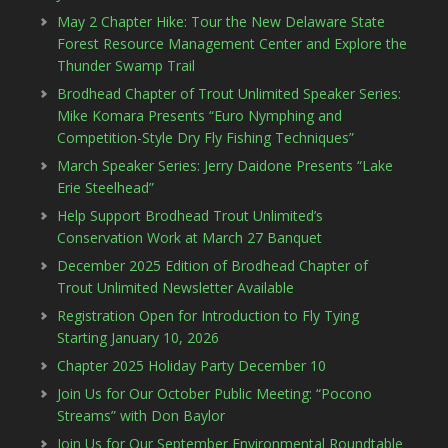
May 2 Chapter Hike: Tour the New Delaware State
Forest Resource Management Center and Explore the
Thunder Swamp Trail
Brodhead Chapter of Trout Unlimited Speaker Series:
Mike Komara Presents “Euro Nymphing and
Competition-Style Dry Fly Fishing Techniques”
March Speaker Series: Jerry Daidone Presents “Lake
Erie Steelhead”
Help Support Brodhead Trout Unlimited’s
Conservation Work at March 27 Banquet
December 2025 Edition of Brodhead Chapter of
Trout Unlimited Newsletter Available
Registration Open for Introduction to Fly Tying
Starting January 10, 2026
Chapter 2025 Holiday Party December 10
Join Us for Our October Public Meeting: “Pocono
Streams” with Don Baylor
Join Us for Our September Environmental Roundtable