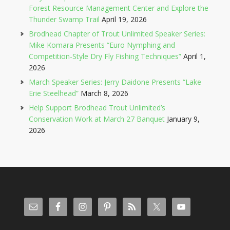
Forest Resource Management Center and Explore the
Thunder Swamp Trail
April 19, 2026
Brodhead Chapter of Trout Unlimited Speaker Series:
Mike Komara Presents “Euro Nymphing and
Competition-Style Dry Fly Fishing Techniques”
April 1,
2026
March Speaker Series: Jerry Daidone Presents “Lake
Erie Steelhead”
March 8, 2026
Help Support Brodhead Trout Unlimited’s
Conservation Work at March 27 Banquet
January 9,
2026