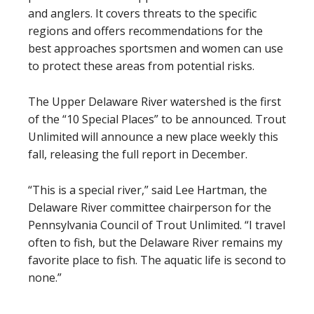
and anglers. It covers threats to the specific
regions and offers recommendations for the
best approaches sportsmen and women can use
to protect these areas from potential risks.
The Upper Delaware River watershed is the first
of the “10 Special Places” to be announced. Trout
Unlimited will announce a new place weekly this
fall, releasing the full report in December.
“This is a special river,” said Lee Hartman, the
Delaware River committee chairperson for the
Pennsylvania Council of Trout Unlimited. “I travel
often to fish, but the Delaware River remains my
favorite place to fish. The aquatic life is second to
none.”