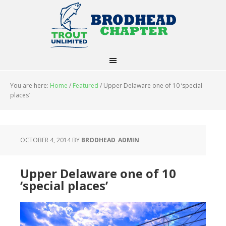
You are here:
Home
/
Featured
/
Upper Delaware one of 10 ‘special
places’
OCTOBER 4, 2014
BY
BRODHEAD_ADMIN
Upper Delaware one of 10
‘special places’