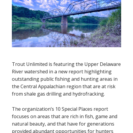
Trout Unlimited is featuring the Upper Delaware
River watershed in a new report highlighting
outstanding public fishing and hunting areas in
the Central Appalachian region that are at risk
from shale gas drilling and hydrofracking.
The organization’s 10 Special Places report
focuses on areas that are rich in fish, game and
natural beauty, and that have for generations
provided abundant opportunities for hunters