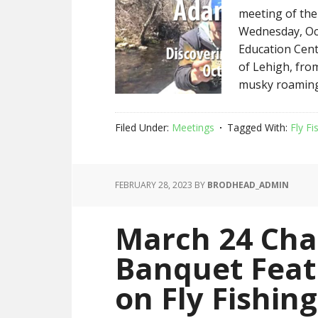
meeting of the
Wednesday, Oct
Education Cent
of Lehigh, fro
musky roaming 
Filed Under:
Meetings
Tagged With:
Fly Fi
FEBRUARY 28, 2023
BY
BRODHEAD_ADMIN
March 24 Cha
Banquet Feat
on Fly Fishin