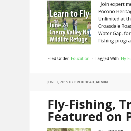
Join expert m
Pocono Herita
Unlimited at th
Croasdale Road
Water Gap, for
Fishing progra
Filed Under:
Education
Tagged With:
Fly F
JUNE 3, 2015
BY
BRODHEAD_ADMIN
Fly-Fishing, 
Featured on 