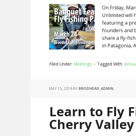
On Friday, Mar
Unlimited will
featuring a pr
founders and b
share a fly-fis
in Patagonia, Ar
Filed Under:
Meetings
Tagged With:
Annua
MAY 15, 2018
BY
BRODHEAD_ADMIN
Learn to Fly F
Cherry Valley