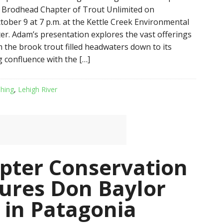
 Brodhead Chapter of Trout Unlimited on
ober 9 at 7 p.m. at the Kettle Creek Environmental
er. Adam’s presentation explores the vast offerings
m the brook trout filled headwaters down to its
confluence with the […]
shing
,
Lehigh River
pter Conservation
ures Don Baylor
g in Patagonia