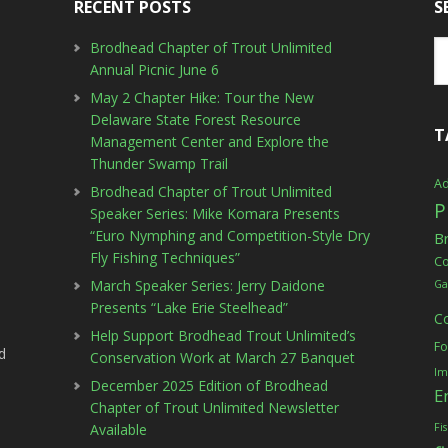
RECENT POSTS
S
Brodhead Chapter of Trout Unlimited
Annual Picnic June 6
May 2 Chapter Hike: Tour the New
Delaware State Forest Resource
T
Management Center and Explore the
Thunder Swamp Trail
Ad
Brodhead Chapter of Trout Unlimited
P
Speaker Series: Mike Komara Presents
“Euro Nymphing and Competition-Style Dry
B
Fly Fishing Techniques”
C
March Speaker Series: Jerry Daidone
Ga
Presents “Lake Erie Steelhead”
C
Help Support Brodhead Trout Unlimited’s
Fo
d
Conservation Work at March 27 Banquet
Im
December 2025 Edition of Brodhead
E
Chapter of Trout Unlimited Newsletter
Available
Fi