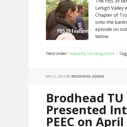
The PBS 39 ser
Lehigh Valley 
Chapter of Tro
onto the banks
episode on out
below.
Filed Under:
Featured
,
Uncategorized
Tag
MAY 2, 2015
BY
BRODHEAD_ADMIN
Brodhead TU
Presented Intr
PEEC on April