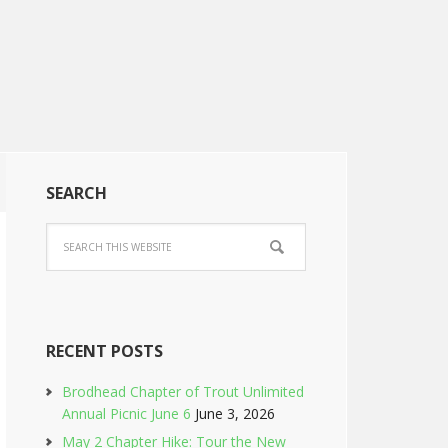
SEARCH
RECENT POSTS
Brodhead Chapter of Trout Unlimited
Annual Picnic June 6
June 3, 2026
May 2 Chapter Hike: Tour the New