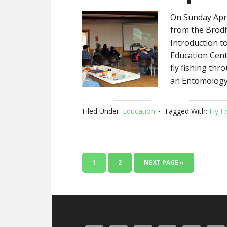
On Sunday Apri
from the Brod
Introduction t
Education Cent
fly fishing thr
an Entomology
Filed Under:
Education
Tagged With:
Fly F
1
2
NEXT PAGE »