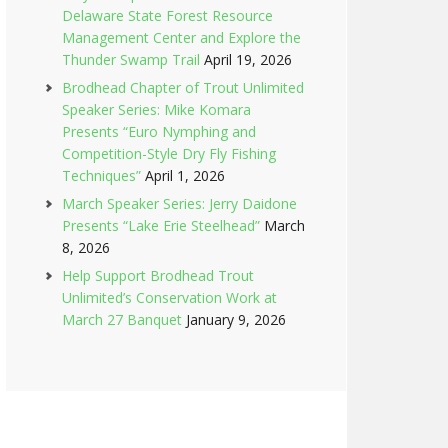
Delaware State Forest Resource
Management Center and Explore the
Thunder Swamp Trail
April 19, 2026
Brodhead Chapter of Trout Unlimited
Speaker Series: Mike Komara
Presents “Euro Nymphing and
Competition-Style Dry Fly Fishing
Techniques”
April 1, 2026
March Speaker Series: Jerry Daidone
Presents “Lake Erie Steelhead”
March
8, 2026
Help Support Brodhead Trout
Unlimited’s Conservation Work at
March 27 Banquet
January 9, 2026