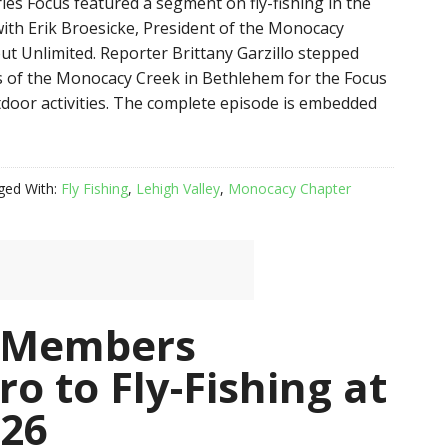
ies Focus featured a segment on fly-fishing in the
with Erik Broesicke, President of the Monocacy
ut Unlimited. Reporter Brittany Garzillo stepped
 of the Monocacy Creek in Bethlehem for the Focus
door activities. The complete episode is embedded
ged With:
Fly Fishing
,
Lehigh Valley
,
Monocacy Chapter
 Members
o to Fly-Fishing at
 26