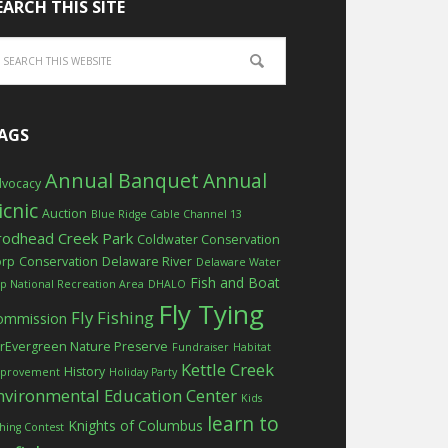
EARCH THIS SITE
AGS
Annual Banquet
Annual
vocacy
icnic
Auction
Blue Ridge Cable Channel 13
rodhead Creek Park
Coldwater Conservation
orp
Conservation
Delaware River
Delaware Water
Fish and Boat
p National Recreation Area
DHALO
Fly Tying
Fly Fishing
ommission
rEvergreen Nature Preserve
Fundraiser
Habitat
Kettle Creek
History
provement
Holiday Party
nvironmental Education Center
Kids
learn to
Knights of Columbus
shing Contest