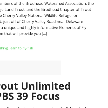
embers of the Brodhead Watershed Association, the
ge Land Trust, and the Brodhead Chapter of Trout
e Cherry Valley National Wildlife Refuge, on
, just off of Cherry Valley Road near Delaware
 a unique and highly informative Elements of Fly-
m that will provide you […]
ishing
,
learn to fly-fish
Trout Unlimited
PBS 39 Focus