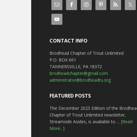
CONTACT INFO
Brodhead Chapter of Trout Unlimited
P.O. BOX 661
TANNERSVILLE, PA 18372
brodheadchapter@gmail.com
administrator@brodheadtu.org
FEATURED POSTS
The December 2025 Edition of the Brodhea
Chapter of Trout Unlimited newsletter,
Streamside Asides, is available to …
[Read
More...]