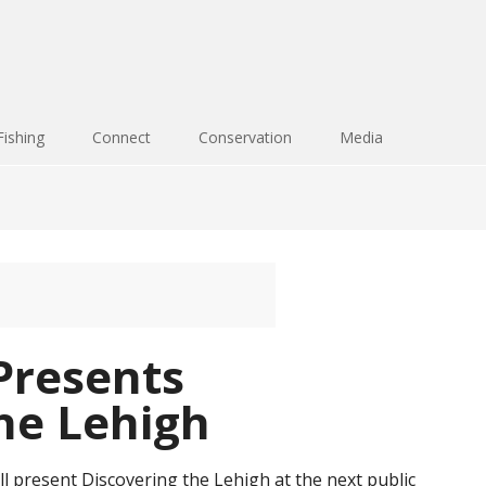
Fishing
Connect
Conservation
Media
Presents
he Lehigh
l present Discovering the Lehigh at the next public