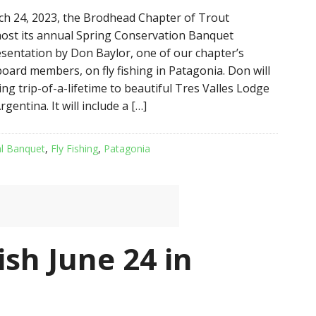
ch 24, 2023, the Brodhead Chapter of Trout
 host its annual Spring Conservation Banquet
esentation by Don Baylor, one of our chapter’s
oard members, on fly fishing in Patagonia. Don will
hing trip-of-a-lifetime to beautiful Tres Valles Lodge
gentina. It will include a […]
l Banquet
,
Fly Fishing
,
Patagonia
ish June 24 in