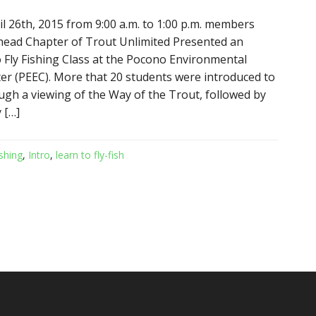
l 26th, 2015 from 9:00 a.m. to 1:00 p.m. members
head Chapter of Trout Unlimited Presented an
o Fly Fishing Class at the Pocono Environmental
er (PEEC). More that 20 students were introduced to
ough a viewing of the Way of the Trout, followed by
 […]
ishing
,
Intro
,
learn to fly-fish