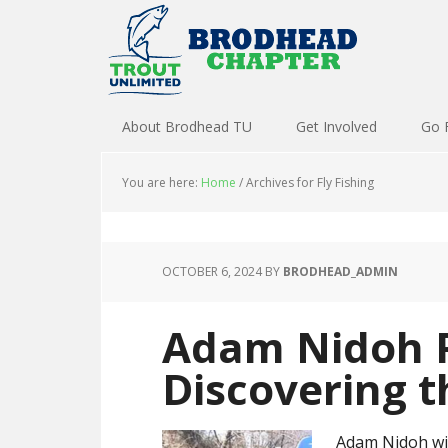
About Brodhead TU
Get Involved
Go 
You are here:
Home
/
Archives for Fly Fishing
OCTOBER 6, 2024
BY
BRODHEAD_ADMIN
Adam Nidoh 
Discovering t
Adam Nidoh wil