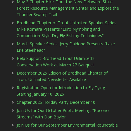
May 2 Chapter Hike: Tour the New Delaware State
Forest Resource Management Center and Explore the
Thunder Swamp Trail
Brodhead Chapter of Trout Unlimited Speaker Series:
Mike Komara Presents “Euro Nymphing and
Competition-Style Dry Fly Fishing Techniques”
March Speaker Series: Jerry Daidone Presents “Lake
Erie Steelhead”
Help Support Brodhead Trout Unlimited’s
Conservation Work at March 27 Banquet
December 2025 Edition of Brodhead Chapter of
Trout Unlimited Newsletter Available
Registration Open for Introduction to Fly Tying
Starting January 10, 2026
Chapter 2025 Holiday Party December 10
Join Us for Our October Public Meeting: “Pocono
Streams” with Don Baylor
Join Us for Our September Environmental Roundtable