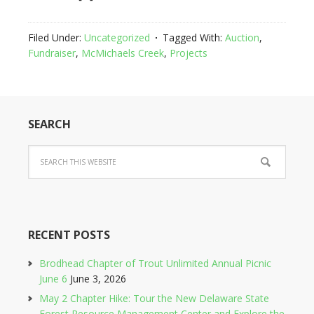
Filed Under:
Uncategorized
Tagged With:
Auction
,
Fundraiser
,
McMichaels Creek
,
Projects
SEARCH
RECENT POSTS
Brodhead Chapter of Trout Unlimited Annual Picnic
June 6
June 3, 2026
May 2 Chapter Hike: Tour the New Delaware State
Forest Resource Management Center and Explore the