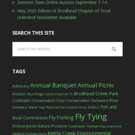
Summer Slam Online Auction September 7-14
May 2025 Edition of Brodhead Chapter of Trout
Unlimited Newsletter Available
SEARCH THIS SITE
TAGS
Annual Banquet
Annual Picnic
Advocacy
Brodhead Creek Park
Auction
Blue Ridge Cable Channel 13
Coldwater Conservation Corp
Conservation
Delaware River
Fish and
Delaware Water Gap National Recreation Area
DHALO
Fly Tying
Fly Fishing
Boat Commission
ForEvergreen Nature Preserve
Fundraiser
Habitat Improvement
Kettle Creek Environmental
History
Holiday Party