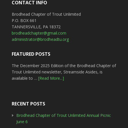
CONTACT INFO
Brodhead Chapter of Trout Unlimited
P.O. BOX 661
TANNERSVILLE, PA 18372
brodheadchapter@gmail.com
administrator@brodheadtu.org
FEATURED POSTS
The December 2025 Edition of the Brodhead Chapter of
Trout Unlimited newsletter, Streamside Asides, is
available to …
[Read More...]
RECENT POSTS
Brodhead Chapter of Trout Unlimited Annual Picnic
June 6