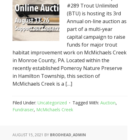
#289 Trout Unlimited
(BTU) is hosting its 3rd
Annual on-line auction as
part of a multi-year
capital campaign to raise
funds for major trout
habitat improvement work on McMichaels Creek
in Monroe County, PA. Located within the
recently established Pomeroy Nature Preserve
in Hamilton Township, this section of
McMichaels Creek is a […]
Filed Under:
Uncategorized
Tagged With:
Auction
,
Fundraiser
,
McMichaels Creek
AUGUST 15, 2021
BY
BRODHEAD_ADMIN