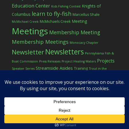
Education Center
Knights of
Kids Fishing Contest
learn to fly-fish
Columbus
Marcellus Shale
Meeting
McMichaels Creek
McMichael Creek
Meetings
Membership Meeting
Membership Meetings
Monocacy Chapter
Newsletters
Newsletter
Pennsylvania Fish &
Projects
Boat Commission
Press Releases
Project Healing Waters
Streamside Asides
Training
Speaker Series
Trout in the
Western Pocono Chapter of TU
Classroom
Winter
Women
workshop
COPYRIGHT © 2026 ·
LOG IN