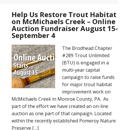
Help Us Restore Trout Habitat
on McMichaels Creek – Online
Auction Fundraiser August 15-
September 4
The Brodhead Chapter
#289 Trout Unlimited
(BTU) is engaged in a
multi-year capital
campaign to raise funds
for major trout habitat
improvement work on
McMichaels Creek in Monroe County, PA. As
part of the effort we have created an on-line
auction as one part of that campaign. Located
within the recently established Pomeroy Nature
Preserve […]