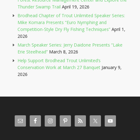
Thunder Swamp Trail
April 19, 2026
Brodhead Chapter of Trout Unlimited Speaker Series:
Mike Komara Presents “Euro Nymphing and
Competition-Style Dry Fly Fishing Techniques”
April 1,
2026
March Speaker Series: Jerry Daidone Presents “Lake
Erie Steelhead”
March 8, 2026
Help Support Brodhead Trout Unlimited’s
Conservation Work at March 27 Banquet
January 9,
2026