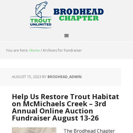
You are here:
Home
/
Archives for Fundraiser
AUGUST 15, 2023
BY
BRODHEAD_ADMIN
Help Us Restore Trout Habitat
on McMichaels Creek – 3rd
Annual Online Auction
Fundraiser August 13-26
The Brodhead Chapter