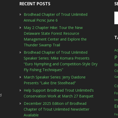
RECENT POSTS
S
Brodhead Chapter of Trout Unlimited
Annual Picnic June 6
May 2 Chapter Hike: Tour the New
Delaware State Forest Resource
T
Management Center and Explore the
Thunder Swamp Trail
Ad
Brodhead Chapter of Trout Unlimited
P
Speaker Series: Mike Komara Presents
“Euro Nymphing and Competition-Style Dry
B
Fly Fishing Techniques”
C
March Speaker Series: Jerry Daidone
Ga
Presents “Lake Erie Steelhead”
C
Help Support Brodhead Trout Unlimited’s
Fo
d
Conservation Work at March 27 Banquet
Im
December 2025 Edition of Brodhead
E
Chapter of Trout Unlimited Newsletter
Available
Fi