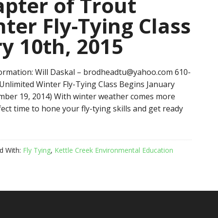
pter of Trout
ter Fly-Tying Class
y 10th, 2015
rmation: Will Daskal – brodheadtu@yahoo.com 610-
nlimited Winter Fly-Tying Class Begins January
cember 19, 2014) With winter weather comes more
ect time to hone your fly-tying skills and get ready
d With:
Fly Tying
,
Kettle Creek Environmental Education