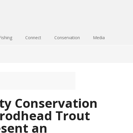
Fishing
Connect
Conservation
Media
y Conservation
Brodhead Trout
esent an