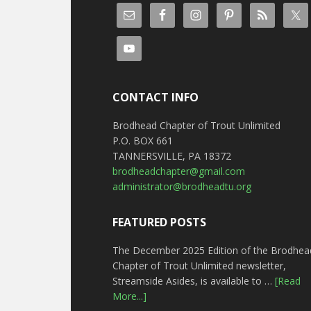
CONTACT INFO
Brodhead Chapter of Trout Unlimited
P.O. BOX 661
TANNERSVILLE, PA 18372
brodheadchapter@gmail.com
administrator@brodheadtu.org
FEATURED POSTS
The December 2025 Edition of the Brodhea
Chapter of Trout Unlimited newsletter,
Streamside Asides, is available to …
[Read
More...]