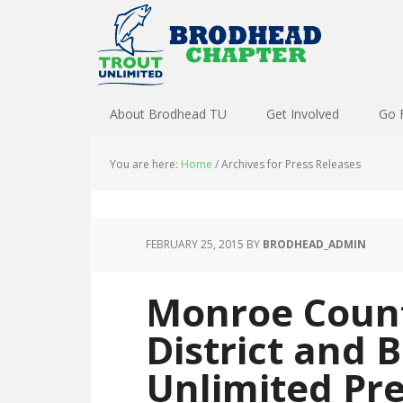
About Brodhead TU
Get Involved
Go 
You are here:
Home
/
Archives for Press Releases
FEBRUARY 25, 2015
BY
BRODHEAD_ADMIN
Monroe Count
District and 
Unlimited Pr