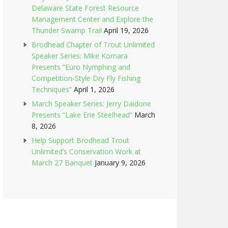
Delaware State Forest Resource
Management Center and Explore the
Thunder Swamp Trail
April 19, 2026
Brodhead Chapter of Trout Unlimited
Speaker Series: Mike Komara
Presents “Euro Nymphing and
Competition-Style Dry Fly Fishing
Techniques”
April 1, 2026
March Speaker Series: Jerry Daidone
Presents “Lake Erie Steelhead”
March
8, 2026
Help Support Brodhead Trout
Unlimited’s Conservation Work at
March 27 Banquet
January 9, 2026