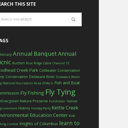
EARCH THIS SITE
AGS
Annual Banquet
Annual
vocacy
icnic
Auction
Blue Ridge Cable Channel 13
rodhead Creek Park
Coldwater Conservation
orp
Conservation
Delaware River
Delaware Water
Fish and Boat
p National Recreation Area
DHALO
Fly Tying
Fly Fishing
ommission
rEvergreen Nature Preserve
Fundraiser
Habitat
Kettle Creek
History
provement
Holiday Party
nvironmental Education Center
Kids
learn to
Knights of Columbus
shing Contest