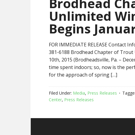
Brodhead Cha
Unlimited Win
Begins Januar
FOR IMMEDIATE RELEASE Contact Info
381-6188 Brodhead Chapter of Trout U
10th, 2015 (Brodheadsville, Pa. – De
time spent indoors; so, now is the perf
for the approach of spring […]
Filed Under:
Media
,
Press Releases
Tagge
Center
,
Press Releases