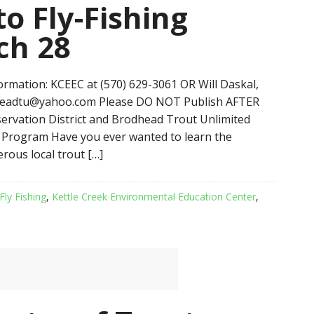
to Fly-Fishing
ch 28
mation: KCEEC at (570) 629-3061 OR Will Daskal,
headtu@yahoo.com Please DO NOT Publish AFTER
vation District and Brodhead Trout Unlimited
g Program Have you ever wanted to learn the
erous local trout […]
Fly Fishing
,
Kettle Creek Environmental Education Center
,