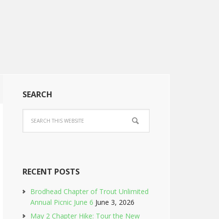
SEARCH
RECENT POSTS
Brodhead Chapter of Trout Unlimited
Annual Picnic June 6
June 3, 2026
May 2 Chapter Hike: Tour the New