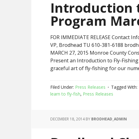
Introduction 
Program Mar
FOR IMMEDIATE RELEASE Contact Infor
VP, Brodhead TU 610-381-6188 brod
MARCH 27, 2015 Monroe County Conser
Present an Introduction to Fly-Fishin
graceful art of fly-fishing for our num
Filed Under:
Press Releases
Tagged With:
learn to fly-fish
,
Press Releases
DECEMBER 18, 2014
BY
BRODHEAD_ADMIN