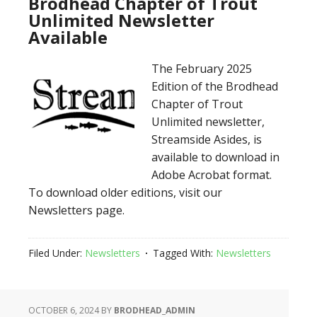
Brodhead Chapter of Trout
Unlimited Newsletter
Available
The February 2025
Edition of the Brodhead
Chapter of Trout
Unlimited newsletter,
Streamside Asides, is
available to download in
Adobe Acrobat format.
To download older editions, visit our
Newsletters page.
Filed Under:
Newsletters
Tagged With:
Newsletters
OCTOBER 6, 2024
BY
BRODHEAD_ADMIN