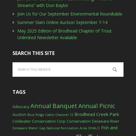
Streams” with Don Baylor
Join Us for Our September Environmental Roundtable
Summer Slam Online Auction September 7-14
May 2025 Edition of Brodhead Chapter of Trout
Unlimited Newsletter Available
SEARCH THIS SITE
TAGS
Annual Banquet
Annual Picnic
Advocacy
Brodhead Creek Park
Auction
Blue Ridge Cable Channel 13
Coldwater Conservation Corp
Conservation
Delaware River
Fish and
Delaware Water Gap National Recreation Area
DHALO