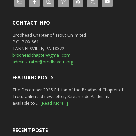
CONTACT INFO
Brodhead Chapter of Trout Unlimited
P.O. BOX 661
TANNERSVILLE, PA 18372
brodheadchapter@gmail.com
administrator@brodheadtu.org
FEATURED POSTS
The December 2025 Edition of the Brodhead Chapter of
Trout Unlimited newsletter, Streamside Asides, is
available to …
[Read More...]
RECENT POSTS