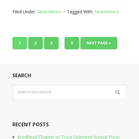
Filed Under:
Newsletters
Tagged With:
Newsletters
…
1
2
3
6
NEXT PAGE »
SEARCH
RECENT POSTS
Brodhead Chapter of Trout Unlimited Annual Picnic