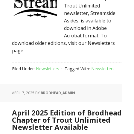
Trout Unlimited
newsletter, Streamside
Asides, is available to
download in Adobe
Acrobat format. To
download older editions, visit our Newsletters
page.
Filed Under:
Newsletters
Tagged With:
Newsletters
APRIL 7, 2025
BY
BRODHEAD_ADMIN
April 2025 Edition of Brodhead
Chapter of Trout Unlimited
Newsletter Available