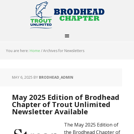
You are here:
Home
/
Archives for Newsletters
MAY 6, 2025
BY
BRODHEAD_ADMIN
May 2025 Edition of Brodhead
Chapter of Trout Unlimited
Newsletter Available
The May 2025 Edition of
the Brodhead Chapter of