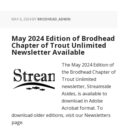
MAY 6, 2024
BY
BRODHEAD_ADMIN
May 2024 Edition of Brodhead
Chapter of Trout Unlimited
Newsletter Available
The May 2024 Edition of
the Brodhead Chapter of
Trout Unlimited
newsletter, Streamside
Asides, is available to
download in Adobe
Acrobat format. To
download older editions, visit our Newsletters
page.