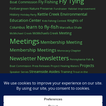
Fly Tying
Fly Fishing
Boat Commission
ForEvergreen Nature Preserve
Fundraiser
Habitat Improvement
Kettle Creek Environmental
History
Holiday Party
Education Center
Knights of
Kids Fishing Contest
learn to fly-fish
Columbus
Marcellus Shale
Meeting
McMichaels Creek
McMichael Creek
Meetings
Membership Meeting
Membership Meetings
Monocacy Chapter
Newsletters
Newsletter
Pennsylvania Fish &
Projects
Boat Commission
Press Releases
Project Healing Waters
Streamside Asides
Training
Speaker Series
Trout in the
Western Pocono Chapter of TU
Classroom
Winter
Women
workshop