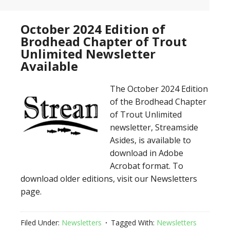
October 2024 Edition of
Brodhead Chapter of Trout
Unlimited Newsletter
Available
The October 2024 Edition
of the Brodhead Chapter
of Trout Unlimited
newsletter, Streamside
Asides, is available to
download in Adobe
Acrobat format. To
download older editions, visit our Newsletters
page.
Filed Under:
Newsletters
Tagged With:
Newsletters