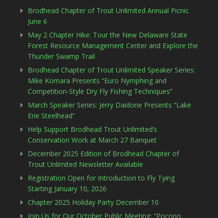
Brodhead Chapter of Trout Unlimited Annual Picnic
June 6
May 2 Chapter Hike: Tour the New Delaware State
Forest Resource Management Center and Explore the
Thunder Swamp Trail
Brodhead Chapter of Trout Unlimited Speaker Series:
Mike Komara Presents “Euro Nymphing and
Competition-Style Dry Fly Fishing Techniques”
March Speaker Series: Jerry Daidone Presents “Lake
Erie Steelhead”
Help Support Brodhead Trout Unlimited’s
Conservation Work at March 27 Banquet
December 2025 Edition of Brodhead Chapter of
Trout Unlimited Newsletter Available
Registration Open for Introduction to Fly Tying
Starting January 10, 2026
Chapter 2025 Holiday Party December 10
Join Us for Our October Public Meeting: “Pocono