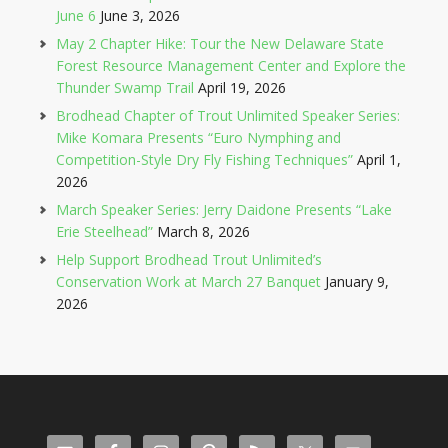
June 6
June 3, 2026
May 2 Chapter Hike: Tour the New Delaware State
Forest Resource Management Center and Explore the
Thunder Swamp Trail
April 19, 2026
Brodhead Chapter of Trout Unlimited Speaker Series:
Mike Komara Presents “Euro Nymphing and
Competition-Style Dry Fly Fishing Techniques”
April 1,
2026
March Speaker Series: Jerry Daidone Presents “Lake
Erie Steelhead”
March 8, 2026
Help Support Brodhead Trout Unlimited’s
Conservation Work at March 27 Banquet
January 9,
2026