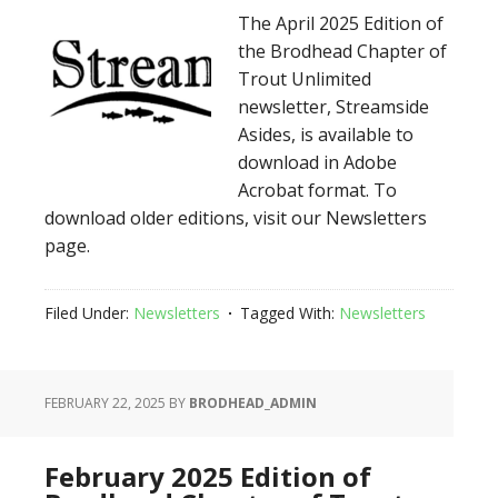
The April 2025 Edition of
the Brodhead Chapter of
Trout Unlimited
newsletter, Streamside
Asides, is available to
download in Adobe
Acrobat format. To
download older editions, visit our Newsletters
page.
Filed Under:
Newsletters
Tagged With:
Newsletters
FEBRUARY 22, 2025
BY
BRODHEAD_ADMIN
February 2025 Edition of