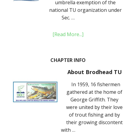
umbrella exemption of the
national TU organization under
Sec. …
[Read More...]
CHAPTER INFO
About Brodhead TU
In 1959, 16 fishermen
gathered at the home of
George Griffith. They
were united by their love
of trout fishing and by
their growing discontent
with …