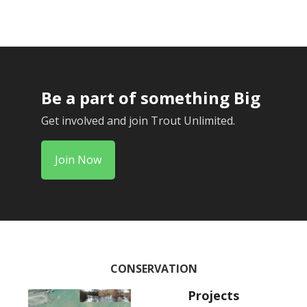
Be a part of something Big
Get involved and join Trout Unlimited.
Join Now
CONSERVATION
Projects