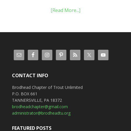
[Read More...]
CONTACT INFO
Brodhead Chapter of Trout Unlimited
P.O. BOX 661
TANNERSVILLE, PA 18372
brodheadchapter@gmail.com
administrator@brodheadtu.org
FEATURED POSTS