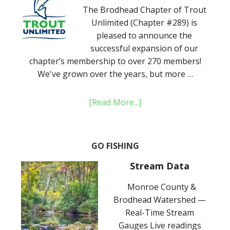
The Brodhead Chapter of Trout
Unlimited (Chapter #289) is
pleased to announce the
successful expansion of our
chapter’s membership to over 270 members!
We've grown over the years, but more …
[Read More...]
GO FISHING
Stream Data
Monroe County &
Brodhead Watershed —
Real-Time Stream
Gauges Live readings