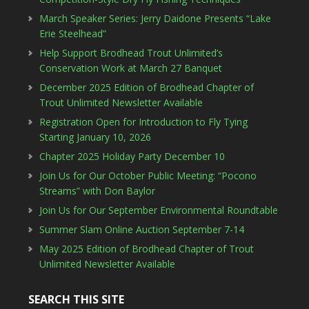
March Speaker Series: Jerry Daidone Presents “Lake
Erie Steelhead”
Help Support Brodhead Trout Unlimited’s
Conservation Work at March 27 Banquet
December 2025 Edition of Brodhead Chapter of
Trout Unlimited Newsletter Available
Registration Open for Introduction to Fly Tying
Starting January 10, 2026
Chapter 2025 Holiday Party December 10
Join Us for Our October Public Meeting: “Pocono
Streams” with Don Baylor
Join Us for Our September Environmental Roundtable
Summer Slam Online Auction September 7-14
May 2025 Edition of Brodhead Chapter of Trout
Unlimited Newsletter Available
SEARCH THIS SITE