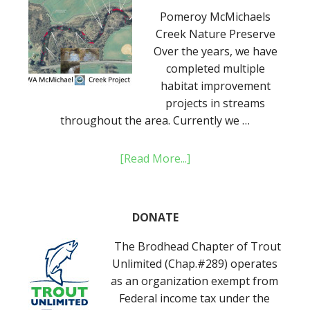
Pomeroy McMichaels
Creek Nature Preserve
Over the years, we have
completed multiple
habitat improvement
projects in streams
throughout the area. Currently we …
[Read More...]
DONATE
The Brodhead Chapter of Trout
Unlimited (Chap.#289) operates
as an organization exempt from
Federal income tax under the