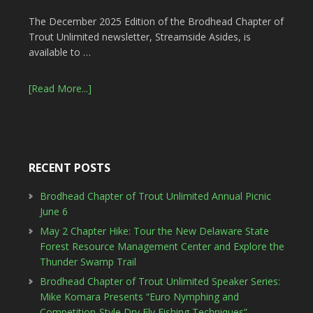
The December 2025 Edition of the Brodhead Chapter of
Trout Unlimited newsletter, Streamside Asides, is
available to …
[Read More...]
RECENT POSTS
Brodhead Chapter of Trout Unlimited Annual Picnic
June 6
May 2 Chapter Hike: Tour the New Delaware State
Forest Resource Management Center and Explore the
Thunder Swamp Trail
Brodhead Chapter of Trout Unlimited Speaker Series:
Mike Komara Presents “Euro Nymphing and
Competition-Style Dry Fly Fishing Techniques”