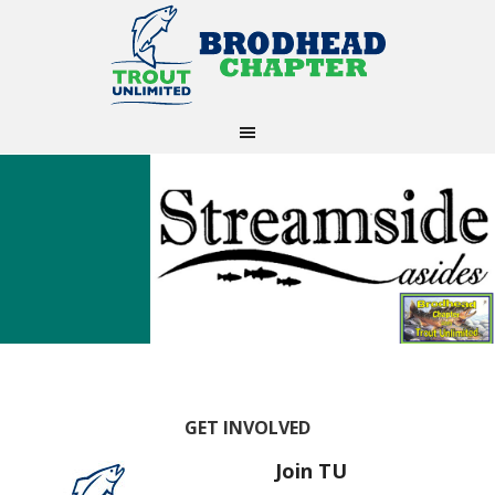
GET INVOLVED
Join TU