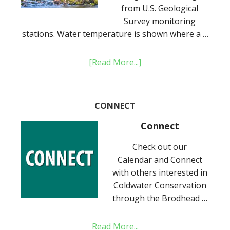
from U.S. Geological
Survey monitoring
stations. Water temperature is shown where a …
[Read More...]
CONNECT
Connect
Check out our
Calendar and Connect
with others interested in
Coldwater Conservation
through the Brodhead …
Read More...