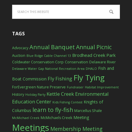
TAGS
Annual Banquet
Annual Picnic
Advocacy
Brodhead Creek Park
Auction
Blue Ridge Cable Channel 13
Coldwater Conservation Corp
Conservation
Delaware River
Fish and
Delaware Water Gap National Recreation Area
DHALO
Fly Tying
Fly Fishing
Boat Commission
ForEvergreen Nature Preserve
Fundraiser
Habitat Improvement
Kettle Creek Environmental
History
Holiday Party
Education Center
Knights of
Kids Fishing Contest
learn to fly-fish
Columbus
Marcellus Shale
Meeting
McMichaels Creek
McMichael Creek
Meetings
Membership Meeting