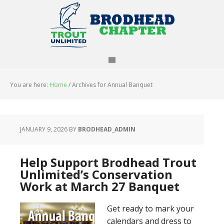
You are here:
Home
/
Archives for Annual Banquet
JANUARY 9, 2026
BY
BRODHEAD_ADMIN
Help Support Brodhead Trout
Unlimited’s Conservation
Work at March 27 Banquet
Get ready to mark your
calendars and dress to