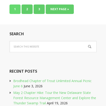
1
2
3
NEXT PAGE »
SEARCH
RECENT POSTS
Brodhead Chapter of Trout Unlimited Annual Picnic
June 6
June 3, 2026
May 2 Chapter Hike: Tour the New Delaware State
Forest Resource Management Center and Explore the
Thunder Swamp Trail
April 19, 2026