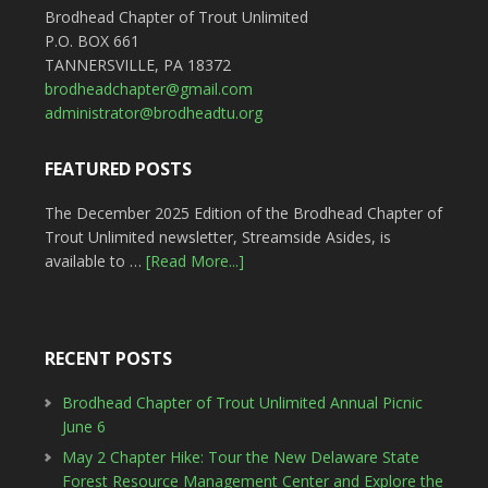
Brodhead Chapter of Trout Unlimited
P.O. BOX 661
TANNERSVILLE, PA 18372
brodheadchapter@gmail.com
administrator@brodheadtu.org
FEATURED POSTS
The December 2025 Edition of the Brodhead Chapter of
Trout Unlimited newsletter, Streamside Asides, is
available to …
[Read More...]
RECENT POSTS
Brodhead Chapter of Trout Unlimited Annual Picnic
June 6
May 2 Chapter Hike: Tour the New Delaware State
Forest Resource Management Center and Explore the