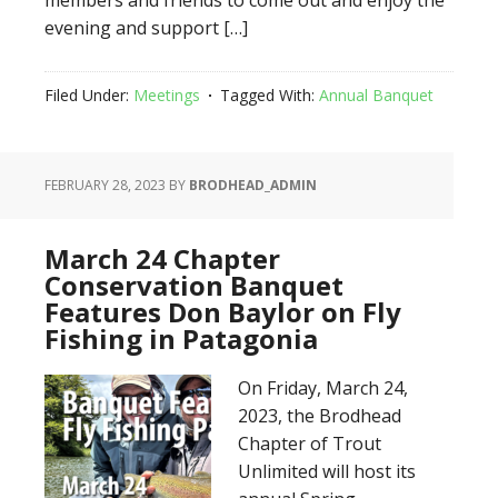
members and friends to come out and enjoy the
evening and support […]
Filed Under:
Meetings
Tagged With:
Annual Banquet
FEBRUARY 28, 2023
BY
BRODHEAD_ADMIN
March 24 Chapter
Conservation Banquet
Features Don Baylor on Fly
Fishing in Patagonia
On Friday, March 24,
2023, the Brodhead
Chapter of Trout
Unlimited will host its