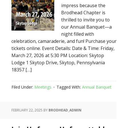
impress because the
Brodhead Chapter is
thrilled to invite you to
our Annual Banquet—a
night filled with
celebration, camaraderie, and fun! Purchase your
tickets online. Event Details: Date & Time: Friday,
March 27, 2026 at 5:30 PM Location: Skytop
Lodge 1 Skytop Drive, Skytop, Pennsylvania
18357 […]
Filed Under:
Meetings
Tagged With:
Annual Banquet
FEBRUARY 22, 2025
BY
BRODHEAD_ADMIN