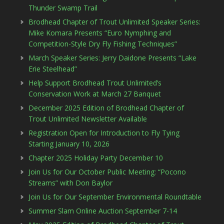
Thunder Swamp Trail
Brodhead Chapter of Trout Unlimited Speaker Series:
Mike Komara Presents “Euro Nymphing and
Competition-Style Dry Fly Fishing Techniques”
March Speaker Series: Jerry Daidone Presents “Lake
Erie Steelhead”
Help Support Brodhead Trout Unlimited’s
Conservation Work at March 27 Banquet
December 2025 Edition of Brodhead Chapter of
Trout Unlimited Newsletter Available
Registration Open for Introduction to Fly Tying
Starting January 10, 2026
Chapter 2025 Holiday Party December 10
Join Us for Our October Public Meeting: “Pocono
Streams” with Don Baylor
Join Us for Our September Environmental Roundtable
Summer Slam Online Auction September 7-14