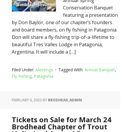
annual Spring
Conservation Banquet
featuring a presentation
by Don Baylor, one of our chapter’s founders
and board members, on fly fishing in Patagonia.
Don will share a fly-fishing trip-of-a-lifetime to
beautiful Tres Valles Lodge in Patagonia,
Argentina. It will include a […]
Filed Under:
Meetings
Tagged With:
Annual Banquet
,
Fly Fishing
,
Patagonia
FEBRUARY 6, 2023
BY
BRODHEAD_ADMIN
Tickets on Sale for March 24
Brodhead Chapter of Trout