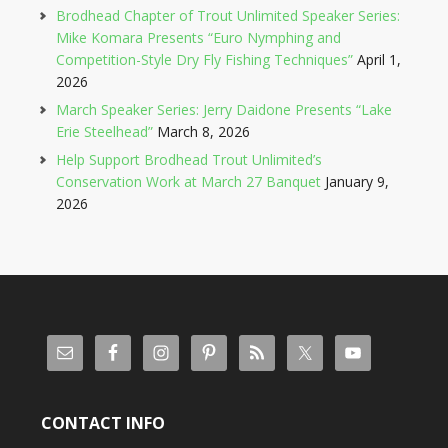
Brodhead Chapter of Trout Unlimited Speaker Series:
Mike Komara Presents “Euro Nymphing and
Competition-Style Dry Fly Fishing Techniques”
April 1,
2026
March Speaker Series: Jerry Daidone Presents “Lake
Erie Steelhead”
March 8, 2026
Help Support Brodhead Trout Unlimited’s
Conservation Work at March 27 Banquet
January 9,
2026
CONTACT INFO