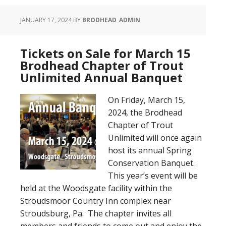
JANUARY 17, 2024
BY
BRODHEAD_ADMIN
Tickets on Sale for March 15
Brodhead Chapter of Trout
Unlimited Annual Banquet
On Friday, March 15,
2024, the Brodhead
Chapter of Trout
Unlimited will once again
host its annual Spring
Conservation Banquet.
This year’s event will be
held at the Woodsgate facility within the
Stroudsmoor Country Inn complex near
Stroudsburg, Pa. The chapter invites all