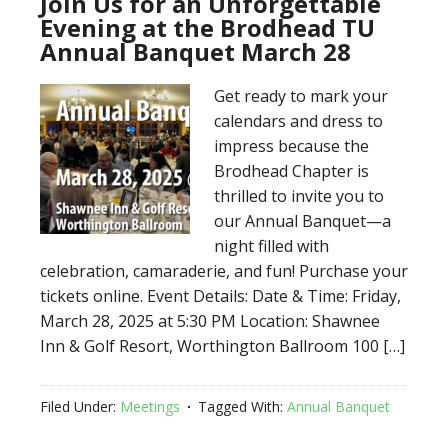
Join Us for an Unforgettable
Evening at the Brodhead TU
Annual Banquet March 28
Get ready to mark your
calendars and dress to
impress because the
Brodhead Chapter is
thrilled to invite you to
our Annual Banquet—a
night filled with
celebration, camaraderie, and fun! Purchase your
tickets online. Event Details: Date & Time: Friday,
March 28, 2025 at 5:30 PM Location: Shawnee
Inn & Golf Resort, Worthington Ballroom 100 […]
Filed Under:
Meetings
Tagged With:
Annual Banquet