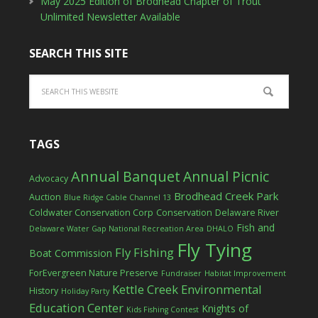
May 2025 Edition of Brodhead Chapter of Trout
Unlimited Newsletter Available
SEARCH THIS SITE
TAGS
Annual Banquet
Annual Picnic
Advocacy
Brodhead Creek Park
Auction
Blue Ridge Cable Channel 13
Coldwater Conservation Corp
Conservation
Delaware River
Fish and
Delaware Water Gap National Recreation Area
DHALO
Fly Tying
Fly Fishing
Boat Commission
ForEvergreen Nature Preserve
Fundraiser
Habitat Improvement
Kettle Creek Environmental
History
Holiday Party
Education Center
Knights of
Kids Fishing Contest