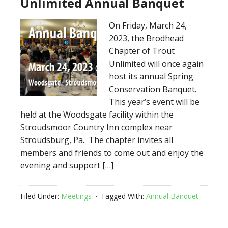
Unlimited Annual Banquet
On Friday, March 24,
2023, the Brodhead
Chapter of Trout
Unlimited will once again
host its annual Spring
Conservation Banquet.
This year’s event will be
held at the Woodsgate facility within the
Stroudsmoor Country Inn complex near
Stroudsburg, Pa. The chapter invites all
members and friends to come out and enjoy the
evening and support […]
Filed Under:
Meetings
Tagged With:
Annual Banquet