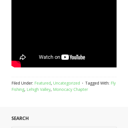
Filed Under:
Featured
,
Uncategorized
Tagged With:
Fly
Fishing
,
Lehigh Valley
,
Monocacy Chapter
SEARCH