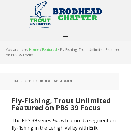
You are here:
Home
/
Featured
/
Fly-Fishing, Trout Unlimited Featured
on PBS 39 Focus
JUNE 3, 2015
BY
BRODHEAD_ADMIN
Fly-Fishing, Trout Unlimited
Featured on PBS 39 Focus
The PBS 39 series
Focus
featured a segment on
fly-fishing in the Lehigh Valley with Erik