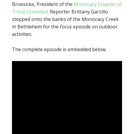
Broesicke, President of the
Monocacy Chapter of
Trout Unlimited
. Reporter Brittany Garzillo
stepped onto the banks of the Monocacy Creek
in Bethlehem for the
Focus
episode on outdoor
activities.
The complete episode is embedded below.