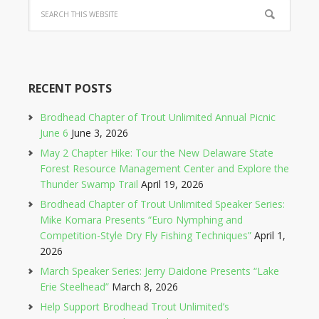
RECENT POSTS
Brodhead Chapter of Trout Unlimited Annual Picnic
June 6
June 3, 2026
May 2 Chapter Hike: Tour the New Delaware State
Forest Resource Management Center and Explore the
Thunder Swamp Trail
April 19, 2026
Brodhead Chapter of Trout Unlimited Speaker Series:
Mike Komara Presents “Euro Nymphing and
Competition-Style Dry Fly Fishing Techniques”
April 1,
2026
March Speaker Series: Jerry Daidone Presents “Lake
Erie Steelhead”
March 8, 2026
Help Support Brodhead Trout Unlimited’s