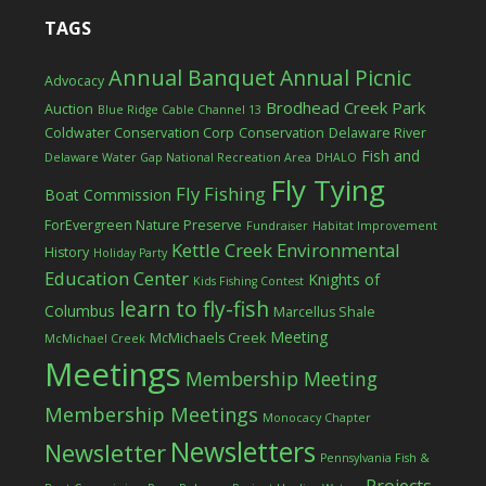
TAGS
Annual Banquet
Annual Picnic
Advocacy
Brodhead Creek Park
Auction
Blue Ridge Cable Channel 13
Coldwater Conservation Corp
Conservation
Delaware River
Fish and
Delaware Water Gap National Recreation Area
DHALO
Fly Tying
Fly Fishing
Boat Commission
ForEvergreen Nature Preserve
Fundraiser
Habitat Improvement
Kettle Creek Environmental
History
Holiday Party
Education Center
Knights of
Kids Fishing Contest
learn to fly-fish
Columbus
Marcellus Shale
Meeting
McMichaels Creek
McMichael Creek
Meetings
Membership Meeting
Membership Meetings
Monocacy Chapter
Newsletters
Newsletter
Pennsylvania Fish &