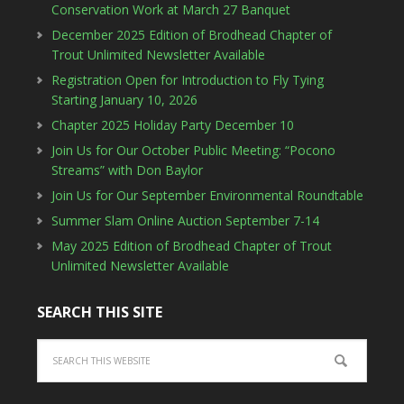
Conservation Work at March 27 Banquet
December 2025 Edition of Brodhead Chapter of
Trout Unlimited Newsletter Available
Registration Open for Introduction to Fly Tying
Starting January 10, 2026
Chapter 2025 Holiday Party December 10
Join Us for Our October Public Meeting: “Pocono
Streams” with Don Baylor
Join Us for Our September Environmental Roundtable
Summer Slam Online Auction September 7-14
May 2025 Edition of Brodhead Chapter of Trout
Unlimited Newsletter Available
SEARCH THIS SITE