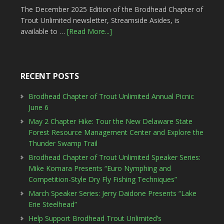
The December 2025 Edition of the Brodhead Chapter of
Trout Unlimited newsletter, Streamside Asides, is
available to …
[Read More...]
RECENT POSTS
Brodhead Chapter of Trout Unlimited Annual Picnic
June 6
May 2 Chapter Hike: Tour the New Delaware State
Forest Resource Management Center and Explore the
Thunder Swamp Trail
Brodhead Chapter of Trout Unlimited Speaker Series:
Mike Komara Presents “Euro Nymphing and
Competition-Style Dry Fly Fishing Techniques”
March Speaker Series: Jerry Daidone Presents “Lake
Erie Steelhead”
Help Support Brodhead Trout Unlimited’s