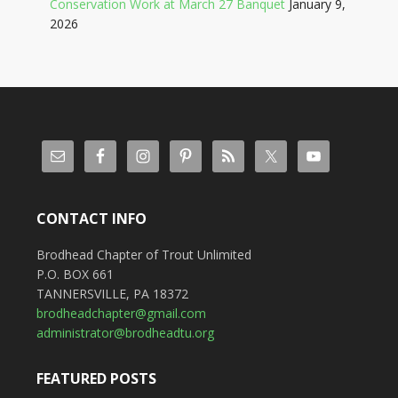
Conservation Work at March 27 Banquet
January 9,
2026
CONTACT INFO
Brodhead Chapter of Trout Unlimited
P.O. BOX 661
TANNERSVILLE, PA 18372
brodheadchapter@gmail.com
administrator@brodheadtu.org
FEATURED POSTS