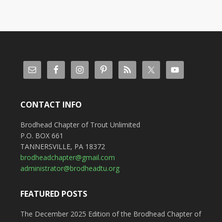
CONTACT INFO
Brodhead Chapter of Trout Unlimited
P.O. BOX 661
TANNERSVILLE, PA 18372
brodheadchapter@gmail.com
administrator@brodheadtu.org
FEATURED POSTS
The December 2025 Edition of the Brodhead Chapter of