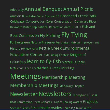
Annual Banquet
Annual Picnic
Advocacy
Brodhead Creek Park
Auction
Blue Ridge Cable Channel 13
Coldwater Conservation Corp
Conservation
Delaware River
Fish and
Delaware Water Gap National Recreation Area
DHALO
Fly Tying
Fly Fishing
Boat Commission
ForEvergreen Nature Preserve
Fundraiser
Habitat Improvement
Kettle Creek Environmental
History
Holiday Party
Education Center
Knights of
Kids Fishing Contest
learn to fly-fish
Columbus
Marcellus Shale
Meeting
McMichaels Creek
McMichael Creek
Meetings
Membership Meeting
Membership Meetings
Monocacy Chapter
Newsletters
Newsletter
Pennsylvania Fish &
Projects
Boat Commission
Press Releases
Project Healing Waters
Streamside Asides
Training
Speaker Series
Trout in the