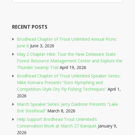
RECENT POSTS
Brodhead Chapter of Trout Unlimited Annual Picnic
June 6
June 3, 2026
May 2 Chapter Hike: Tour the New Delaware State
Forest Resource Management Center and Explore the
Thunder Swamp Trail
April 19, 2026
Brodhead Chapter of Trout Unlimited Speaker Series:
Mike Komara Presents “Euro Nymphing and
Competition-Style Dry Fly Fishing Techniques”
April 1,
2026
March Speaker Series: Jerry Daidone Presents “Lake
Erie Steelhead”
March 8, 2026
Help Support Brodhead Trout Unlimited’s
Conservation Work at March 27 Banquet
January 9,
2026