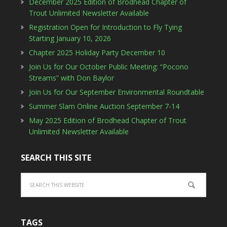
December 2025 Edition of Brodhead Chapter of
Trout Unlimited Newsletter Available
Registration Open for Introduction to Fly Tying
Starting January 10, 2026
Chapter 2025 Holiday Party December 10
Join Us for Our October Public Meeting: “Pocono
Streams” with Don Baylor
Join Us for Our September Environmental Roundtable
Summer Slam Online Auction September 7-14
May 2025 Edition of Brodhead Chapter of Trout
Unlimited Newsletter Available
SEARCH THIS SITE
TAGS