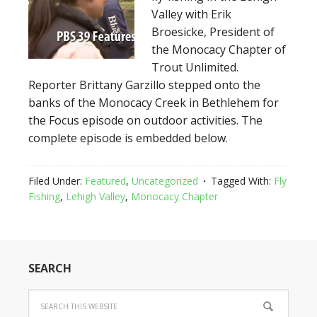
Valley with Erik
Broesicke, President of
the Monocacy Chapter of
Trout Unlimited.
Reporter Brittany Garzillo stepped onto the
banks of the Monocacy Creek in Bethlehem for
the Focus episode on outdoor activities. The
complete episode is embedded below.
Filed Under:
Featured
,
Uncategorized
Tagged With:
Fly
Fishing
,
Lehigh Valley
,
Monocacy Chapter
SEARCH