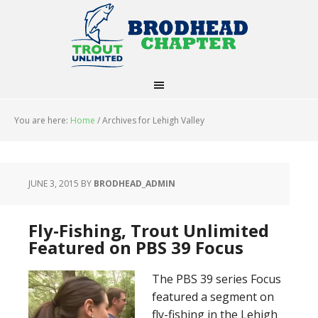
You are here:
Home
/
Archives for Lehigh Valley
JUNE 3, 2015
BY
BRODHEAD_ADMIN
Fly-Fishing, Trout Unlimited
Featured on PBS 39 Focus
The PBS 39 series Focus
featured a segment on
fly-fishing in the Lehigh