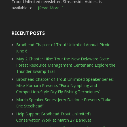
Trout Unlimited newsletter, Streamside Asides, is
available to …
[Read More...]
RECENT POSTS
Brodhead Chapter of Trout Unlimited Annual Picnic
June 6
May 2 Chapter Hike: Tour the New Delaware State
Forest Resource Management Center and Explore the
Thunder Swamp Trail
Brodhead Chapter of Trout Unlimited Speaker Series:
Mike Komara Presents “Euro Nymphing and
Competition-Style Dry Fly Fishing Techniques”
March Speaker Series: Jerry Daidone Presents “Lake
Erie Steelhead”
Help Support Brodhead Trout Unlimited’s
Conservation Work at March 27 Banquet