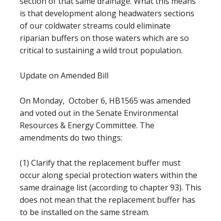
section of that same drainage. What this means
is that development along headwaters sections
of our coldwater streams could eliminate
riparian buffers on those waters which are so
critical to sustaining a wild trout population.
Update on Amended Bill
On Monday, October 6, HB1565 was amended
and voted out in the Senate Environmental
Resources & Energy Committee. The
amendments do two things:
(1) Clarify that the replacement buffer must
occur along special protection waters within the
same drainage list (according to chapter 93). This
does not mean that the replacement buffer has
to be installed on the same stream.