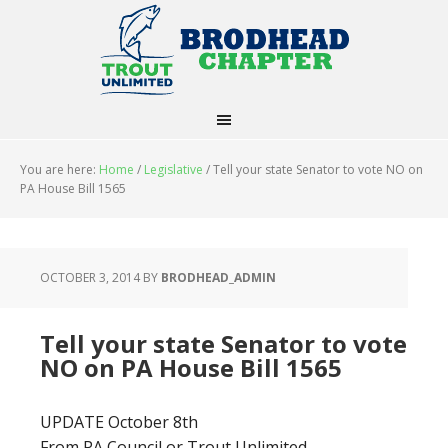
You are here:
Home
/
Legislative
/
Tell your state Senator to vote NO on
PA House Bill 1565
OCTOBER 3, 2014
BY
BRODHEAD_ADMIN
Tell your state Senator to vote
NO on PA House Bill 1565
UPDATE October 8th
From PA Council or Trout Unlimited