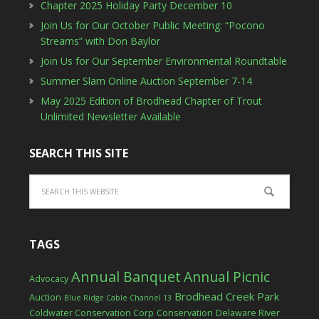
Chapter 2025 Holiday Party December 10
Join Us for Our October Public Meeting: “Pocono
Streams” with Don Baylor
Join Us for Our September Environmental Roundtable
Summer Slam Online Auction September 7-14
May 2025 Edition of Brodhead Chapter of Trout
Unlimited Newsletter Available
SEARCH THIS SITE
TAGS
Annual Banquet
Annual Picnic
Advocacy
Brodhead Creek Park
Auction
Blue Ridge Cable Channel 13
Coldwater Conservation Corp
Conservation
Delaware River