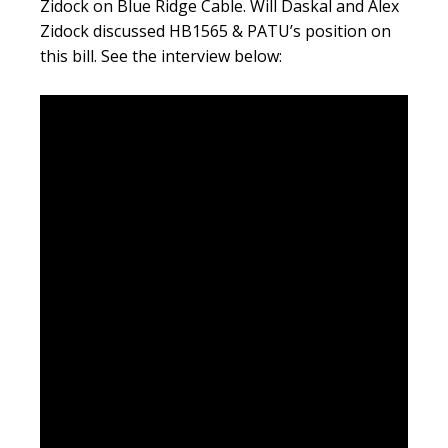
Zidock on Blue Ridge Cable. Will Daskal and Alex
Zidock discussed HB1565 & PATU’s position on
this bill. See the interview below: