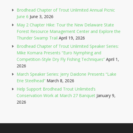
Brodhead Chapter of Trout Unlimited Annual Picnic
June 6
June 3, 2026
May 2 Chapter Hike: Tour the New Delaware State
Forest Resource Management Center and Explore the
Thunder Swamp Trail
April 19, 2026
Brodhead Chapter of Trout Unlimited Speaker Series:
Mike Komara Presents “Euro Nymphing and
Competition-Style Dry Fly Fishing Techniques”
April 1,
2026
March Speaker Series: Jerry Daidone Presents “Lake
Erie Steelhead”
March 8, 2026
Help Support Brodhead Trout Unlimited’s
Conservation Work at March 27 Banquet
January 9,
2026