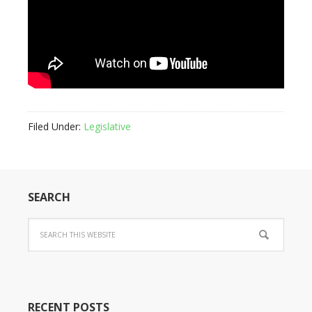
Filed Under:
Legislative
SEARCH
RECENT POSTS