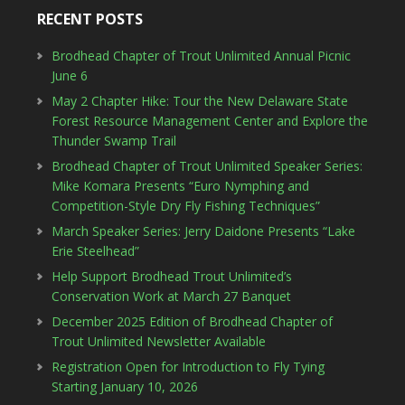
RECENT POSTS
Brodhead Chapter of Trout Unlimited Annual Picnic
June 6
May 2 Chapter Hike: Tour the New Delaware State
Forest Resource Management Center and Explore the
Thunder Swamp Trail
Brodhead Chapter of Trout Unlimited Speaker Series:
Mike Komara Presents “Euro Nymphing and
Competition-Style Dry Fly Fishing Techniques”
March Speaker Series: Jerry Daidone Presents “Lake
Erie Steelhead”
Help Support Brodhead Trout Unlimited’s
Conservation Work at March 27 Banquet
December 2025 Edition of Brodhead Chapter of
Trout Unlimited Newsletter Available
Registration Open for Introduction to Fly Tying
Starting January 10, 2026