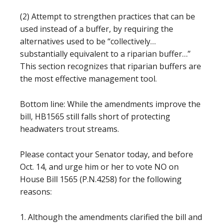
(2) Attempt to strengthen practices that can be
used instead of a buffer, by requiring the
alternatives used to be “collectively…
substantially equivalent to a riparian buffer…”
This section recognizes that riparian buffers are
the most effective management tool.
Bottom line: While the amendments improve the
bill, HB1565 still falls short of protecting
headwaters trout streams.
Please contact your Senator today, and before
Oct. 14, and urge him or her to vote NO on
House Bill 1565 (P.N.4258) for the following
reasons:
1. Although the amendments clarified the bill and