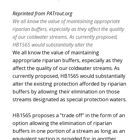
Reprinted from PATrout.org
We all know the value of maintaining appropriate
riparian buffers, especially as they affect the quality
of our coldwater streams. As currently proposed,
HB1565 would substantially alter the
We all know the value of maintaining
appropriate riparian buffers, especially as they
affect the quality of our coldwater streams. As
currently proposed, HB1565 would substantially
alter the existing protection afforded by riparian
buffers by allowing their elimination on those
streams designated as special protection waters.
HB1565 proposes a “trade off” in the form of an
option allowing the elimination of riparian
buffers in one portion of a stream as long as an
equivalent section is provided for in another