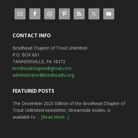
CONTACT INFO
Brodhead Chapter of Trout Unlimited
P.O. BOX 661
TANNERSVILLE, PA 18372
brodheadchapter@gmail.com
administrator@brodheadtu.org
FEATURED POSTS
The December 2025 Edition of the Brodhead Chapter of
Trout Unlimited newsletter, Streamside Asides, is
available to …
[Read More...]