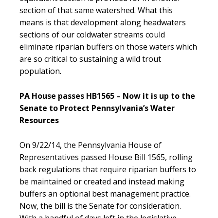
section of that same watershed. What this
means is that development along headwaters
sections of our coldwater streams could
eliminate riparian buffers on those waters which
are so critical to sustaining a wild trout
population.
PA House passes HB1565 – Now it is up to the
Senate to Protect Pennsylvania’s Water
Resources
On 9/22/14, the Pennsylvania House of
Representatives passed House Bill 1565, rolling
back regulations that require riparian buffers to
be maintained or created and instead making
buffers an optional best management practice.
Now, the bill is the Senate for consideration.