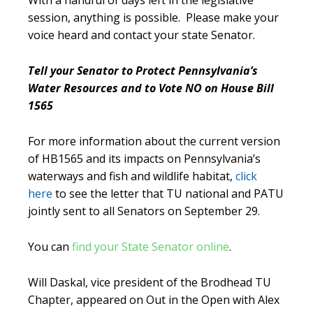
With a handful of days left in the legislative
session, anything is possible. Please make your
voice heard and contact your state Senator.
Tell your Senator to Protect Pennsylvania’s
Water Resources and to Vote NO on House Bill
1565
For more information about the current version
of HB1565 and its impacts on Pennsylvania’s
waterways and fish and wildlife habitat,
click
here
to see the letter that TU national and PATU
jointly sent to all Senators on September 29.
You can
find your State Senator online
.
Will Daskal, vice president of the Brodhead TU
Chapter, appeared on Out in the Open with Alex