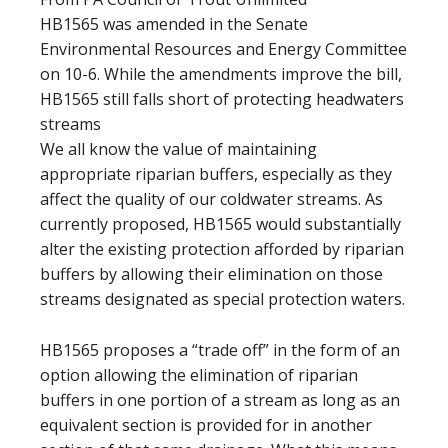
HB1565 was amended in the Senate
Environmental Resources and Energy Committee
on 10-6. While the amendments improve the bill,
HB1565 still falls short of protecting headwaters
streams
We all know the value of maintaining
appropriate riparian buffers, especially as they
affect the quality of our coldwater streams. As
currently proposed, HB1565 would substantially
alter the existing protection afforded by riparian
buffers by allowing their elimination on those
streams designated as special protection waters.
HB1565 proposes a “trade off” in the form of an
option allowing the elimination of riparian
buffers in one portion of a stream as long as an
equivalent section is provided for in another