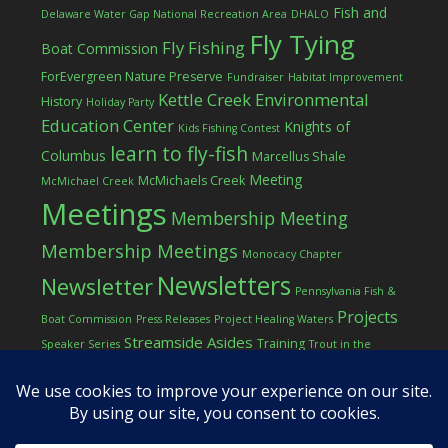
Fish and
Delaware Water Gap National Recreation Area
DHALO
Fly Tying
Fly Fishing
Boat Commission
ForEvergreen Nature Preserve
Fundraiser
Habitat Improvement
Kettle Creek Environmental
History
Holiday Party
Education Center
Knights of
Kids Fishing Contest
learn to fly-fish
Columbus
Marcellus Shale
Meeting
McMichaels Creek
McMichael Creek
Meetings
Membership Meeting
Membership Meetings
Monocacy Chapter
Newsletters
Newsletter
Pennsylvania Fish &
Projects
Boat Commission
Press Releases
Project Healing Waters
Streamside Asides
Training
Speaker Series
Trout in the
Western Pocono Chapter of TU
Classroom
Winter
Women
workshop