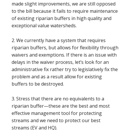
made slight improvements, we are still opposed
to the bill because it fails to require maintenance
of existing riparian buffers in high quality and
exceptional value watersheds.
2. We currently have a system that requires
riparian buffers, but allows for flexibility through
waivers and exemptions. If there is an issue with
delays in the waiver process, let’s look for an
administrative fix rather try to legislatively fix the
problem and as a result allow for existing
buffers to be destroyed.
3. Stress that there are no equivalents to a
riparian buffer—these are the best and most
effective management tool for protecting
streams and we need to protect our best
streams (EV and HQ).