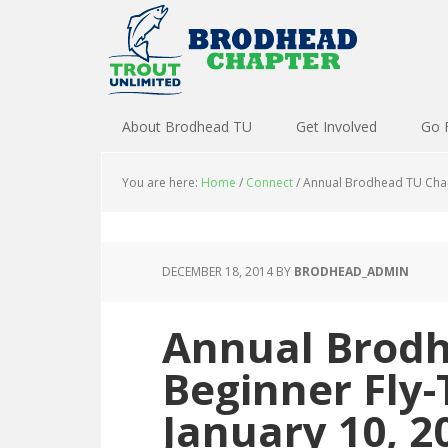
About Brodhead TU
Get Involved
Go 
You are here:
Home
/
Connect
/
Annual Brodhead TU Chapt
DECEMBER 18, 2014
BY
BRODHEAD_ADMIN
Annual Brodh
Beginner Fly-
January 10, 2