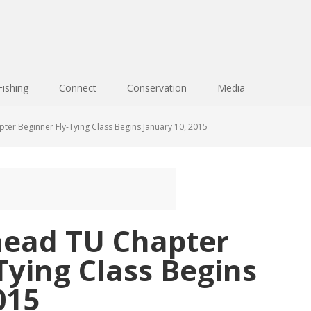
Fishing
Connect
Conservation
Media
er Beginner Fly-Tying Class Begins January 10, 2015
ead TU Chapter
Tying Class Begins
015