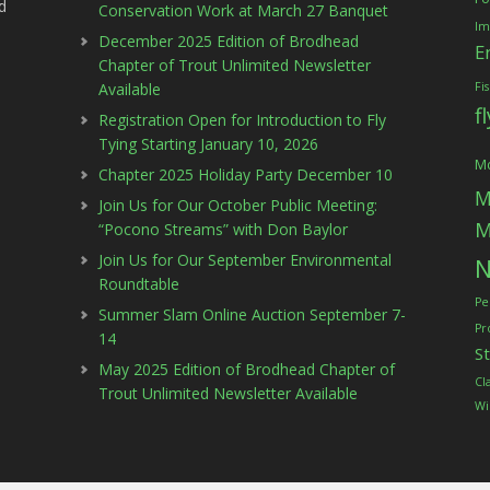
d
Conservation Work at March 27 Banquet
Im
December 2025 Edition of Brodhead
E
Chapter of Trout Unlimited Newsletter
Available
Fi
f
Registration Open for Introduction to Fly
Tying Starting January 10, 2026
Mc
Chapter 2025 Holiday Party December 10
M
Join Us for Our October Public Meeting:
M
“Pocono Streams” with Don Baylor
Join Us for Our September Environmental
N
Roundtable
Pe
Summer Slam Online Auction September 7-
Pr
14
S
May 2025 Edition of Brodhead Chapter of
Cl
Trout Unlimited Newsletter Available
Wi