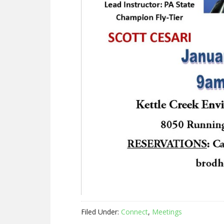
Filed Under:
Connect
,
Meetings