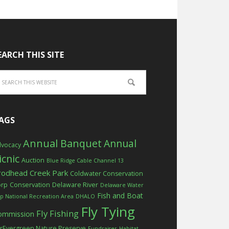
EARCH THIS SITE
AGS
Annual Banquet
Annual
vocacy
icnic
Auction
Blue Ridge Cable Channel 13
rodhead Creek Park
Coldwater Conservation
orp
Conservation
Delaware River
Delaware Water
Fish and Boat
p National Recreation Area
DHALO
Fly Tying
Fly Fishing
ommission
rEvergreen Nature Preserve
Fundraiser
Habitat