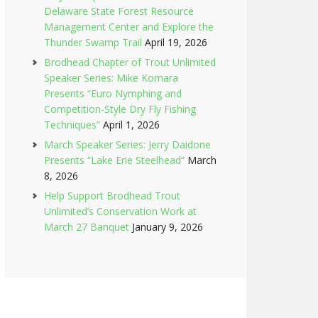
Delaware State Forest Resource
Management Center and Explore the
Thunder Swamp Trail
April 19, 2026
Brodhead Chapter of Trout Unlimited
Speaker Series: Mike Komara
Presents “Euro Nymphing and
Competition-Style Dry Fly Fishing
Techniques”
April 1, 2026
March Speaker Series: Jerry Daidone
Presents “Lake Erie Steelhead”
March
8, 2026
Help Support Brodhead Trout
Unlimited’s Conservation Work at
March 27 Banquet
January 9, 2026