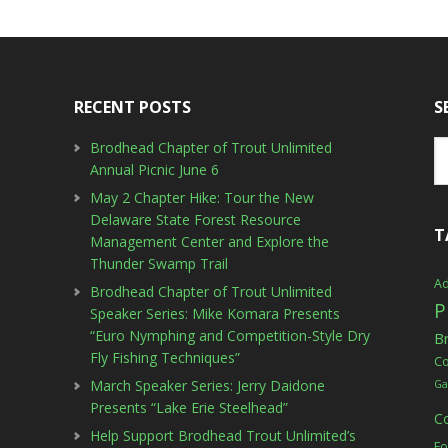
RECENT POSTS
S
Brodhead Chapter of Trout Unlimited
Annual Picnic June 6
May 2 Chapter Hike: Tour the New
Delaware State Forest Resource
T
Management Center and Explore the
Thunder Swamp Trail
Ad
Brodhead Chapter of Trout Unlimited
P
Speaker Series: Mike Komara Presents
“Euro Nymphing and Competition-Style Dry
B
Fly Fishing Techniques”
C
March Speaker Series: Jerry Daidone
Ga
Presents “Lake Erie Steelhead”
C
Help Support Brodhead Trout Unlimited’s
Fo