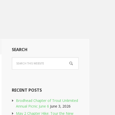
SEARCH
RECENT POSTS
Brodhead Chapter of Trout Unlimited
Annual Picnic June 6
June 3, 2026
May 2 Chapter Hike: Tour the New