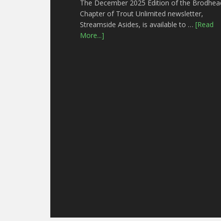
The December 2025 Edition of the Brodhea
Chapter of Trout Unlimited newsletter,
Streamside Asides, is available to …
[Read
More...]