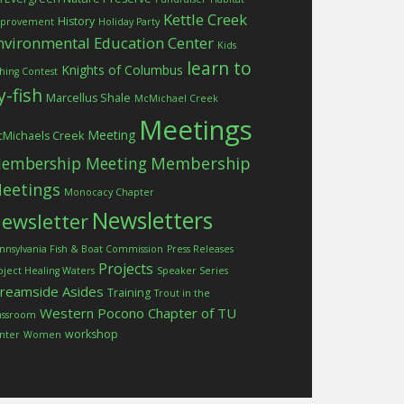
Kettle Creek
History
provement
Holiday Party
nvironmental Education Center
Kids
learn to
Knights of Columbus
shing Contest
ly-fish
Marcellus Shale
McMichael Creek
Meetings
Meeting
Michaels Creek
embership Meeting
Membership
eetings
Monocacy Chapter
Newsletters
ewsletter
nnsylvania Fish & Boat Commission
Press Releases
Projects
oject Healing Waters
Speaker Series
treamside Asides
Training
Trout in the
Western Pocono Chapter of TU
assroom
workshop
nter
Women