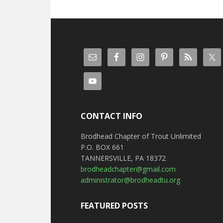
CONTACT INFO
Brodhead Chapter of Trout Unlimited
P.O. BOX 661
TANNERSVILLE, PA 18372
brodheadchapter@gmail.com
administrator@brodheadtu.org
FEATURED POSTS