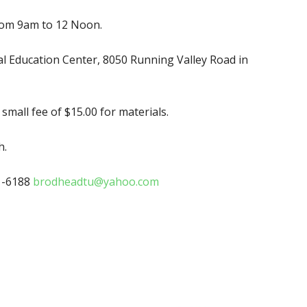
rom 9am to 12 Noon.
 Education Center, 8050 Running Valley Road in
mall fee of $15.00 for materials.
h.
1-6188
brodheadtu@yahoo.com