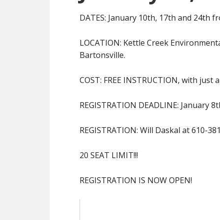
DATES: January 10th, 17th and 24th f
LOCATION: Kettle Creek Environmental
Bartonsville.
COST: FREE INSTRUCTION, with just a s
REGISTRATION DEADLINE: January 8t
REGISTRATION: Will Daskal at 610-38
20 SEAT LIMIT!!!
REGISTRATION IS NOW OPEN!