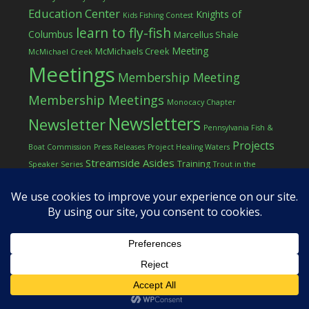
Education Center
Knights of
Kids Fishing Contest
learn to fly-fish
Columbus
Marcellus Shale
Meeting
McMichaels Creek
McMichael Creek
Meetings
Membership Meeting
Membership Meetings
Monocacy Chapter
Newsletters
Newsletter
Pennsylvania Fish &
Projects
Boat Commission
Press Releases
Project Healing Waters
Streamside Asides
Training
Speaker Series
Trout in the
Western Pocono Chapter of TU
Classroom
Winter
Women
workshop
COPYRIGHT © 2026 ·
LOG IN