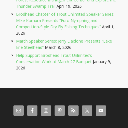
Thunder Swamp Trail
April 19, 2026
Brodhead Chapter of Trout Unlimited Speaker Series:
Mike Komara Presents “Euro Nymphing and
Competition-Style Dry Fly Fishing Techniques”
April 1,
2026
March Speaker Series: Jerry Daidone Presents “Lake
Erie Steelhead”
March 8, 2026
Help Support Brodhead Trout Unlimited’s
Conservation Work at March 27 Banquet
January 9,
2026