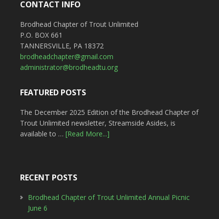
CONTACT INFO
Brodhead Chapter of Trout Unlimited
P.O. BOX 661
TANNERSVILLE, PA 18372
brodheadchapter@gmail.com
administrator@brodheadtu.org
FEATURED POSTS
The December 2025 Edition of the Brodhead Chapter of
Trout Unlimited newsletter, Streamside Asides, is
available to …
[Read More...]
RECENT POSTS
Brodhead Chapter of Trout Unlimited Annual Picnic
June 6