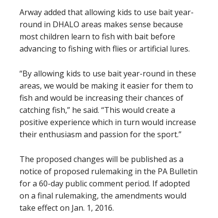
Arway added that allowing kids to use bait year-
round in DHALO areas makes sense because
most children learn to fish with bait before
advancing to fishing with flies or artificial lures.
“By allowing kids to use bait year-round in these
areas, we would be making it easier for them to
fish and would be increasing their chances of
catching fish,” he said. “This would create a
positive experience which in turn would increase
their enthusiasm and passion for the sport.”
The proposed changes will be published as a
notice of proposed rulemaking in the PA Bulletin
for a 60-day public comment period. If adopted
on a final rulemaking, the amendments would
take effect on Jan. 1, 2016.