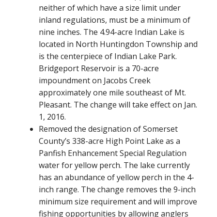
neither of which have a size limit under
inland regulations, must be a minimum of
nine inches. The 4.94-acre Indian Lake is
located in North Huntingdon Township and
is the centerpiece of Indian Lake Park.
Bridgeport Reservoir is a 70-acre
impoundment on Jacobs Creek
approximately one mile southeast of Mt.
Pleasant. The change will take effect on Jan.
1, 2016.
Removed the designation of Somerset
County’s 338-acre High Point Lake as a
Panfish Enhancement Special Regulation
water for yellow perch. The lake currently
has an abundance of yellow perch in the 4-
inch range. The change removes the 9-inch
minimum size requirement and will improve
fishing opportunities by allowing anglers