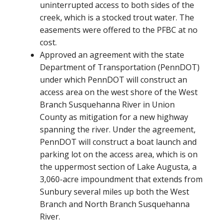
uninterrupted access to both sides of the
creek, which is a stocked trout water. The
easements were offered to the PFBC at no
cost.
Approved an agreement with the state
Department of Transportation (PennDOT)
under which PennDOT will construct an
access area on the west shore of the West
Branch Susquehanna River in Union
County as mitigation for a new highway
spanning the river. Under the agreement,
PennDOT will construct a boat launch and
parking lot on the access area, which is on
the uppermost section of Lake Augusta, a
3,060-acre impoundment that extends from
Sunbury several miles up both the West
Branch and North Branch Susquehanna
River.