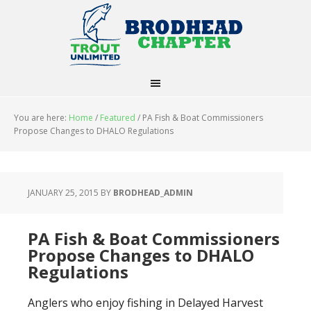
You are here:
Home
/
Featured
/
PA Fish & Boat Commissioners
Propose Changes to DHALO Regulations
JANUARY 25, 2015
BY
BRODHEAD_ADMIN
PA Fish & Boat Commissioners
Propose Changes to DHALO
Regulations
Anglers who enjoy fishing in Delayed Harvest