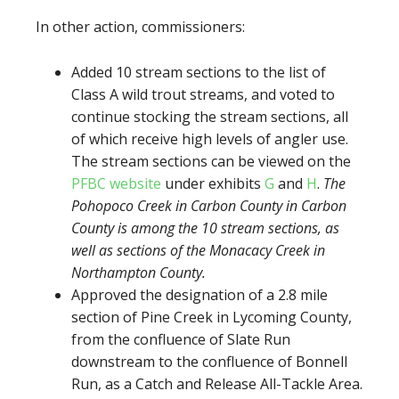
In other action, commissioners:
Added 10 stream sections to the list of
Class A wild trout streams, and voted to
continue stocking the stream sections, all
of which receive high levels of angler use.
The stream sections can be viewed on the
PFBC website
under exhibits
G
and
H
.
The
Pohopoco Creek in Carbon County in Carbon
County is among the 10 stream sections, as
well as sections of the Monacacy Creek in
Northampton County.
Approved the designation of a 2.8 mile
section of Pine Creek in Lycoming County,
from the confluence of Slate Run
downstream to the confluence of Bonnell
Run, as a Catch and Release All-Tackle Area.