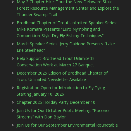
May 2 Chapter Hike: Tour the New Delaware State
Forest Resource Management Center and Explore the
Thunder Swamp Trail
Brodhead Chapter of Trout Unlimited Speaker Series:
Mike Komara Presents “Euro Nymphing and
Competition-Style Dry Fly Fishing Techniques”
March Speaker Series: Jerry Daidone Presents “Lake
Erie Steelhead”
Help Support Brodhead Trout Unlimited’s
Conservation Work at March 27 Banquet
December 2025 Edition of Brodhead Chapter of
Trout Unlimited Newsletter Available
Registration Open for Introduction to Fly Tying
Starting January 10, 2026
Chapter 2025 Holiday Party December 10
Join Us for Our October Public Meeting: “Pocono
Streams” with Don Baylor
Join Us for Our September Environmental Roundtable