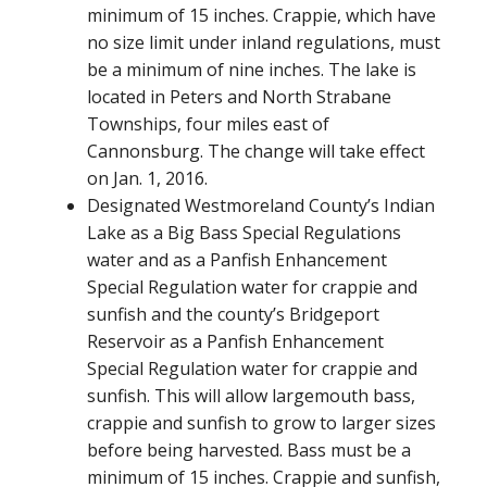
minimum of 15 inches. Crappie, which have
no size limit under inland regulations, must
be a minimum of nine inches. The lake is
located in Peters and North Strabane
Townships, four miles east of
Cannonsburg. The change will take effect
on Jan. 1, 2016.
Designated Westmoreland County’s Indian
Lake as a Big Bass Special Regulations
water and as a Panfish Enhancement
Special Regulation water for crappie and
sunfish and the county’s Bridgeport
Reservoir as a Panfish Enhancement
Special Regulation water for crappie and
sunfish. This will allow largemouth bass,
crappie and sunfish to grow to larger sizes
before being harvested. Bass must be a
minimum of 15 inches. Crappie and sunfish,