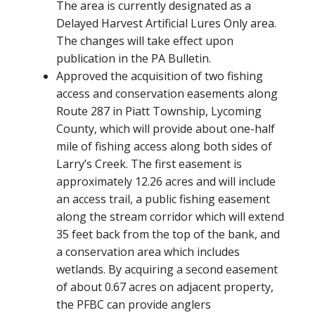
The area is currently designated as a
Delayed Harvest Artificial Lures Only area.
The changes will take effect upon
publication in the PA Bulletin.
Approved the acquisition of two fishing
access and conservation easements along
Route 287 in Piatt Township, Lycoming
County, which will provide about one-half
mile of fishing access along both sides of
Larry’s Creek. The first easement is
approximately 12.26 acres and will include
an access trail, a public fishing easement
along the stream corridor which will extend
35 feet back from the top of the bank, and
a conservation area which includes
wetlands. By acquiring a second easement
of about 0.67 acres on adjacent property,
the PFBC can provide anglers