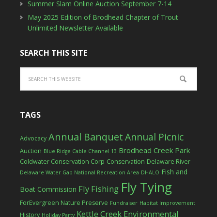
Summer Slam Online Auction September 7-14
May 2025 Edition of Brodhead Chapter of Trout
Unlimited Newsletter Available
SEARCH THIS SITE
TAGS
Annual Banquet
Annual Picnic
Advocacy
Brodhead Creek Park
Auction
Blue Ridge Cable Channel 13
Coldwater Conservation Corp
Conservation
Delaware River
Fish and
Delaware Water Gap National Recreation Area
DHALO
Fly Tying
Fly Fishing
Boat Commission
ForEvergreen Nature Preserve
Fundraiser
Habitat Improvement
Kettle Creek Environmental
History
Holiday Party