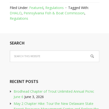
Filed Under:
Featured
,
Regulations
Tagged With:
DHALO
,
Pennsylvania Fish & Boat Commission
,
Regulations
SEARCH
RECENT POSTS
Brodhead Chapter of Trout Unlimited Annual Picnic
June 6
June 3, 2026
May 2 Chapter Hike: Tour the New Delaware State
Forest Resource Management Center and Explore the