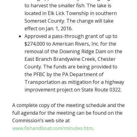
to harvest the smaller fish. The lake is
located in Elk Lick Township in southern
Somerset County. The change will take
effect on Jan. 1, 2016.
Approved a pass-through grant of up to
$274,000 to American Rivers, Inc. for the
removal of the Downing Ridge Dam on the
East Branch Brandywine Creek, Chester
County. The funds are being provided to
the PFBC by the PA Department of
Transportation as mitigation for a highway
improvement project on State Route 0322.
A complete copy of the meeting schedule and the
full agenda for the meeting can be found on the
Commission’s web site at
www.fishandboat.com/minutes.htm
.