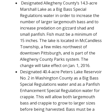
Designated Allegheny County’s 14.3-acre
Marshall Lake as a Big Bass Special
Regulations water in order to increase the
number of larger largemouth bass and to
increase predation on gizzard shad and
small panfish. Fish must be a minimum of
15 inches. The lake is located in McCandless
Township, a few miles northwest of
downtown Pittsburgh, and is part of the
Allegheny County Parks system. The
change will take effect on Jan. 1, 2016.
Designated 40.4-acre Peters Lake Reservoir
No. 2 in Washington County as a Big Bass
Special Regulations water and as a Panfish
Enhancement Special Regulation water for
crappie. This will allow both largemouth
bass and crappie to grow to larger sizes
before being harvested. Bass must be a