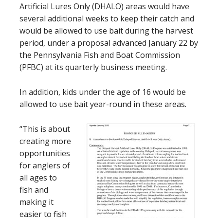
Artificial Lures Only (DHALO) areas would have
several additional weeks to keep their catch and
would be allowed to use bait during the harvest
period, under a proposal advanced January 22 by
the Pennsylvania Fish and Boat Commission
(PFBC) at its quarterly business meeting.
In addition, kids under the age of 16 would be
allowed to use bait year-round in these areas.
“This is about
creating more
opportunities
for anglers of
all ages to
fish and
making it
easier to fish