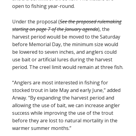
open to fishing year-round.
Under the proposal (
See the proposed rulemaking
starting on page 7 of the January agenda
), the
harvest period would be moved to the Saturday
before Memorial Day, the minimum size would
be lowered to seven inches, and anglers could
use bait or artificial lures during the harvest
period. The creel limit would remain at three fish.
“Anglers are most interested in fishing for
stocked trout in late May and early June,” added
Arway. “By expanding the harvest period and
allowing the use of bait, we can increase angler
success while improving the use of the trout
before they are lost to natural mortality in the
warmer summer months.”