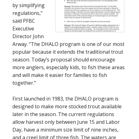
by simplifying
regulations,”
said PFBC
Executive
Director John
Arway. “The DHALO program is one of our most
popular because it extends the traditional trout
season. Today’s proposal should encourage
more anglers, especially kids, to fish these areas
and will make it easier for families to fish
together.”
First launched in 1983, the DHALO program is
designed to make more stocked trout available
later in the season. The current regulations
allow harvest only between June 15 and Labor
Day, have a minimum size limit of nine inches,
and a creel limit of three fish. The waters are