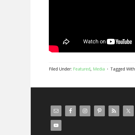
Filed Under:
Featured
,
Media
Tagged With