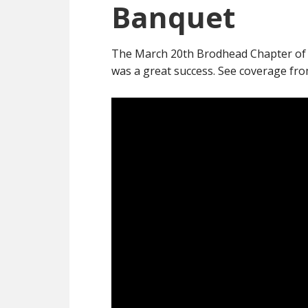
Banquet
The March 20th Brodhead Chapter of
was a great success. See coverage fr