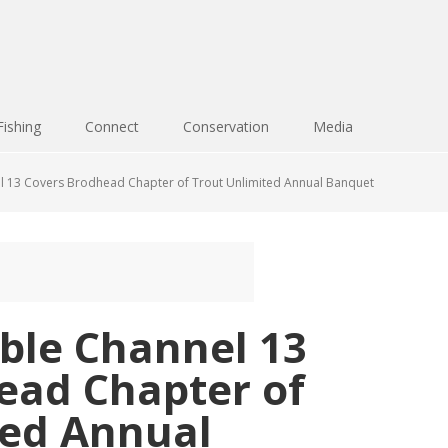
Fishing
Connect
Conservation
Media
l 13 Covers Brodhead Chapter of Trout Unlimited Annual Banquet
ble Channel 13
ead Chapter of
ted Annual