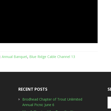
:
Annual Banquet
,
Blue Ridge Cable Channel 13
RECENT POSTS
S
Brodhead Chapter of Trout Unlimited
Annual Picnic June 6