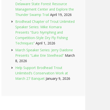
Delaware State Forest Resource
Management Center and Explore the
Thunder Swamp Trail
April 19, 2026
Brodhead Chapter of Trout Unlimited
Speaker Series: Mike Komara
Presents “Euro Nymphing and
Competition-Style Dry Fly Fishing
Techniques”
April 1, 2026
March Speaker Series: Jerry Daidone
Presents “Lake Erie Steelhead”
March
8, 2026
Help Support Brodhead Trout
Unlimited’s Conservation Work at
March 27 Banquet
January 9, 2026