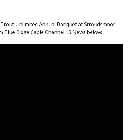
 Trout Unlimited Annual Banquet at Stroudsmoor
om Blue Ridge Cable Channel 13 News below: