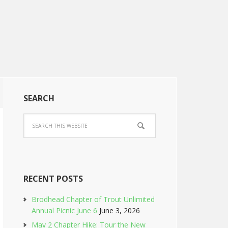
SEARCH
RECENT POSTS
Brodhead Chapter of Trout Unlimited
Annual Picnic June 6
June 3, 2026
May 2 Chapter Hike: Tour the New