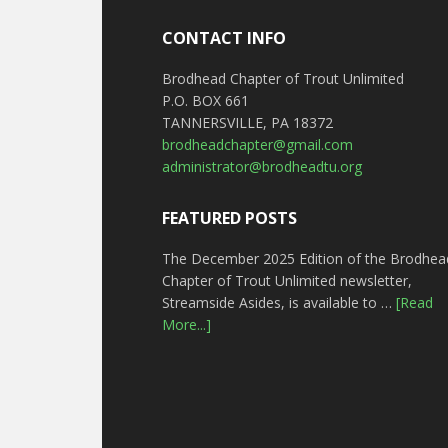
CONTACT INFO
Brodhead Chapter of Trout Unlimited
P.O. BOX 661
TANNERSVILLE, PA 18372
brodheadchapter@gmail.com
administrator@brodheadtu.org
FEATURED POSTS
The December 2025 Edition of the Brodhea
Chapter of Trout Unlimited newsletter,
Streamside Asides, is available to …
[Read
More...]