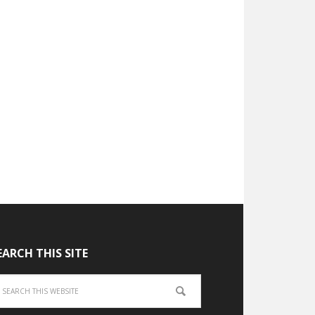
EARCH THIS SITE