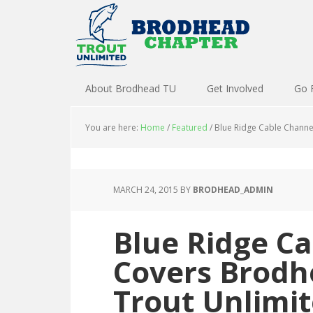
About Brodhead TU
Get Involved
Go 
You are here:
Home
/
Featured
/
Blue Ridge Cable Channe
MARCH 24, 2015
BY
BRODHEAD_ADMIN
Blue Ridge Ca
Covers Brodh
Trout Unlimi