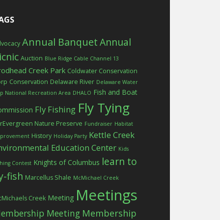
AGS
Annual Banquet
Annual
vocacy
icnic
Auction
Blue Ridge Cable Channel 13
rodhead Creek Park
Coldwater Conservation
orp
Conservation
Delaware River
Delaware Water
Fish and Boat
p National Recreation Area
DHALO
Fly Tying
Fly Fishing
ommission
rEvergreen Nature Preserve
Fundraiser
Habitat
Kettle Creek
History
provement
Holiday Party
nvironmental Education Center
Kids
learn to
Knights of Columbus
shing Contest
ly-fish
Marcellus Shale
McMichael Creek
Meetings
Meeting
Michaels Creek
embership Meeting
Membership