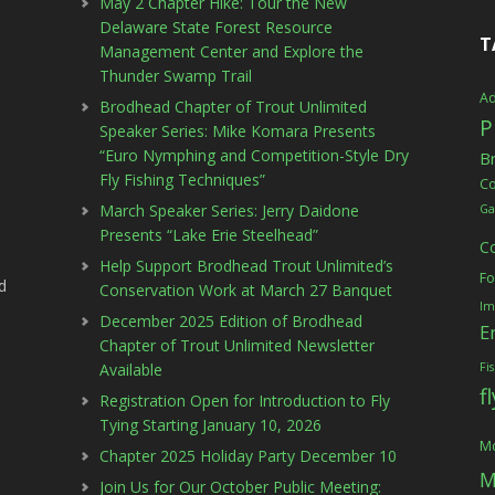
May 2 Chapter Hike: Tour the New
Delaware State Forest Resource
T
Management Center and Explore the
Thunder Swamp Trail
Ad
Brodhead Chapter of Trout Unlimited
P
Speaker Series: Mike Komara Presents
“Euro Nymphing and Competition-Style Dry
B
Fly Fishing Techniques”
C
March Speaker Series: Jerry Daidone
Ga
Presents “Lake Erie Steelhead”
C
Help Support Brodhead Trout Unlimited’s
Fo
d
Conservation Work at March 27 Banquet
Im
December 2025 Edition of Brodhead
E
Chapter of Trout Unlimited Newsletter
Available
Fi
f
Registration Open for Introduction to Fly
Tying Starting January 10, 2026
Mc
Chapter 2025 Holiday Party December 10
M
Join Us for Our October Public Meeting: