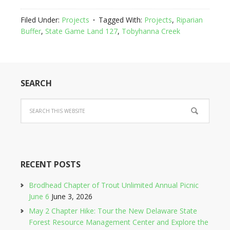
Filed Under:
Projects
Tagged With:
Projects
,
Riparian
Buffer
,
State Game Land 127
,
Tobyhanna Creek
SEARCH
RECENT POSTS
Brodhead Chapter of Trout Unlimited Annual Picnic
June 6
June 3, 2026
May 2 Chapter Hike: Tour the New Delaware State
Forest Resource Management Center and Explore the