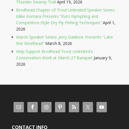
Thunder Swamp Trail
April 19, 2026
Brodhead Chapter of Trout Unlimited Speaker Series:
Mike Komara Presents “Euro Nymphing and
Competition-Style Dry Fly Fishing Techniques”
April 1,
2026
March Speaker Series: Jerry Daidone Presents “Lake
Erie Steelhead”
March 8, 2026
Help Support Brodhead Trout Unlimited’s
Conservation Work at March 27 Banquet
January 9,
2026
CONTACT INFO