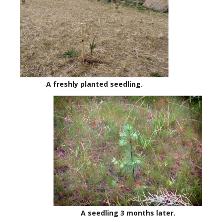
A freshly planted seedling.
A seedling 3 months later.