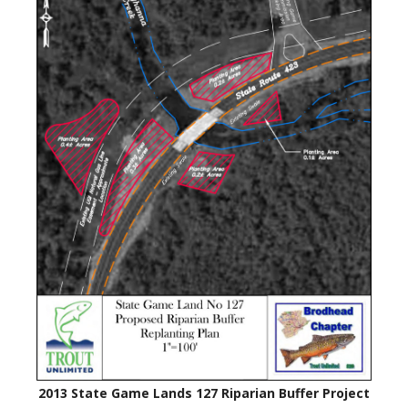
2013 State Game Lands 127 Riparian Buffer Project