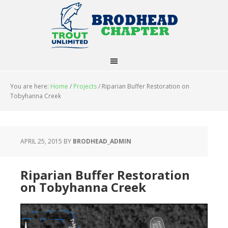
You are here:
Home
/
Projects
/
Riparian Buffer Restoration on
Tobyhanna Creek
APRIL 25, 2015
BY
BRODHEAD_ADMIN
Riparian Buffer Restoration
on Tobyhanna Creek