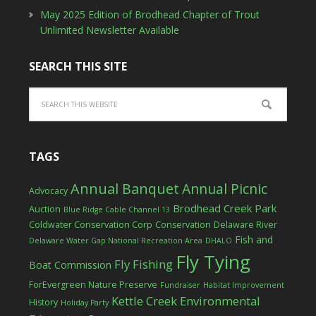
May 2025 Edition of Brodhead Chapter of Trout
Unlimited Newsletter Available
SEARCH THIS SITE
TAGS
Annual Banquet
Annual Picnic
Advocacy
Brodhead Creek Park
Auction
Blue Ridge Cable Channel 13
Coldwater Conservation Corp
Conservation
Delaware River
Fish and
Delaware Water Gap National Recreation Area
DHALO
Fly Tying
Fly Fishing
Boat Commission
ForEvergreen Nature Preserve
Fundraiser
Habitat Improvement
Kettle Creek Environmental
History
Holiday Party