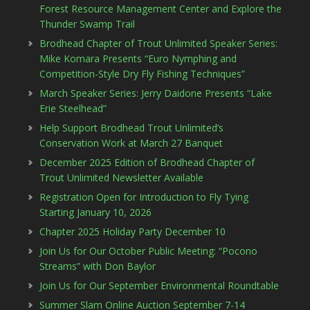
Forest Resource Management Center and Explore the
Thunder Swamp Trail
Brodhead Chapter of Trout Unlimited Speaker Series:
Mike Komara Presents “Euro Nymphing and
Competition-Style Dry Fly Fishing Techniques”
March Speaker Series: Jerry Daidone Presents “Lake
Erie Steelhead”
Help Support Brodhead Trout Unlimited’s
Conservation Work at March 27 Banquet
December 2025 Edition of Brodhead Chapter of
Trout Unlimited Newsletter Available
Registration Open for Introduction to Fly Tying
Starting January 10, 2026
Chapter 2025 Holiday Party December 10
Join Us for Our October Public Meeting: “Pocono
Streams” with Don Baylor
Join Us for Our September Environmental Roundtable
Summer Slam Online Auction September 7-14