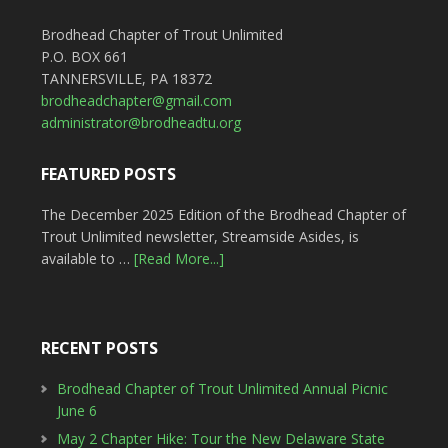
Brodhead Chapter of Trout Unlimited
P.O. BOX 661
TANNERSVILLE, PA 18372
brodheadchapter@gmail.com
administrator@brodheadtu.org
FEATURED POSTS
The December 2025 Edition of the Brodhead Chapter of
Trout Unlimited newsletter, Streamside Asides, is
available to …
[Read More...]
RECENT POSTS
Brodhead Chapter of Trout Unlimited Annual Picnic
June 6
May 2 Chapter Hike: Tour the New Delaware State