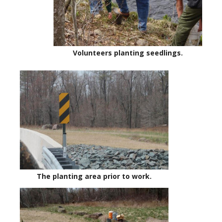
Volunteers planting seedlings.
The planting area prior to work.