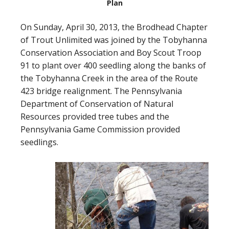
Plan
On Sunday, April 30, 2013, the Brodhead Chapter
of Trout Unlimited was joined by the Tobyhanna
Conservation Association and Boy Scout Troop
91 to plant over 400 seedling along the banks of
the Tobyhanna Creek in the area of the Route
423 bridge realignment. The Pennsylvania
Department of Conservation of Natural
Resources provided tree tubes and the
Pennsylvania Game Commission provided
seedlings.