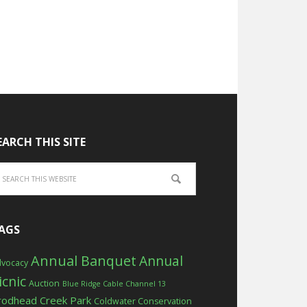
EARCH THIS SITE
AGS
Annual Banquet
Annual
vocacy
icnic
Auction
Blue Ridge Cable Channel 13
rodhead Creek Park
Coldwater Conservation