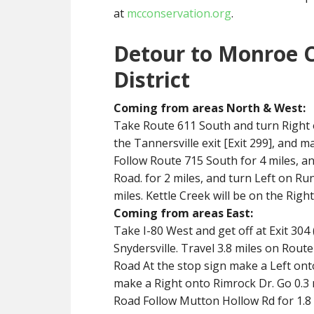
at
mcconservation.org
.
Detour to Monroe 
District
Coming from areas North & West:
Take Route 611 South and turn Right o
the Tannersville exit [Exit 299], and 
Follow Route 715 South for 4 miles, 
Road. for 2 miles, and turn Left on Ru
miles. Kettle Creek will be on the Right
Coming from areas East:
Take I-80 West and get off at Exit 304
Snydersville. Travel 3.8 miles on Rou
Road At the stop sign make a Left ont
make a Right onto Rimrock Dr. Go 0.3 
Road Follow Mutton Hollow Rd for 1.8 