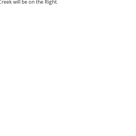
Creek will be on the Right.