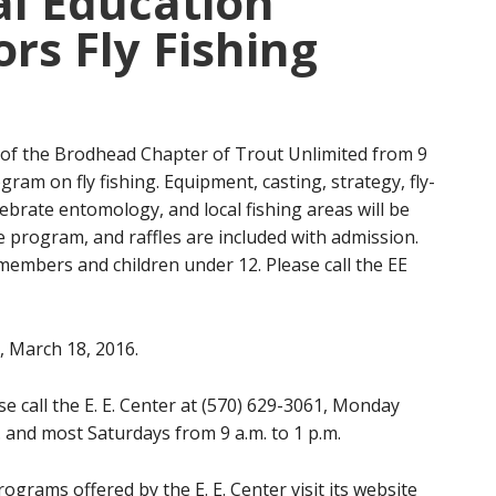
l Education
rs Fly Fishing
of the Brodhead Chapter of Trout Unlimited from 9
ram on fly fishing. Equipment, casting, strategy, fly-
ebrate entomology, and local fishing areas will be
e program, and raffles are included with admission.
embers and children under 12. Please call the EE
y, March 18, 2016.
e call the E. E. Center at (570) 629-3061, Monday
. and most Saturdays from 9 a.m. to 1 p.m.
grams offered by the E. E. Center visit its website