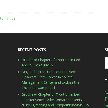
to fly-fish
RECENT POSTS
S
Brodhead Chapter of Trout Unlimited
Annual Picnic June 6
May 2 Chapter Hike: Tour the New
Delaware State Forest Resource
T
Management Center and Explore the
Thunder Swamp Trail
Ad
Brodhead Chapter of Trout Unlimited
P
Speaker Series: Mike Komara Presents
“Euro Nymphing and Competition-Style Dry
B