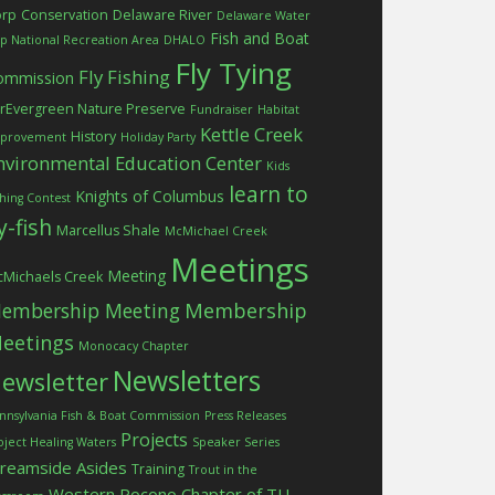
orp
Conservation
Delaware River
Delaware Water
Fish and Boat
p National Recreation Area
DHALO
Fly Tying
Fly Fishing
ommission
rEvergreen Nature Preserve
Fundraiser
Habitat
Kettle Creek
History
provement
Holiday Party
nvironmental Education Center
Kids
learn to
Knights of Columbus
shing Contest
ly-fish
Marcellus Shale
McMichael Creek
Meetings
Meeting
Michaels Creek
embership Meeting
Membership
eetings
Monocacy Chapter
Newsletters
ewsletter
nnsylvania Fish & Boat Commission
Press Releases
Projects
oject Healing Waters
Speaker Series
treamside Asides
Training
Trout in the
Western Pocono Chapter of TU