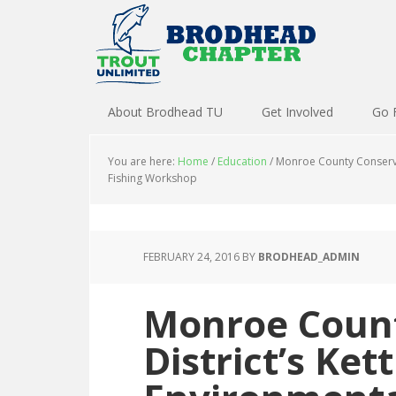
About Brodhead TU
Get Involved
Go 
You are here:
Home
/
Education
/
Monroe County Conservat
Fishing Workshop
FEBRUARY 24, 2016
BY
BRODHEAD_ADMIN
Monroe Count
District’s Ket