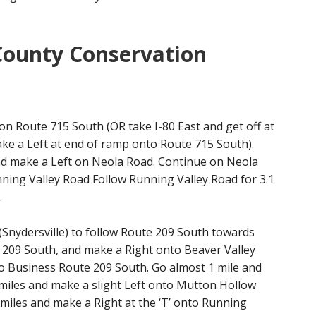
County Conservation
n Route 715 South (OR take I-80 East and get off at
make a Left at end of ramp onto Route 715 South).
and make a Left on Neola Road. Continue on Neola
nning Valley Road Follow Running Valley Road for 3.1
.
 (Snydersville) to follow Route 209 South towards
te 209 South, and make a Right onto Beaver Valley
o Business Route 209 South. Go almost 1 mile and
miles and make a slight Left onto Mutton Hollow
miles and make a Right at the ‘T’ onto Running