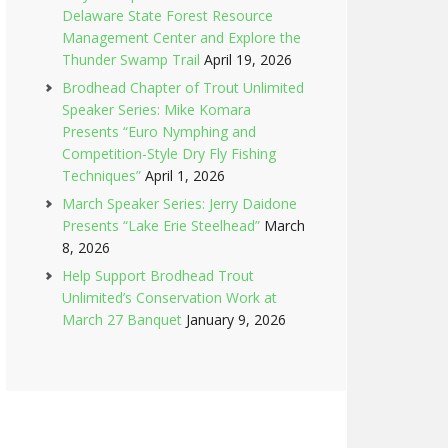
Delaware State Forest Resource
Management Center and Explore the
Thunder Swamp Trail
April 19, 2026
Brodhead Chapter of Trout Unlimited
Speaker Series: Mike Komara
Presents “Euro Nymphing and
Competition-Style Dry Fly Fishing
Techniques”
April 1, 2026
March Speaker Series: Jerry Daidone
Presents “Lake Erie Steelhead”
March
8, 2026
Help Support Brodhead Trout
Unlimited’s Conservation Work at
March 27 Banquet
January 9, 2026