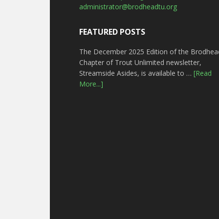
administrator@brodheadtu.org
FEATURED POSTS
The December 2025 Edition of the Brodhea
Chapter of Trout Unlimited newsletter,
Streamside Asides, is available to …
[Read
More...]