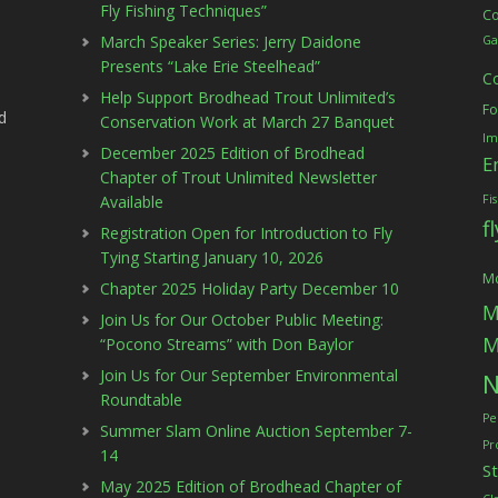
Fly Fishing Techniques”
C
March Speaker Series: Jerry Daidone
Ga
Presents “Lake Erie Steelhead”
C
Help Support Brodhead Trout Unlimited’s
Fo
d
Conservation Work at March 27 Banquet
Im
December 2025 Edition of Brodhead
E
Chapter of Trout Unlimited Newsletter
Available
Fi
f
Registration Open for Introduction to Fly
Tying Starting January 10, 2026
Mc
Chapter 2025 Holiday Party December 10
M
Join Us for Our October Public Meeting:
M
“Pocono Streams” with Don Baylor
Join Us for Our September Environmental
N
Roundtable
Pe
Summer Slam Online Auction September 7-
Pr
14
S
May 2025 Edition of Brodhead Chapter of