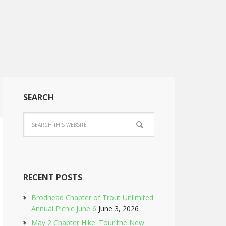
SEARCH
RECENT POSTS
Brodhead Chapter of Trout Unlimited
Annual Picnic June 6
June 3, 2026
May 2 Chapter Hike: Tour the New