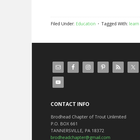
Filed Under:
Education
Tagged With:
learn 
CONTACT INFO
Brodhead Chapter of Trout Unlimited
P.O. BOX 661
TANNERSVILLE, PA 18372
brodheadchapter@gmail.com