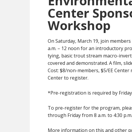
Environmenta
Center Sponso
Workshop
On Saturday, March 19, join members 
a.m. – 12 noon for an introductory prog
tying, basic trout stream macro-invert
covered and demonstrated. A film, slid
Cost: $8/non-members, $5/EE Center m
Center to register.
*Pre-registration is required by Frida
To pre-register for the program, pleas
through Friday from 8 a.m. to 4:30 p.m
More information on this and other pro