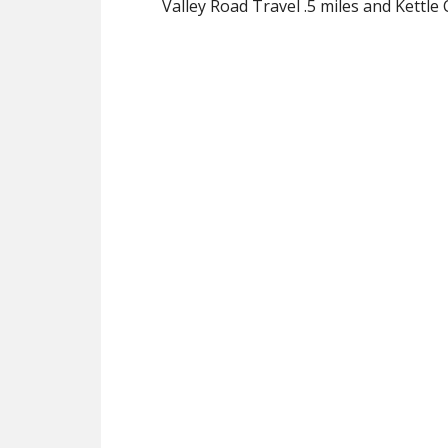
Valley Road Travel .5 miles and Kettle 