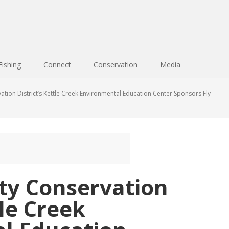
Fishing
Connect
Conservation
Media
ion District’s Kettle Creek Environmental Education Center Sponsors Fly
y Conservation
tle Creek