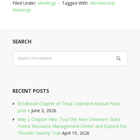
Filed Under:
Meetings
Tagged With:
Membership
Meetings
SEARCH
RECENT POSTS
Brodhead Chapter of Trout Unlimited Annual Picnic
June 6
June 3, 2026
May 2 Chapter Hike: Tour the New Delaware State
Forest Resource Management Center and Explore the
Thunder Swamp Trail
April 19, 2026