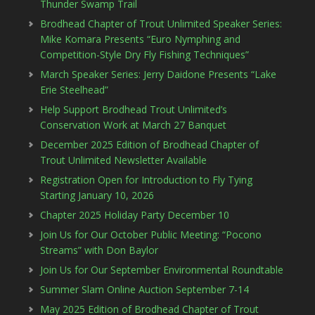
Thunder Swamp Trail
Brodhead Chapter of Trout Unlimited Speaker Series:
Mike Komara Presents “Euro Nymphing and
Competition-Style Dry Fly Fishing Techniques”
March Speaker Series: Jerry Daidone Presents “Lake
Erie Steelhead”
Help Support Brodhead Trout Unlimited’s
Conservation Work at March 27 Banquet
December 2025 Edition of Brodhead Chapter of
Trout Unlimited Newsletter Available
Registration Open for Introduction to Fly Tying
Starting January 10, 2026
Chapter 2025 Holiday Party December 10
Join Us for Our October Public Meeting: “Pocono
Streams” with Don Baylor
Join Us for Our September Environmental Roundtable
Summer Slam Online Auction September 7-14
May 2025 Edition of Brodhead Chapter of Trout