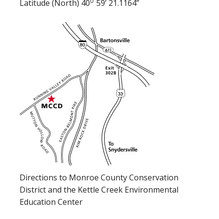
0
Latitude (North) 40
59’ 21.1164”
Directions to Monroe County Conservation
District and the Kettle Creek Environmental
Education Center