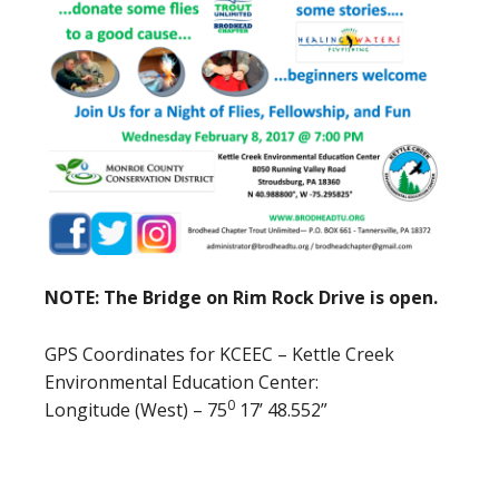
NOTE: The Bridge on Rim Rock Drive is open.
GPS Coordinates for KCEEC – Kettle Creek
Environmental Education Center:
0
Longitude (West) – 75
17’ 48.552”