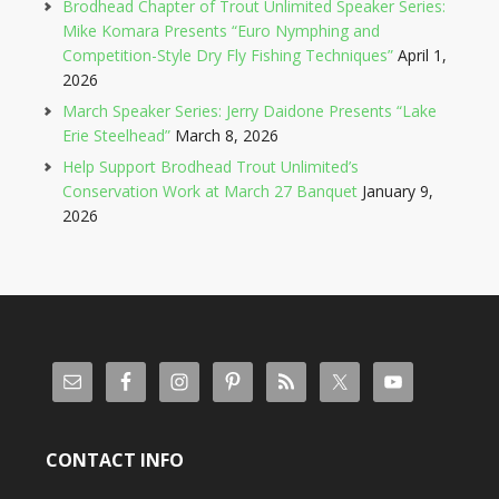
Brodhead Chapter of Trout Unlimited Speaker Series:
Mike Komara Presents “Euro Nymphing and
Competition-Style Dry Fly Fishing Techniques”
April 1,
2026
March Speaker Series: Jerry Daidone Presents “Lake
Erie Steelhead”
March 8, 2026
Help Support Brodhead Trout Unlimited’s
Conservation Work at March 27 Banquet
January 9,
2026
CONTACT INFO