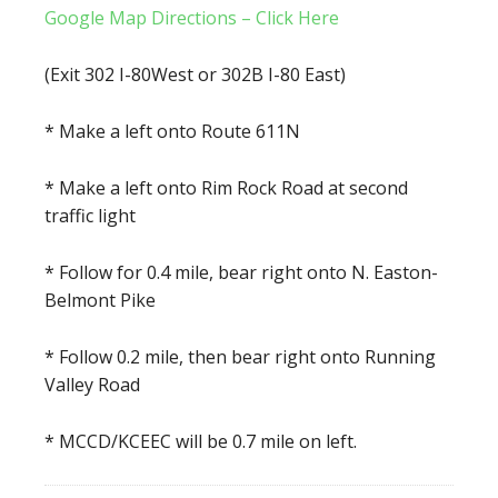
Google Map Directions – Click Here
(Exit 302 I-80West or 302B I-80 East)
* Make a left onto Route 611N
* Make a left onto Rim Rock Road at second
traffic light
* Follow for 0.4 mile, bear right onto N. Easton-
Belmont Pike
* Follow 0.2 mile, then bear right onto Running
Valley Road
* MCCD/KCEEC will be 0.7 mile on left.