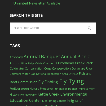
Unlimited Newsletter Available
SEARCH THIS SITE
TAGS
Annual Banquet
Annual Picnic
Advocacy
Brodhead Creek Park
Auction
Blue Ridge Cable Channel 13
Coldwater Conservation Corp
Conservation
Delaware River
Fish and
Delaware Water Gap National Recreation Area
DHALO
Fly Tying
Fly Fishing
Boat Commission
ForEvergreen Nature Preserve
Fundraiser
Habitat Improvement
Kettle Creek Environmental
History
Holiday Party
Education Center
Knights of
Kids Fishing Contest