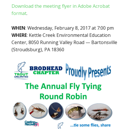
Download the meeting flyer in Adobe Acrobat
format
.
WHEN
: Wednesday, February 8, 2017 at 7:00 pm
WHERE
: Kettle Creek Environmental Education
Center, 8050 Running Valley Road — Bartonsville
(Stroudsburg), PA 18360