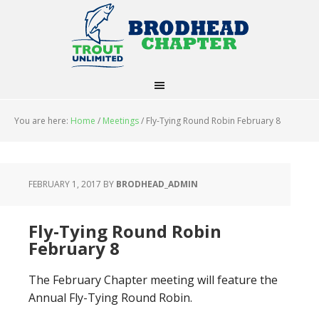
You are here:
Home
/
Meetings
/
Fly-Tying Round Robin February 8
FEBRUARY 1, 2017
BY
BRODHEAD_ADMIN
Fly-Tying Round Robin
February 8
The February Chapter meeting will feature the
Annual Fly-Tying Round Robin.