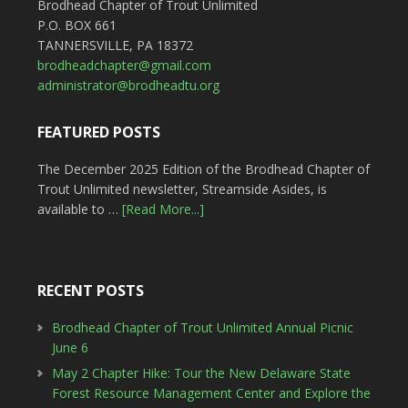
Brodhead Chapter of Trout Unlimited
P.O. BOX 661
TANNERSVILLE, PA 18372
brodheadchapter@gmail.com
administrator@brodheadtu.org
FEATURED POSTS
The December 2025 Edition of the Brodhead Chapter of
Trout Unlimited newsletter, Streamside Asides, is
available to …
[Read More...]
RECENT POSTS
Brodhead Chapter of Trout Unlimited Annual Picnic
June 6
May 2 Chapter Hike: Tour the New Delaware State
Forest Resource Management Center and Explore the