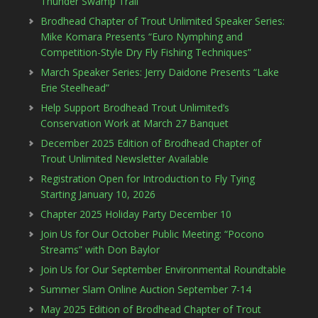
Thunder Swamp Trail
Brodhead Chapter of Trout Unlimited Speaker Series:
Mike Komara Presents “Euro Nymphing and
Competition-Style Dry Fly Fishing Techniques”
March Speaker Series: Jerry Daidone Presents “Lake
Erie Steelhead”
Help Support Brodhead Trout Unlimited’s
Conservation Work at March 27 Banquet
December 2025 Edition of Brodhead Chapter of
Trout Unlimited Newsletter Available
Registration Open for Introduction to Fly Tying
Starting January 10, 2026
Chapter 2025 Holiday Party December 10
Join Us for Our October Public Meeting: “Pocono
Streams” with Don Baylor
Join Us for Our September Environmental Roundtable
Summer Slam Online Auction September 7-14
May 2025 Edition of Brodhead Chapter of Trout