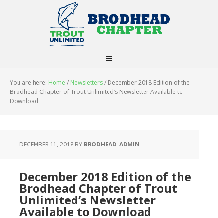
You are here:
Home
/
Newsletters
/
December 2018 Edition of the
Brodhead Chapter of Trout Unlimited’s Newsletter Available to
Download
DECEMBER 11, 2018
BY
BRODHEAD_ADMIN
December 2018 Edition of the
Brodhead Chapter of Trout
Unlimited’s Newsletter
Available to Download