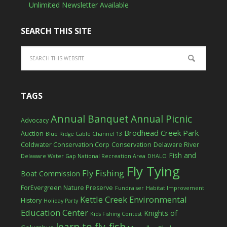
Unlimited Newsletter Available
SEARCH THIS SITE
TAGS
Annual Banquet
Annual Picnic
Advocacy
Brodhead Creek Park
Auction
Blue Ridge Cable Channel 13
Coldwater Conservation Corp
Conservation
Delaware River
Fish and
Delaware Water Gap National Recreation Area
DHALO
Fly Tying
Fly Fishing
Boat Commission
ForEvergreen Nature Preserve
Fundraiser
Habitat Improvement
Kettle Creek Environmental
History
Holiday Party
Education Center
Knights of
Kids Fishing Contest
learn to fly-fish