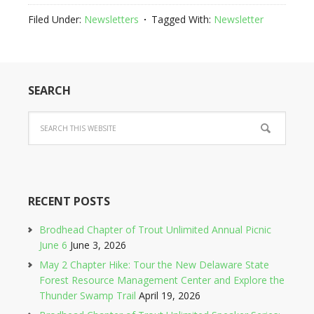
Filed Under:
Newsletters
Tagged With:
Newsletter
SEARCH
RECENT POSTS
Brodhead Chapter of Trout Unlimited Annual Picnic
June 6
June 3, 2026
May 2 Chapter Hike: Tour the New Delaware State
Forest Resource Management Center and Explore the
Thunder Swamp Trail
April 19, 2026