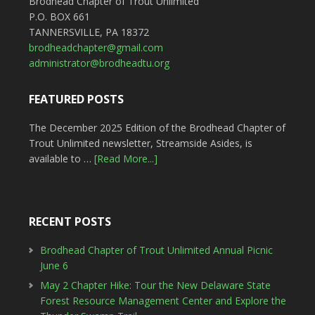
Brodhead Chapter of Trout Unlimited
P.O. BOX 661
TANNERSVILLE, PA 18372
brodheadchapter@gmail.com
administrator@brodheadtu.org
FEATURED POSTS
The December 2025 Edition of the Brodhead Chapter of
Trout Unlimited newsletter, Streamside Asides, is
available to …
[Read More...]
RECENT POSTS
Brodhead Chapter of Trout Unlimited Annual Picnic
June 6
May 2 Chapter Hike: Tour the New Delaware State
Forest Resource Management Center and Explore the