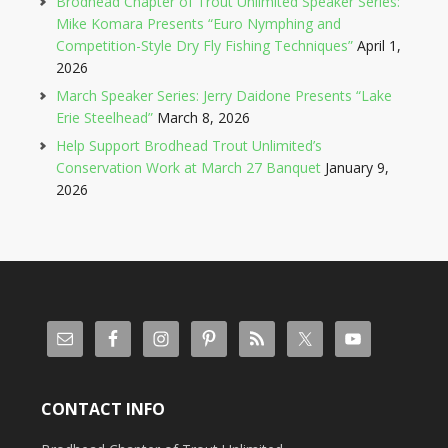
Brodhead Chapter of Trout Unlimited Speaker Series:
Mike Komara Presents “Euro Nymphing and
Competition-Style Dry Fly Fishing Techniques”
April 1,
2026
March Speaker Series: Jerry Daidone Presents “Lake
Erie Steelhead”
March 8, 2026
Help Support Brodhead Trout Unlimited’s
Conservation Work at March 27 Banquet
January 9,
2026
CONTACT INFO