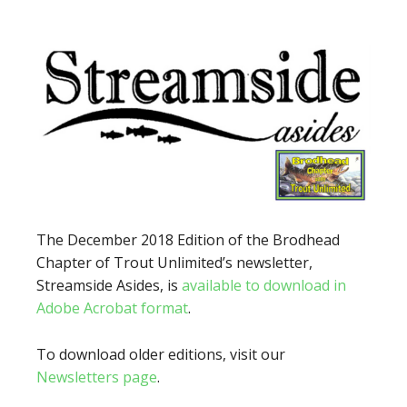
The December 2018 Edition of the Brodhead
Chapter of Trout Unlimited’s newsletter,
Streamside Asides, is
available to download in
Adobe Acrobat format
.
To download older editions, visit our
Newsletters page
.