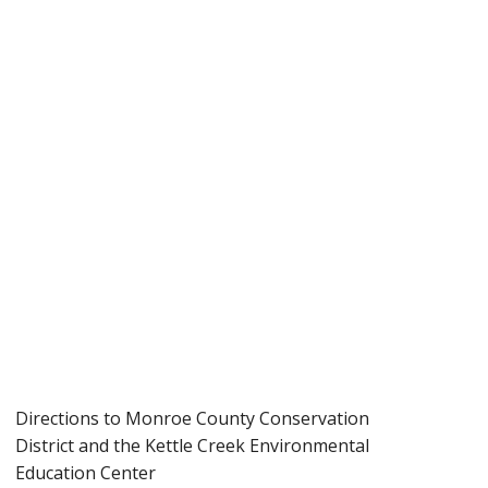
Directions to Monroe County Conservation
District and the Kettle Creek Environmental
Education Center