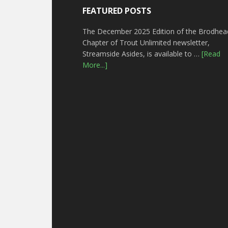
FEATURED POSTS
The December 2025 Edition of the Brodhea
Chapter of Trout Unlimited newsletter,
Streamside Asides, is available to …
[Read
More...]