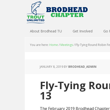
About Brodhead TU
Get Involved
Go 
You are here:
Home
/
Meetings
/
Fly-Tying Round Robin F
JANUARY 8, 2019
BY
BRODHEAD_ADMIN
Fly-Tying Ro
13
The February 2019 Brodhead Chapter o