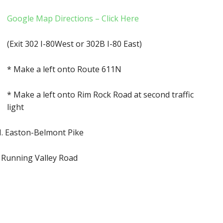
Google Map Directions – Click Here
(Exit 302 I-80West or 302B I-80 East)
* Make a left onto Route 611N
* Make a left onto Rim Rock Road at second traffic
light
 N. Easton-Belmont Pike
o Running Valley Road