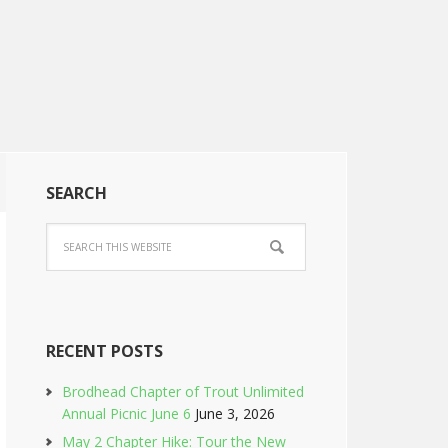
SEARCH
RECENT POSTS
Brodhead Chapter of Trout Unlimited
Annual Picnic June 6
June 3, 2026
May 2 Chapter Hike: Tour the New