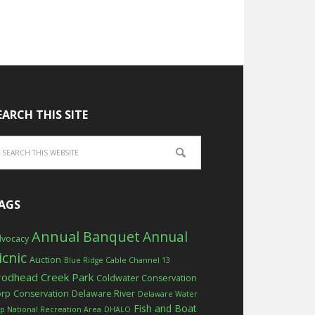
EARCH THIS SITE
AGS
Annual Banquet
Annual
vocacy
icnic
Auction
Blue Ridge Cable Channel 13
rodhead Creek Park
Coldwater Conservation
orp
Conservation
Delaware River
Delaware Water
Fish and Boat
p National Recreation Area
DHALO