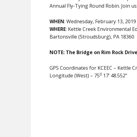
Annual Fly-Tying Round Robin. Join us f
WHEN
: Wednesday, February 13, 2019
WHERE
: Kettle Creek Environmental 
Bartonsville (Stroudsburg), PA 18360
NOTE: The Bridge on Rim Rock Drive
GPS Coordinates for KCEEC – Kettle C
0
Longitude (West) – 75
17’ 48.552”