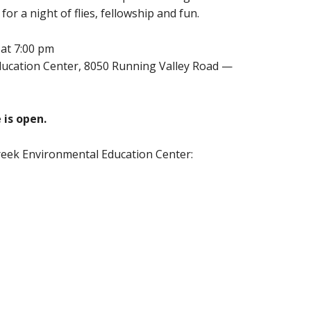
or a night of flies, fellowship and fun.
 at 7:00 pm
Education Center, 8050 Running Valley Road —
 is open.
reek Environmental Education Center: