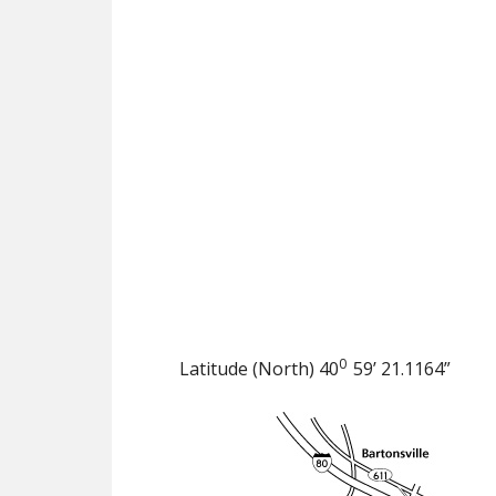
0
Latitude (North) 40
59’ 21.1164”