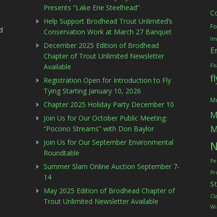
Presents “Lake Erie Steelhead”
C
Help Support Brodhead Trout Unlimited’s
Fo
d
Conservation Work at March 27 Banquet
Im
December 2025 Edition of Brodhead
E
Chapter of Trout Unlimited Newsletter
Available
Fi
f
Registration Open for Introduction to Fly
Tying Starting January 10, 2026
Mc
Chapter 2025 Holiday Party December 10
M
Join Us for Our October Public Meeting:
M
“Pocono Streams” with Don Baylor
Join Us for Our September Environmental
N
Roundtable
Pe
Summer Slam Online Auction September 7-
Pr
14
S
May 2025 Edition of Brodhead Chapter of
Cl
Trout Unlimited Newsletter Available
Wi