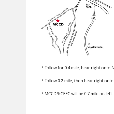
* Follow for 0.4 mile, bear right onto
* Follow 0.2 mile, then bear right ont
* MCCD/KCEEC will be 0.7 mile on left.