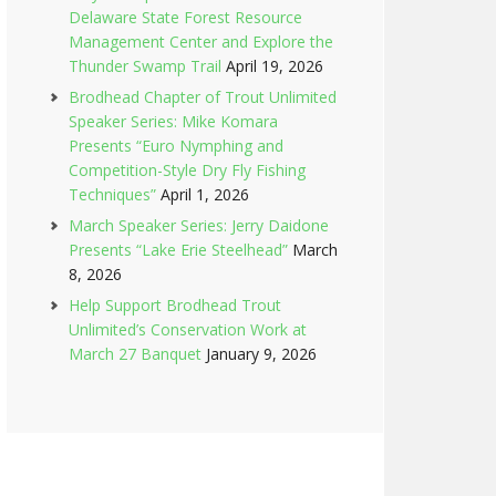
Delaware State Forest Resource
Management Center and Explore the
Thunder Swamp Trail
April 19, 2026
Brodhead Chapter of Trout Unlimited
Speaker Series: Mike Komara
Presents “Euro Nymphing and
Competition-Style Dry Fly Fishing
Techniques”
April 1, 2026
March Speaker Series: Jerry Daidone
Presents “Lake Erie Steelhead”
March
8, 2026
Help Support Brodhead Trout
Unlimited’s Conservation Work at
March 27 Banquet
January 9, 2026