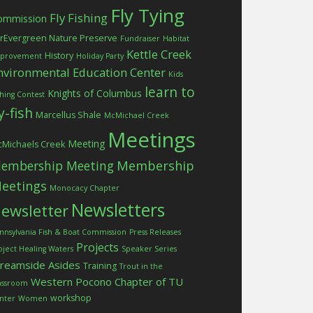
Fly Tying
Fly Fishing
ommission
rEvergreen Nature Preserve
Fundraiser
Habitat
Kettle Creek
History
provement
Holiday Party
nvironmental Education Center
Kids
learn to
Knights of Columbus
shing Contest
ly-fish
Marcellus Shale
McMichael Creek
Meetings
Meeting
Michaels Creek
embership Meeting
Membership
eetings
Monocacy Chapter
Newsletters
ewsletter
nnsylvania Fish & Boat Commission
Press Releases
Projects
oject Healing Waters
Speaker Series
treamside Asides
Training
Trout in the
Western Pocono Chapter of TU
assroom
workshop
nter
Women