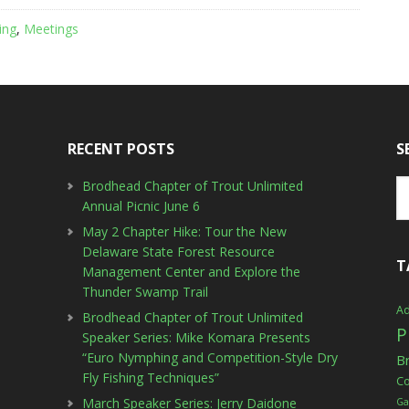
ing
,
Meetings
RECENT POSTS
S
Brodhead Chapter of Trout Unlimited
Annual Picnic June 6
May 2 Chapter Hike: Tour the New
Delaware State Forest Resource
T
Management Center and Explore the
Thunder Swamp Trail
Ad
Brodhead Chapter of Trout Unlimited
P
Speaker Series: Mike Komara Presents
“Euro Nymphing and Competition-Style Dry
B
Fly Fishing Techniques”
C
March Speaker Series: Jerry Daidone
Ga