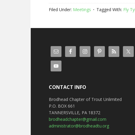
Filed Under:
Meetings
Tagged With:
Fly Ty
CONTACT INFO
Brodhead Chapter of Trout Unlimited
P.O. BOX 661
TANNERSVILLE, PA 18372
brodheadchapter@gmail.com
administrator@brodheadtu.org