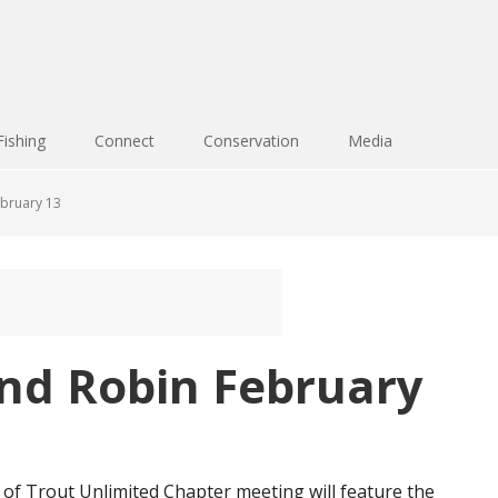
Fishing
Connect
Conservation
Media
ebruary 13
und Robin February
f Trout Unlimited Chapter meeting will feature the