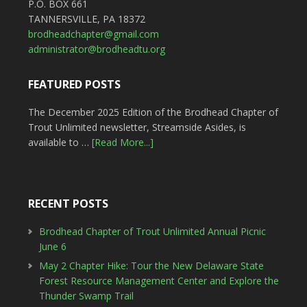
P.O. BOX 661
TANNERSVILLE, PA 18372
brodheadchapter@gmail.com
administrator@brodheadtu.org
FEATURED POSTS
The December 2025 Edition of the Brodhead Chapter of
Trout Unlimited newsletter, Streamside Asides, is
available to …
[Read More...]
RECENT POSTS
Brodhead Chapter of Trout Unlimited Annual Picnic
June 6
May 2 Chapter Hike: Tour the New Delaware State
Forest Resource Management Center and Explore the
Thunder Swamp Trail