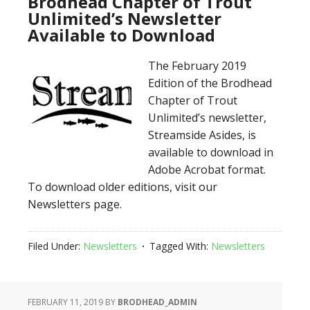
Brodhead Chapter of Trout
Unlimited’s Newsletter
Available to Download
The February 2019
Edition of the Brodhead
Chapter of Trout
Unlimited’s newsletter,
Streamside Asides, is
available to download in
Adobe Acrobat format.
To download older editions, visit our
Newsletters page.
Filed Under:
Newsletters
Tagged With:
Newsletters
FEBRUARY 11, 2019
BY
BRODHEAD_ADMIN