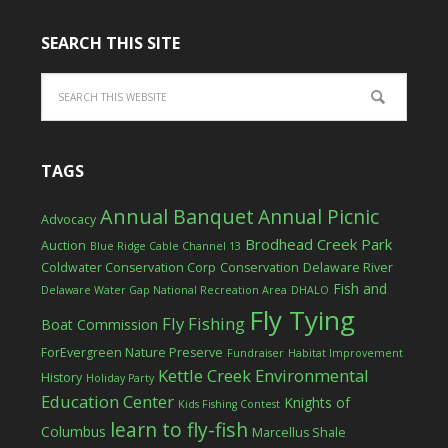
SEARCH THIS SITE
TAGS
Annual Banquet
Annual Picnic
Advocacy
Brodhead Creek Park
Auction
Blue Ridge Cable Channel 13
Coldwater Conservation Corp
Conservation
Delaware River
Fish and
Delaware Water Gap National Recreation Area
DHALO
Fly Tying
Fly Fishing
Boat Commission
ForEvergreen Nature Preserve
Fundraiser
Habitat Improvement
Kettle Creek Environmental
History
Holiday Party
Education Center
Knights of
Kids Fishing Contest
learn to fly-fish
Columbus
Marcellus Shale