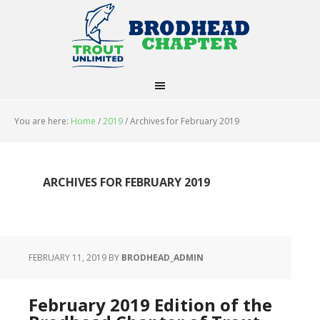
You are here:
Home
/
2019
/
Archives for February 2019
ARCHIVES FOR FEBRUARY 2019
FEBRUARY 11, 2019
BY
BRODHEAD_ADMIN
February 2019 Edition of the