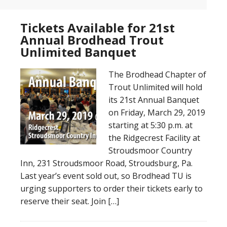
Tickets Available for 21st
Annual Brodhead Trout
Unlimited Banquet
The Brodhead Chapter of
Trout Unlimited will hold
its 21st Annual Banquet
on Friday, March 29, 2019
starting at 5:30 p.m. at
the Ridgecrest Facility at
Stroudsmoor Country
Inn, 231 Stroudsmoor Road, Stroudsburg, Pa.
Last year’s event sold out, so Brodhead TU is
urging supporters to order their tickets early to
reserve their seat. Join […]