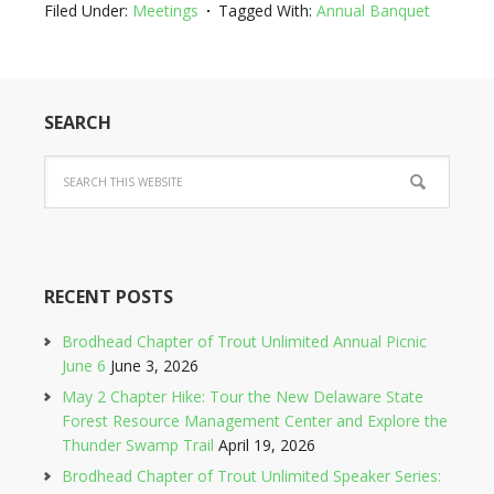
Filed Under:
Meetings
Tagged With:
Annual Banquet
SEARCH
RECENT POSTS
Brodhead Chapter of Trout Unlimited Annual Picnic
June 6
June 3, 2026
May 2 Chapter Hike: Tour the New Delaware State
Forest Resource Management Center and Explore the
Thunder Swamp Trail
April 19, 2026
Brodhead Chapter of Trout Unlimited Speaker Series: