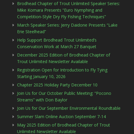
Brodhead Chapter of Trout Unlimited Speaker Series:
Mike Komara Presents “Euro Nymphing and
Competition-Style Dry Fly Fishing Techniques”
March Speaker Series: Jerry Daidone Presents “Lake
Erie Steelhead”
Help Support Brodhead Trout Unlimited’s
Conservation Work at March 27 Banquet
December 2025 Edition of Brodhead Chapter of
Trout Unlimited Newsletter Available
Registration Open for Introduction to Fly Tying
Starting January 10, 2026
Chapter 2025 Holiday Party December 10
Join Us for Our October Public Meeting: “Pocono
Streams” with Don Baylor
Join Us for Our September Environmental Roundtable
Summer Slam Online Auction September 7-14
May 2025 Edition of Brodhead Chapter of Trout
Unlimited Newsletter Available