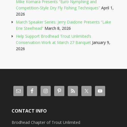
Mike Komara Presents “Euro Nymphing and
Competition-Style Dry Fly Fishing Techniques”
April 1,
2026
March Speaker Series: Jerry Daidone Presents “Lake
Erie Steelhead”
March 8, 2026
Help Support Brodhead Trout Unlimited’s
Conservation Work at March 27 Banquet
January 9,
2026
CONTACT INFO
Brodhead Chapter of Trout Unlimited