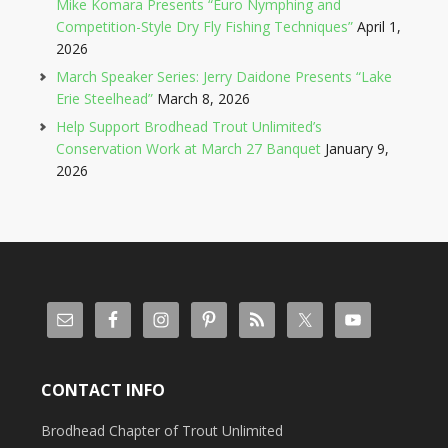
Mike Komara Presents “Euro Nymphing and
Competition-Style Dry Fly Fishing Techniques”
April 1,
2026
March Speaker Series: Jerry Daidone Presents “Lake
Erie Steelhead”
March 8, 2026
Help Support Brodhead Trout Unlimited’s
Conservation Work at March 27 Banquet
January 9,
2026
CONTACT INFO
Brodhead Chapter of Trout Unlimited