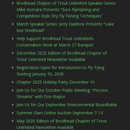
Brodhead Chapter of Trout Unlimited Speaker Series:
Mike Komara Presents “Euro Nymphing and
Competition-Style Dry Fly Fishing Techniques”
March Speaker Series: Jerry Daidone Presents “Lake
Erie Steelhead”
Help Support Brodhead Trout Unlimited’s
Conservation Work at March 27 Banquet
December 2025 Edition of Brodhead Chapter of
Trout Unlimited Newsletter Available
Registration Open for Introduction to Fly Tying
Starting January 10, 2026
Chapter 2025 Holiday Party December 10
Join Us for Our October Public Meeting: “Pocono
Streams” with Don Baylor
Join Us for Our September Environmental Roundtable
Summer Slam Online Auction September 7-14
May 2025 Edition of Brodhead Chapter of Trout
Unlimited Newsletter Available