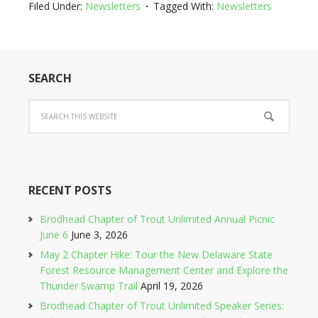
Filed Under:
Newsletters
Tagged With:
Newsletters
SEARCH
RECENT POSTS
Brodhead Chapter of Trout Unlimited Annual Picnic
June 6
June 3, 2026
May 2 Chapter Hike: Tour the New Delaware State
Forest Resource Management Center and Explore the
Thunder Swamp Trail
April 19, 2026
Brodhead Chapter of Trout Unlimited Speaker Series: