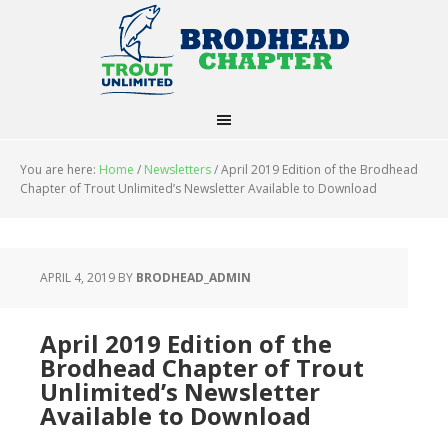
You are here:
Home
/
Newsletters
/
April 2019 Edition of the Brodhead
Chapter of Trout Unlimited’s Newsletter Available to Download
APRIL 4, 2019
BY
BRODHEAD_ADMIN
April 2019 Edition of the
Brodhead Chapter of Trout
Unlimited’s Newsletter
Available to Download