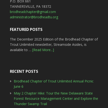
P.O. BOX 661
TANNERSVILLE, PA 18372
brodheadchapter@gmail.com
administrator@brodheadtu.org
FEATURED POSTS
The December 2025 Edition of the Brodhead Chapter of
Trout Unlimited newsletter, Streamside Asides, is
available to …
[Read More...]
RECENT POSTS
Brodhead Chapter of Trout Unlimited Annual Picnic
June 6
May 2 Chapter Hike: Tour the New Delaware State
Forest Resource Management Center and Explore the
Thunder Swamp Trail