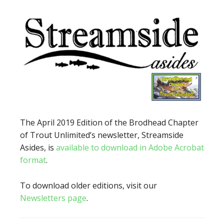
The April 2019 Edition of the Brodhead Chapter
of Trout Unlimited’s newsletter, Streamside
Asides, is
available to download in Adobe Acrobat
format
.
To download older editions, visit our
Newsletters page
.