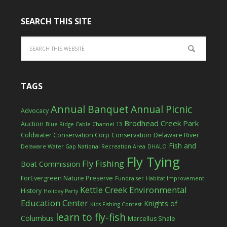
SEARCH THIS SITE
TAGS
Annual Banquet
Annual Picnic
Advocacy
Brodhead Creek Park
Auction
Blue Ridge Cable Channel 13
Coldwater Conservation Corp
Conservation
Delaware River
Fish and
Delaware Water Gap National Recreation Area
DHALO
Fly Tying
Fly Fishing
Boat Commission
ForEvergreen Nature Preserve
Fundraiser
Habitat Improvement
Kettle Creek Environmental
History
Holiday Party
Education Center
Knights of
Kids Fishing Contest
learn to fly-fish
Columbus
Marcellus Shale