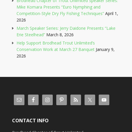
Brodhead Chapter of Trout Unlimited Speaker Series:
Mike Komara Presents “Euro Nymphing and
Competition-Style Dry Fly Fishing Techniques”
April 1,
2026
March Speaker Series: Jerry Daidone Presents “Lake
Erie Steelhead”
March 8, 2026
Help Support Brodhead Trout Unlimited’s
Conservation Work at March 27 Banquet
January 9,
2026
CONTACT INFO