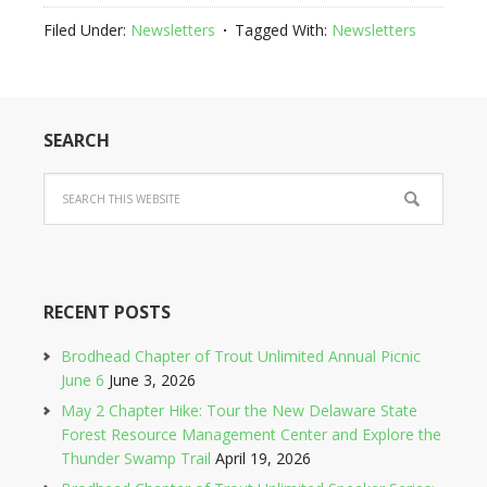
Filed Under:
Newsletters
Tagged With:
Newsletters
SEARCH
RECENT POSTS
Brodhead Chapter of Trout Unlimited Annual Picnic
June 6
June 3, 2026
May 2 Chapter Hike: Tour the New Delaware State
Forest Resource Management Center and Explore the
Thunder Swamp Trail
April 19, 2026