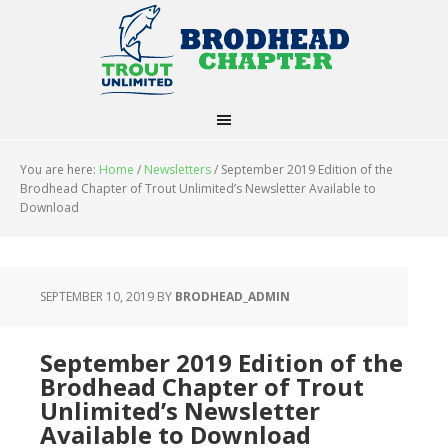
You are here:
Home
/
Newsletters
/
September 2019 Edition of the
Brodhead Chapter of Trout Unlimited’s Newsletter Available to
Download
SEPTEMBER 10, 2019
BY
BRODHEAD_ADMIN
September 2019 Edition of the
Brodhead Chapter of Trout
Unlimited’s Newsletter
Available to Download