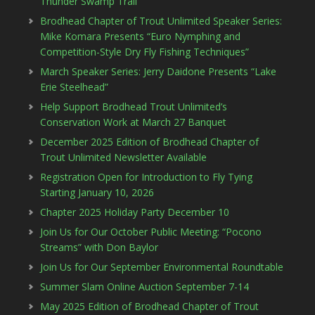
Thunder Swamp Trail
Brodhead Chapter of Trout Unlimited Speaker Series:
Mike Komara Presents “Euro Nymphing and
Competition-Style Dry Fly Fishing Techniques”
March Speaker Series: Jerry Daidone Presents “Lake
Erie Steelhead”
Help Support Brodhead Trout Unlimited’s
Conservation Work at March 27 Banquet
December 2025 Edition of Brodhead Chapter of
Trout Unlimited Newsletter Available
Registration Open for Introduction to Fly Tying
Starting January 10, 2026
Chapter 2025 Holiday Party December 10
Join Us for Our October Public Meeting: “Pocono
Streams” with Don Baylor
Join Us for Our September Environmental Roundtable
Summer Slam Online Auction September 7-14
May 2025 Edition of Brodhead Chapter of Trout