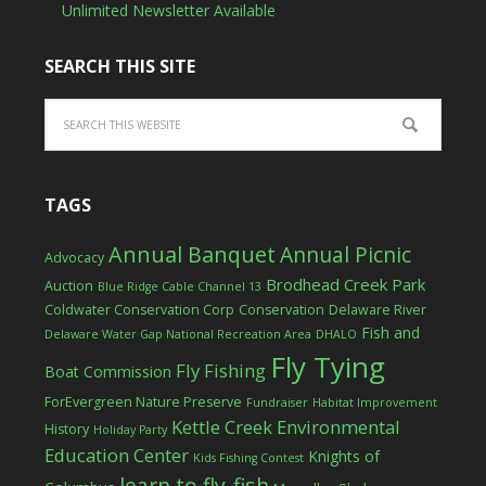
Unlimited Newsletter Available
SEARCH THIS SITE
TAGS
Annual Banquet
Annual Picnic
Advocacy
Brodhead Creek Park
Auction
Blue Ridge Cable Channel 13
Coldwater Conservation Corp
Conservation
Delaware River
Fish and
Delaware Water Gap National Recreation Area
DHALO
Fly Tying
Fly Fishing
Boat Commission
ForEvergreen Nature Preserve
Fundraiser
Habitat Improvement
Kettle Creek Environmental
History
Holiday Party
Education Center
Knights of
Kids Fishing Contest
learn to fly-fish