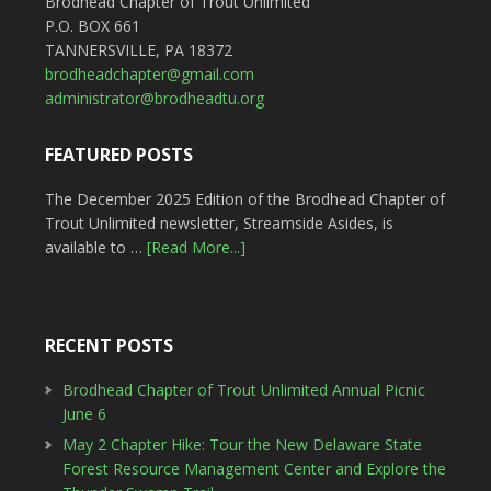
Brodhead Chapter of Trout Unlimited
P.O. BOX 661
TANNERSVILLE, PA 18372
brodheadchapter@gmail.com
administrator@brodheadtu.org
FEATURED POSTS
The December 2025 Edition of the Brodhead Chapter of
Trout Unlimited newsletter, Streamside Asides, is
available to …
[Read More...]
RECENT POSTS
Brodhead Chapter of Trout Unlimited Annual Picnic
June 6
May 2 Chapter Hike: Tour the New Delaware State
Forest Resource Management Center and Explore the