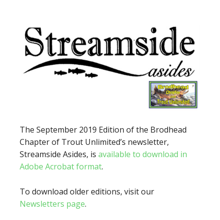
The September 2019 Edition of the Brodhead
Chapter of Trout Unlimited’s newsletter,
Streamside Asides, is
available to download in
Adobe Acrobat format
.
To download older editions, visit our
Newsletters page
.