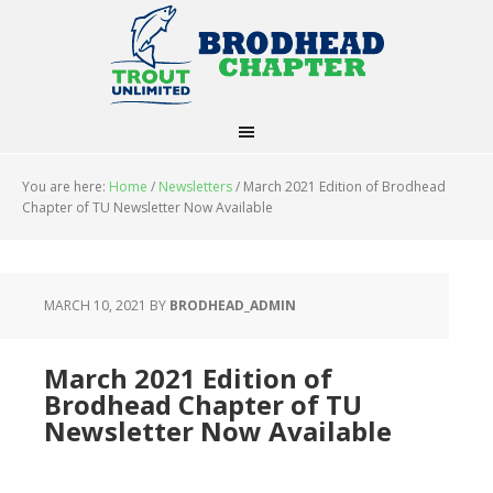
You are here:
Home
/
Newsletters
/
March 2021 Edition of Brodhead
Chapter of TU Newsletter Now Available
MARCH 10, 2021
BY
BRODHEAD_ADMIN
March 2021 Edition of
Brodhead Chapter of TU
Newsletter Now Available