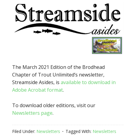
The March 2021 Edition of the Brodhead
Chapter of Trout Unlimited’s newsletter,
Streamside Asides, is
available to download in
Adobe Acrobat format
.
To download older editions, visit our
Newsletters page
.
Filed Under:
Newsletters
Tagged With:
Newsletters