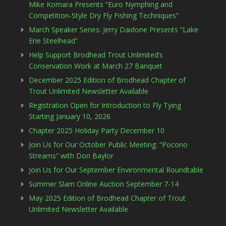
Mike Komara Presents “Euro Nymphing and
Competition-Style Dry Fly Fishing Techniques”
March Speaker Series: Jerry Daidone Presents “Lake
Erie Steelhead”
Help Support Brodhead Trout Unlimited’s
Conservation Work at March 27 Banquet
December 2025 Edition of Brodhead Chapter of
Trout Unlimited Newsletter Available
Registration Open for Introduction to Fly Tying
Starting January 10, 2026
Chapter 2025 Holiday Party December 10
Join Us for Our October Public Meeting: “Pocono
Streams” with Don Baylor
Join Us for Our September Environmental Roundtable
Summer Slam Online Auction September 7-14
May 2025 Edition of Brodhead Chapter of Trout
Unlimited Newsletter Available