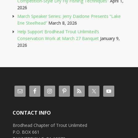
Competition-Style Dry Fly Fishing Techniques”
April 1,
2026
March Speaker Series: Jerry Daidone Presents “Lake
Erie Steelhead”
March 8, 2026
Help Support Brodhead Trout Unlimited’s
Conservation Work at March 27 Banquet
January 9,
2026
CONTACT INFO
Brodhead Chapter of Trout Unlimited
P.O. BOX 661