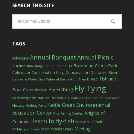
SEARCH THIS SITE
TAGS
Annual Banquet
Annual Picnic
Advocacy
Brodhead Creek Park
Auction
Blue Ridge Cable Channel 13
Coldwater Conservation Corp
Conservation
Delaware River
Fish and
Delaware Water Gap National Recreation Area
DHALO
Fly Tying
Fly Fishing
Boat Commission
ForEvergreen Nature Preserve
Fundraiser
Habitat Improvement
Kettle Creek Environmental
History
Holiday Party
Education Center
Knights of
Kids Fishing Contest
learn to fly-fish
Columbus
Marcellus Shale
Meeting
McMichaels Creek
McMichael Creek