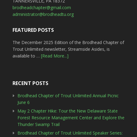
TANNERSVILLE, PA 18372
brodheadchapter@gmail.com
administrator@brodheadtu.org
FEATURED POSTS
The December 2025 Edition of the Brodhead Chapter of
Trout Unlimited newsletter, Streamside Asides, is
available to …
[Read More...]
RECENT POSTS
Brodhead Chapter of Trout Unlimited Annual Picnic
June 6
May 2 Chapter Hike: Tour the New Delaware State
Forest Resource Management Center and Explore the
Thunder Swamp Trail
Brodhead Chapter of Trout Unlimited Speaker Series: