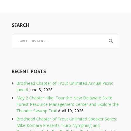
SEARCH
RECENT POSTS
Brodhead Chapter of Trout Unlimited Annual Picnic
June 6
June 3, 2026
May 2 Chapter Hike: Tour the New Delaware State
Forest Resource Management Center and Explore the
Thunder Swamp Trail
April 19, 2026
Brodhead Chapter of Trout Unlimited Speaker Series:
Mike Komara Presents “Euro Nymphing and