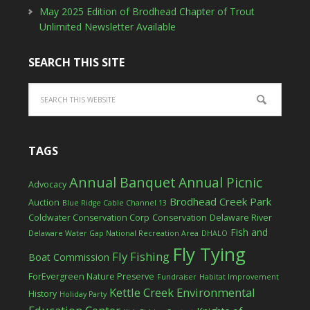
May 2025 Edition of Brodhead Chapter of Trout
Unlimited Newsletter Available
SEARCH THIS SITE
TAGS
Annual Banquet
Annual Picnic
Advocacy
Brodhead Creek Park
Auction
Blue Ridge Cable Channel 13
Coldwater Conservation Corp
Conservation
Delaware River
Fish and
Delaware Water Gap National Recreation Area
DHALO
Fly Tying
Fly Fishing
Boat Commission
ForEvergreen Nature Preserve
Fundraiser
Habitat Improvement
Kettle Creek Environmental
History
Holiday Party