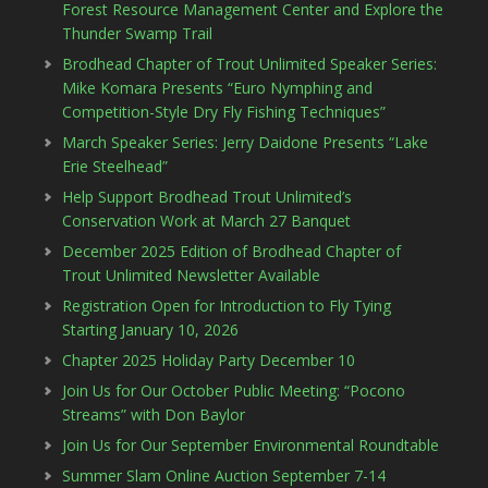
Forest Resource Management Center and Explore the
Thunder Swamp Trail
Brodhead Chapter of Trout Unlimited Speaker Series:
Mike Komara Presents “Euro Nymphing and
Competition-Style Dry Fly Fishing Techniques”
March Speaker Series: Jerry Daidone Presents “Lake
Erie Steelhead”
Help Support Brodhead Trout Unlimited’s
Conservation Work at March 27 Banquet
December 2025 Edition of Brodhead Chapter of
Trout Unlimited Newsletter Available
Registration Open for Introduction to Fly Tying
Starting January 10, 2026
Chapter 2025 Holiday Party December 10
Join Us for Our October Public Meeting: “Pocono
Streams” with Don Baylor
Join Us for Our September Environmental Roundtable
Summer Slam Online Auction September 7-14