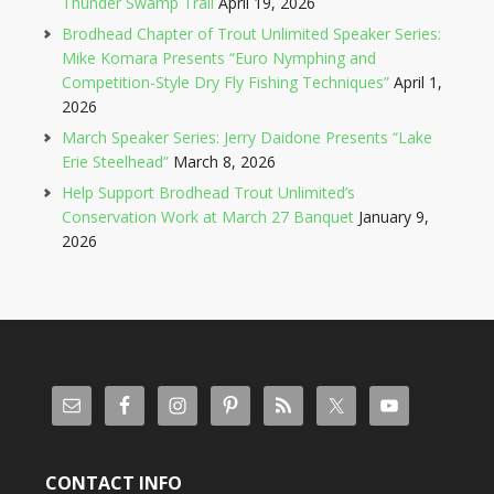
Thunder Swamp Trail
April 19, 2026
Brodhead Chapter of Trout Unlimited Speaker Series:
Mike Komara Presents “Euro Nymphing and
Competition-Style Dry Fly Fishing Techniques”
April 1,
2026
March Speaker Series: Jerry Daidone Presents “Lake
Erie Steelhead”
March 8, 2026
Help Support Brodhead Trout Unlimited’s
Conservation Work at March 27 Banquet
January 9,
2026
CONTACT INFO