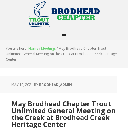
You are here:
Home
/
Meetings
/
May Brodhead Chapter Trout
Unlimited General Meeting on the Creek at Brodhead Creek Heritage
Center
MAY 10, 2021
BY
BRODHEAD_ADMIN
May Brodhead Chapter Trout
Unlimited General Meeting on
the Creek at Brodhead Creek
Heritage Center