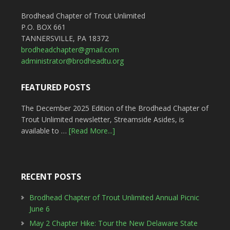
Brodhead Chapter of Trout Unlimited
P.O. BOX 661
TANNERSVILLE, PA 18372
brodheadchapter@gmail.com
administrator@brodheadtu.org
FEATURED POSTS
The December 2025 Edition of the Brodhead Chapter of
Trout Unlimited newsletter, Streamside Asides, is
available to …
[Read More...]
RECENT POSTS
Brodhead Chapter of Trout Unlimited Annual Picnic
June 6
May 2 Chapter Hike: Tour the New Delaware State