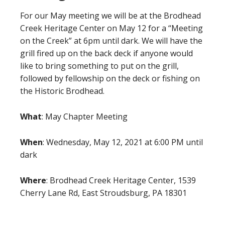
For our May meeting we will be at the Brodhead
Creek Heritage Center on May 12 for a “Meeting
on the Creek” at 6pm until dark. We will have the
grill fired up on the back deck if anyone would
like to bring something to put on the grill,
followed by fellowship on the deck or fishing on
the Historic Brodhead.
What
: May Chapter Meeting
When
: Wednesday, May 12, 2021 at 6:00 PM until
dark
Where
: Brodhead Creek Heritage Center, 1539
Cherry Lane Rd, East Stroudsburg, PA 18301