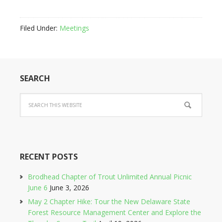
Filed Under:
Meetings
SEARCH
RECENT POSTS
Brodhead Chapter of Trout Unlimited Annual Picnic
June 6
June 3, 2026
May 2 Chapter Hike: Tour the New Delaware State
Forest Resource Management Center and Explore the