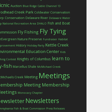
icnic
Auction
Blue Ridge Cable Channel 13
rodhead Creek Park
Coldwater Conservation
orp
Conservation
Delaware River
Delaware Water
Fish and Boat
p National Recreation Area
DHALO
Fly Tying
Fly Fishing
ommission
rEvergreen Nature Preserve
Fundraiser
Habitat
Kettle Creek
History
provement
Holiday Party
nvironmental Education Center
Kids
learn to
Knights of Columbus
shing Contest
ly-fish
Marcellus Shale
McMichael Creek
Meetings
Meeting
Michaels Creek
embership Meeting
Membership
eetings
Monocacy Chapter
Newsletters
ewsletter
nnsylvania Fish & Boat Commission
Press Releases