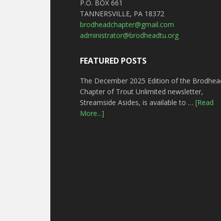
P.O. BOX 661
TANNERSVILLE, PA 18372
brodheadchapter@gmail.com
administrator@brodheadtu.org
FEATURED POSTS
The December 2025 Edition of the Brodhea
Chapter of Trout Unlimited newsletter,
Streamside Asides, is available to …
[Read
More...]