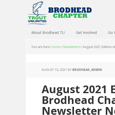
About Brodhead TU
Get Involved
Go 
You are here:
Home
/
Newsletters
/
August 2021 Edition o
AUGUST 10, 2021
BY
BRODHEAD_ADMIN
August 2021 E
Brodhead Cha
Newsletter N