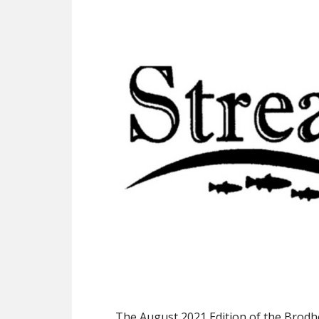
The August 2021 Edition of the Brodh