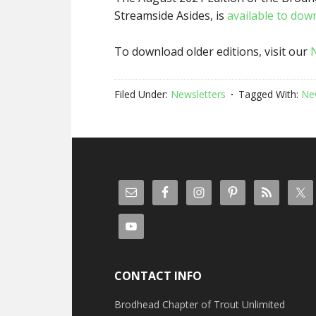
Streamside Asides, is
available to dow
To download older editions, visit our
Filed Under:
Newsletters
Tagged With:
Ne
CONTACT INFO
Brodhead Chapter of Trout Unlimited