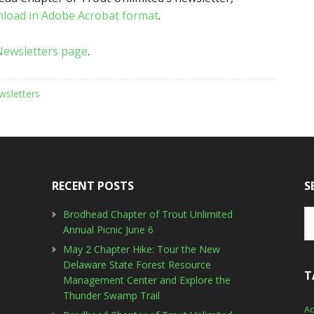
nload in Adobe Acrobat format
.
Newsletters page
.
wsletters
RECENT POSTS
S
Brodhead Chapter of Trout Unlimited
Annual Picnic June 6
May 2 Chapter Hike: Tour the New
Delaware State Forest Resource
T
Management Center and Explore the
Thunder Swamp Trail
Ad