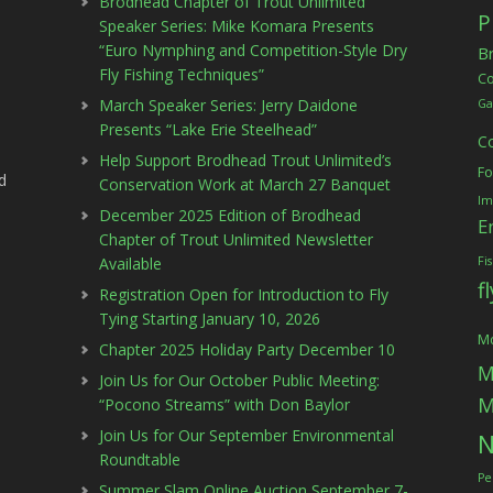
Brodhead Chapter of Trout Unlimited
P
Speaker Series: Mike Komara Presents
“Euro Nymphing and Competition-Style Dry
B
Fly Fishing Techniques”
C
March Speaker Series: Jerry Daidone
Ga
Presents “Lake Erie Steelhead”
C
Help Support Brodhead Trout Unlimited’s
Fo
d
Conservation Work at March 27 Banquet
Im
December 2025 Edition of Brodhead
E
Chapter of Trout Unlimited Newsletter
Available
Fi
f
Registration Open for Introduction to Fly
Tying Starting January 10, 2026
Mc
Chapter 2025 Holiday Party December 10
M
Join Us for Our October Public Meeting:
M
“Pocono Streams” with Don Baylor
Join Us for Our September Environmental
N
Roundtable
Pe
Summer Slam Online Auction September 7-