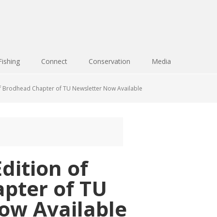
Fishing
Connect
Conservation
Media
f Brodhead Chapter of TU Newsletter Now Available
dition of
pter of TU
ow Available