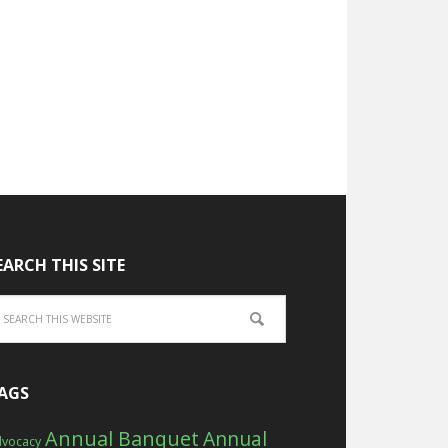
EARCH THIS SITE
AGS
Annual Banquet
Annual
vocacy