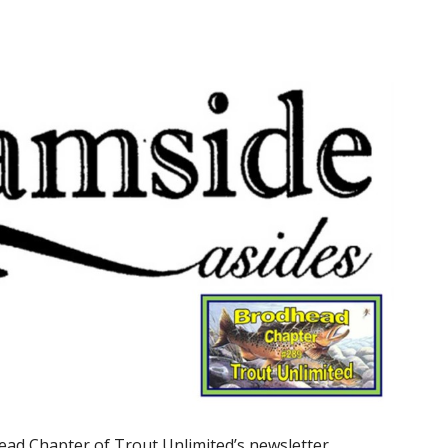
ead Chapter of Trout Unlimited’s newsletter,