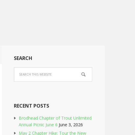
SEARCH
RECENT POSTS
Brodhead Chapter of Trout Unlimited
Annual Picnic June 6
June 3, 2026
May 2 Chapter Hike: Tour the New