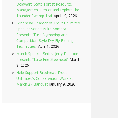
Delaware State Forest Resource
Management Center and Explore the
Thunder Swamp Trail
April 19, 2026
Brodhead Chapter of Trout Unlimited
Speaker Series: Mike Komara
Presents “Euro Nymphing and
Competition-Style Dry Fly Fishing
Techniques”
April 1, 2026
March Speaker Series: Jerry Daidone
Presents “Lake Erie Steelhead”
March
8, 2026
Help Support Brodhead Trout
Unlimited’s Conservation Work at
March 27 Banquet
January 9, 2026