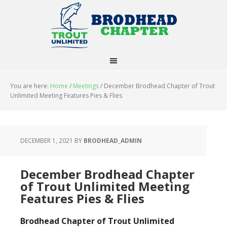
You are here:
Home
/
Meetings
/
December Brodhead Chapter of Trout
Unlimited Meeting Features Pies & Flies
DECEMBER 1, 2021
BY
BRODHEAD_ADMIN
December Brodhead Chapter
of Trout Unlimited Meeting
Features Pies & Flies
Brodhead Chapter of Trout Unlimited