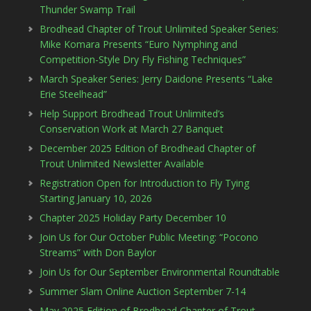
Thunder Swamp Trail
Brodhead Chapter of Trout Unlimited Speaker Series:
Mike Komara Presents “Euro Nymphing and
Competition-Style Dry Fly Fishing Techniques”
March Speaker Series: Jerry Daidone Presents “Lake
Erie Steelhead”
Help Support Brodhead Trout Unlimited’s
Conservation Work at March 27 Banquet
December 2025 Edition of Brodhead Chapter of
Trout Unlimited Newsletter Available
Registration Open for Introduction to Fly Tying
Starting January 10, 2026
Chapter 2025 Holiday Party December 10
Join Us for Our October Public Meeting: “Pocono
Streams” with Don Baylor
Join Us for Our September Environmental Roundtable
Summer Slam Online Auction September 7-14
May 2025 Edition of Brodhead Chapter of Trout