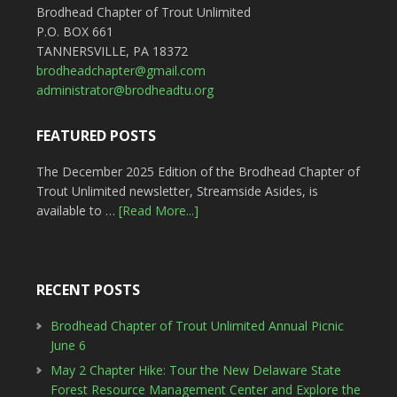
Brodhead Chapter of Trout Unlimited
P.O. BOX 661
TANNERSVILLE, PA 18372
brodheadchapter@gmail.com
administrator@brodheadtu.org
FEATURED POSTS
The December 2025 Edition of the Brodhead Chapter of
Trout Unlimited newsletter, Streamside Asides, is
available to …
[Read More...]
RECENT POSTS
Brodhead Chapter of Trout Unlimited Annual Picnic
June 6
May 2 Chapter Hike: Tour the New Delaware State
Forest Resource Management Center and Explore the