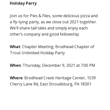
Holiday Party
Join us for Pies & Flies, some delicious pizza and
a fly-tying party, as we close out 2021 together.
We’ll share tall tales and simply enjoy each
other’s company and good fellowship.
What
: Chapter Meeting: Brodhead Chapter of
Trout Unlimited Holiday Party
When
: Thursday, December 9, 2021 at 7:00 PM
Where
: Brodhead Creek Heritage Center, 1539
Cherry Lane Rd, East Stroudsburg, PA 18301