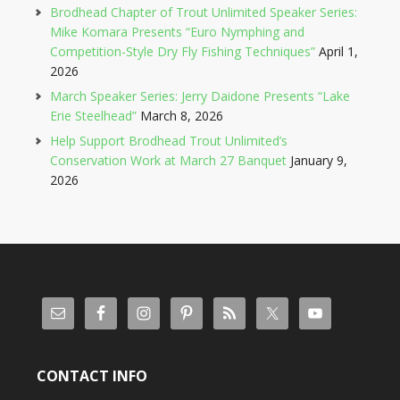
Brodhead Chapter of Trout Unlimited Speaker Series:
Mike Komara Presents “Euro Nymphing and
Competition-Style Dry Fly Fishing Techniques”
April 1,
2026
March Speaker Series: Jerry Daidone Presents “Lake
Erie Steelhead”
March 8, 2026
Help Support Brodhead Trout Unlimited’s
Conservation Work at March 27 Banquet
January 9,
2026
CONTACT INFO