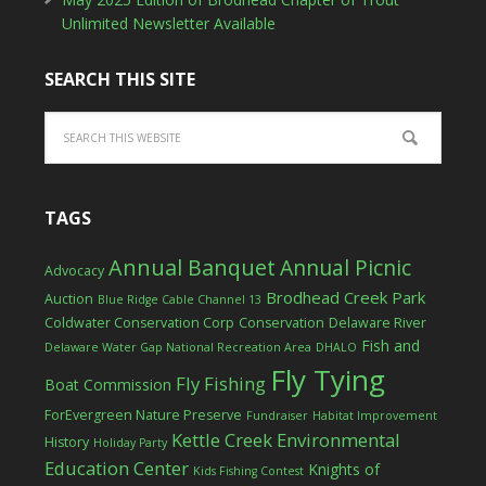
Unlimited Newsletter Available
SEARCH THIS SITE
TAGS
Annual Banquet
Annual Picnic
Advocacy
Brodhead Creek Park
Auction
Blue Ridge Cable Channel 13
Coldwater Conservation Corp
Conservation
Delaware River
Fish and
Delaware Water Gap National Recreation Area
DHALO
Fly Tying
Fly Fishing
Boat Commission
ForEvergreen Nature Preserve
Fundraiser
Habitat Improvement
Kettle Creek Environmental
History
Holiday Party
Education Center
Knights of
Kids Fishing Contest