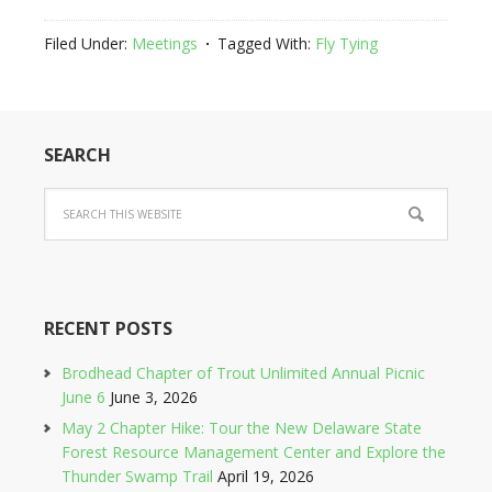
Filed Under:
Meetings
Tagged With:
Fly Tying
SEARCH
RECENT POSTS
Brodhead Chapter of Trout Unlimited Annual Picnic
June 6
June 3, 2026
May 2 Chapter Hike: Tour the New Delaware State
Forest Resource Management Center and Explore the
Thunder Swamp Trail
April 19, 2026