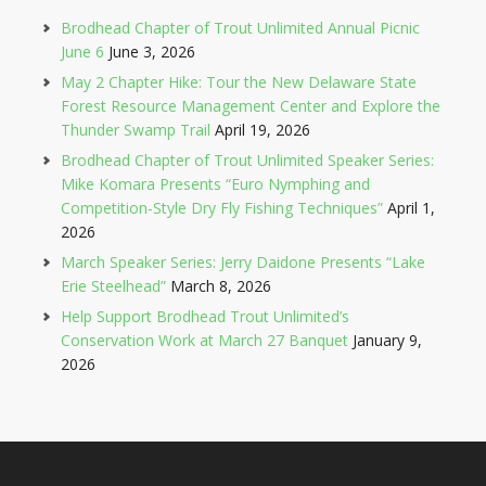
Brodhead Chapter of Trout Unlimited Annual Picnic
June 6
June 3, 2026
May 2 Chapter Hike: Tour the New Delaware State
Forest Resource Management Center and Explore the
Thunder Swamp Trail
April 19, 2026
Brodhead Chapter of Trout Unlimited Speaker Series:
Mike Komara Presents “Euro Nymphing and
Competition-Style Dry Fly Fishing Techniques”
April 1,
2026
March Speaker Series: Jerry Daidone Presents “Lake
Erie Steelhead”
March 8, 2026
Help Support Brodhead Trout Unlimited’s
Conservation Work at March 27 Banquet
January 9,
2026