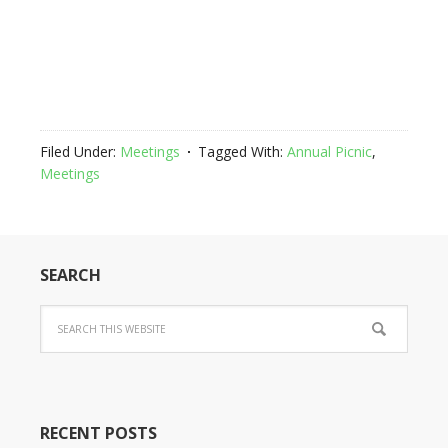
Filed Under:
Meetings
Tagged With:
Annual Picnic
,
Meetings
SEARCH
RECENT POSTS