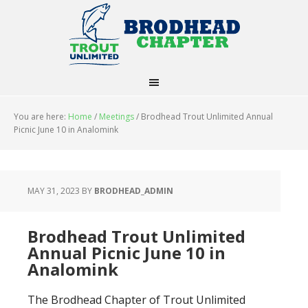
You are here:
Home
/
Meetings
/
Brodhead Trout Unlimited Annual
Picnic June 10 in Analomink
MAY 31, 2023
BY
BRODHEAD_ADMIN
Brodhead Trout Unlimited
Annual Picnic June 10 in
Analomink
The Brodhead Chapter of Trout Unlimited