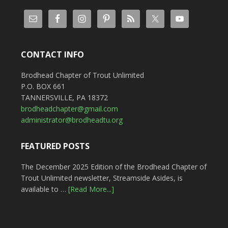
CONTACT INFO
Brodhead Chapter of Trout Unlimited
P.O. BOX 661
TANNERSVILLE, PA 18372
brodheadchapter@gmail.com
administrator@brodheadtu.org
FEATURED POSTS
The December 2025 Edition of the Brodhead Chapter of
Trout Unlimited newsletter, Streamside Asides, is
available to …
[Read More...]