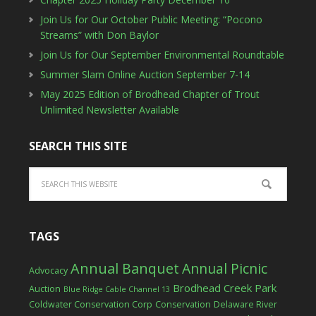
Join Us for Our October Public Meeting: “Pocono
Streams” with Don Baylor
Join Us for Our September Environmental Roundtable
Summer Slam Online Auction September 7-14
May 2025 Edition of Brodhead Chapter of Trout
Unlimited Newsletter Available
SEARCH THIS SITE
TAGS
Annual Banquet
Annual Picnic
Advocacy
Brodhead Creek Park
Auction
Blue Ridge Cable Channel 13
Coldwater Conservation Corp
Conservation
Delaware River