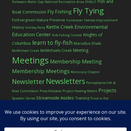
Fish and
Delaware Water Gap National Recreation Area
DHALO
Fly Tying
Fly Fishing
Boat Commission
ForEvergreen Nature Preserve
Fundraiser
Habitat Improvement
Kettle Creek Environmental
History
Holiday Party
Education Center
Knights of
Kids Fishing Contest
learn to fly-fish
Columbus
Marcellus Shale
Meeting
McMichaels Creek
McMichael Creek
Meetings
Membership Meeting
Membership Meetings
Monocacy Chapter
Newsletters
Newsletter
Pennsylvania Fish &
Projects
Boat Commission
Press Releases
Project Healing Waters
Streamside Asides
Training
Speaker Series
Trout in the
Western Pocono Chapter of TU
Classroom
Winter
Women
workshop