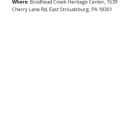
Where
: Brodhead Creek Heritage Center, 1539
Cherry Lane Rd, East Stroudsburg, PA 18301