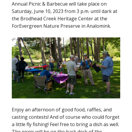
Annual Picnic & Barbecue will take place on
Saturday, June 10, 2023 from 3 p.m. until dark at
the Brodhead Creek Heritage Center at the
ForEvergreen Nature Preserve in Analomink.
Enjoy an afternoon of good food, raffles, and
casting contests! And of course who could forget
a little fly fishing! Feel free to bring a dish as well.
The picnic will be on the back deck of the