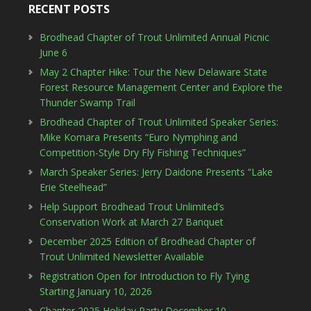
RECENT POSTS
Brodhead Chapter of Trout Unlimited Annual Picnic
June 6
May 2 Chapter Hike: Tour the New Delaware State
Forest Resource Management Center and Explore the
Thunder Swamp Trail
Brodhead Chapter of Trout Unlimited Speaker Series:
Mike Komara Presents “Euro Nymphing and
Competition-Style Dry Fly Fishing Techniques”
March Speaker Series: Jerry Daidone Presents “Lake
Erie Steelhead”
Help Support Brodhead Trout Unlimited’s
Conservation Work at March 27 Banquet
December 2025 Edition of Brodhead Chapter of
Trout Unlimited Newsletter Available
Registration Open for Introduction to Fly Tying
Starting January 10, 2026
Chapter 2025 Holiday Party December 10