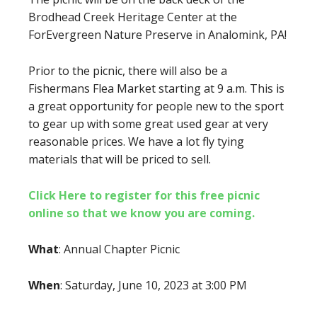
Brodhead Creek Heritage Center at the
ForEvergreen Nature Preserve in Analomink, PA!
Prior to the picnic, there will also be a
Fishermans Flea Market starting at 9 a.m. This is
a great opportunity for people new to the sport
to gear up with some great used gear at very
reasonable prices. We have a lot fly tying
materials that will be priced to sell.
Click Here to register for this free picnic
online so that we know you are coming.
What
: Annual Chapter Picnic
When
: Saturday, June 10, 2023 at 3:00 PM