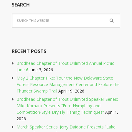
SEARCH
RECENT POSTS
Brodhead Chapter of Trout Unlimited Annual Picnic
June 6
June 3, 2026
May 2 Chapter Hike: Tour the New Delaware State
Forest Resource Management Center and Explore the
Thunder Swamp Trail
April 19, 2026
Brodhead Chapter of Trout Unlimited Speaker Series:
Mike Komara Presents “Euro Nymphing and
Competition-Style Dry Fly Fishing Techniques”
April 1,
2026
March Speaker Series: Jerry Daidone Presents “Lake