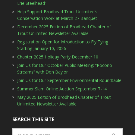
Erie Steelhead”
Help Support Brodhead Trout Unlimited’s
Conservation Work at March 27 Banquet
December 2025 Edition of Brodhead Chapter of
Trout Unlimited Newsletter Available
Registration Open for Introduction to Fly Tying
Starting January 10, 2026
Chapter 2025 Holiday Party December 10
Join Us for Our October Public Meeting: “Pocono
Streams” with Don Baylor
Join Us for Our September Environmental Roundtable
Summer Slam Online Auction September 7-14
May 2025 Edition of Brodhead Chapter of Trout
Unlimited Newsletter Available
SEARCH THIS SITE