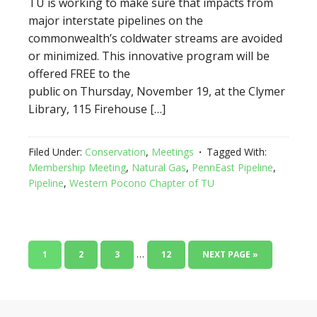
TU is working to make sure that impacts from
major interstate pipelines on the
commonwealth’s coldwater streams are avoided
or minimized. This innovative program will be
offered FREE to the
public on Thursday, November 19, at the Clymer
Library, 115 Firehouse […]
Filed Under:
Conservation
,
Meetings
Tagged With:
Membership Meeting
,
Natural Gas
,
PennEast Pipeline
,
Pipeline
,
Western Pocono Chapter of TU
…
1
2
3
12
NEXT PAGE »