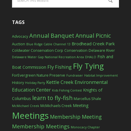
TAGS
Annual Banquet
Annual Picnic
Advocacy
Brodhead Creek Park
Auction
Blue Ridge Cable Channel 13
Coldwater Conservation Corp
Conservation
Delaware River
Fish and
Delaware Water Gap National Recreation Area
DHALO
Fly Tying
Fly Fishing
Boat Commission
ForEvergreen Nature Preserve
Fundraiser
Habitat Improvement
Kettle Creek Environmental
History
Holiday Party
Education Center
Knights of
Kids Fishing Contest
learn to fly-fish
Columbus
Marcellus Shale
Meeting
McMichaels Creek
McMichael Creek
Meetings
Membership Meeting
Membership Meetings
Monocacy Chapter