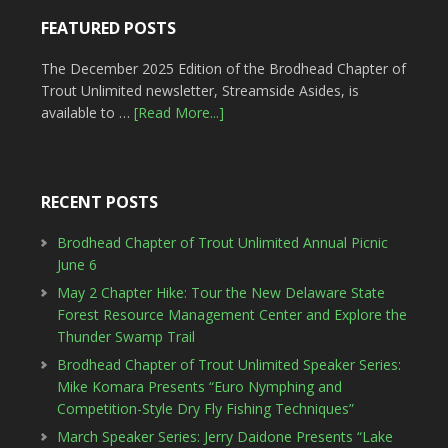
FEATURED POSTS
The December 2025 Edition of the Brodhead Chapter of
Trout Unlimited newsletter, Streamside Asides, is
available to …
[Read More...]
RECENT POSTS
Brodhead Chapter of Trout Unlimited Annual Picnic
June 6
May 2 Chapter Hike: Tour the New Delaware State
Forest Resource Management Center and Explore the
Thunder Swamp Trail
Brodhead Chapter of Trout Unlimited Speaker Series:
Mike Komara Presents “Euro Nymphing and
Competition-Style Dry Fly Fishing Techniques”
March Speaker Series: Jerry Daidone Presents “Lake