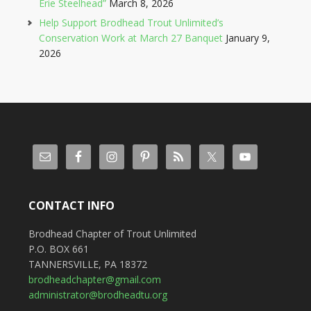
Erie Steelhead”
March 8, 2026
Help Support Brodhead Trout Unlimited’s
Conservation Work at March 27 Banquet
January 9,
2026
CONTACT INFO
Brodhead Chapter of Trout Unlimited
P.O. BOX 661
TANNERSVILLE, PA 18372
brodheadchapter@gmail.com
administrator@brodheadtu.org