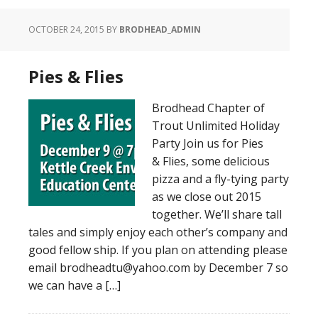
OCTOBER 24, 2015
BY
BRODHEAD_ADMIN
Pies & Flies
Brodhead Chapter of
Trout Unlimited Holiday
Party Join us for Pies
& Flies, some delicious
pizza and a fly-tying party
as we close out 2015
together. We’ll share tall
tales and simply enjoy each other’s company and
good fellow ship. If you plan on attending please
email brodheadtu@yahoo.com by December 7 so
we can have a […]