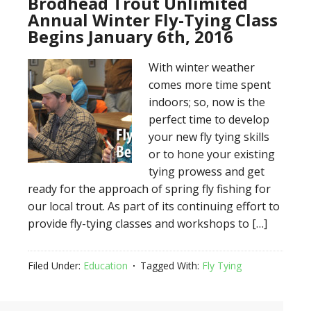
Brodhead Trout Unlimited
Annual Winter Fly-Tying Class
Begins January 6th, 2016
With winter weather
comes more time spent
indoors; so, now is the
perfect time to develop
your new fly tying skills
or to hone your existing
tying prowess and get
ready for the approach of spring fly fishing for
our local trout. As part of its continuing effort to
provide fly-tying classes and workshops to […]
Filed Under:
Education
Tagged With:
Fly Tying