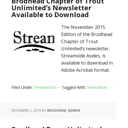
Brodhead Chapter of Trout
Unlimited’s Newsletter
Available to Download
The November 2015
Edition of the Brodhead
Chapter of Trout
Unlimited’s newsletter,
Streamside Asides, is
available to download in
Adobe Acrobat format.
Filed Under:
Newsletters
Tagged With:
Newsletter
DECEMBER 3, 2015
BY
BRODHEAD_ADMIN