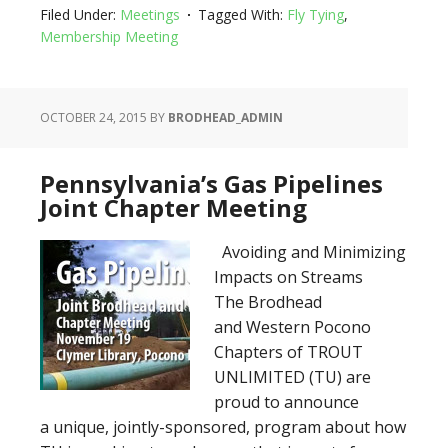
Filed Under:
Meetings
Tagged With:
Fly Tying
,
Membership Meeting
OCTOBER 24, 2015
BY
BRODHEAD_ADMIN
Pennsylvania’s Gas Pipelines
Joint Chapter Meeting
Avoiding and Minimizing
Impacts on Streams
The Brodhead
and Western Pocono
Chapters of TROUT
UNLIMITED (TU) are
proud to announce
a unique, jointly-sponsored, program about how