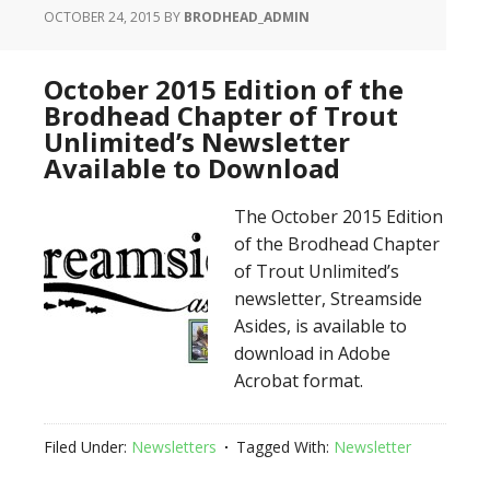
OCTOBER 24, 2015
BY
BRODHEAD_ADMIN
October 2015 Edition of the
Brodhead Chapter of Trout
Unlimited’s Newsletter
Available to Download
The October 2015 Edition
of the Brodhead Chapter
of Trout Unlimited’s
newsletter, Streamside
Asides, is available to
download in Adobe
Acrobat format.
Filed Under:
Newsletters
Tagged With:
Newsletter