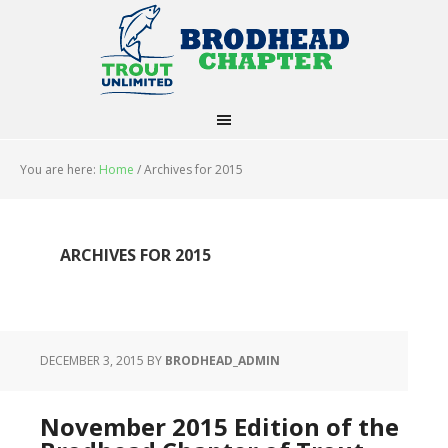
You are here:
Home
/
Archives for 2015
ARCHIVES FOR 2015
DECEMBER 3, 2015
BY
BRODHEAD_ADMIN
November 2015 Edition of the