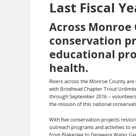
Last Fiscal Ye
Across Monroe 
conservation pr
educational pr
health.
Rivers across the Monroe County are c
with Brodhead Chapter Trout Unlimited
through September 2016 – volunteers 
the mission of this national conservat
With five conservation projects restor
outreach programs and activities to 
from Blakeslee to Delaware Water Gap