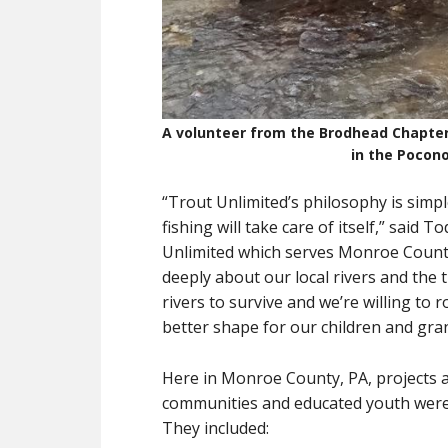
A volunteer from the Brodhead Chapter
in the Pocono
“Trout Unlimited’s philosophy is simpl
fishing will take care of itself,” sai
Unlimited which serves Monroe Count
deeply about our local rivers and the t
rivers to survive and we’re willing to 
better shape for our children and gra
Here in Monroe County, PA, projects 
communities and educated youth were b
They included: