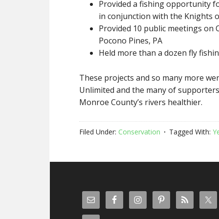
Provided a fishing opportunity f
in conjunction with the Knights
Provided 10 public meetings on C
Pocono Pines, PA
Held more than a dozen fly fishing
These projects and so many more wer
Unlimited and the many of supporters
Monroe County’s rivers healthier.
Filed Under:
Conservation
Tagged With:
Y