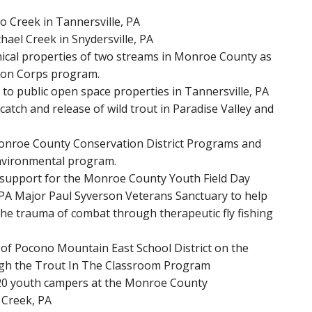
o Creek in Tannersville, PA
hael Creek in Snydersville, PA
ical properties of two streams in Monroe County as
tion Corps program.
to public open space properties in Tannersville, PA
atch and release of wild trout in Paradise Valley and
Monroe County Conservation District Programs and
environmental program.
r support for the Monroe County Youth Field Day
PA Major Paul Syverson Veterans Sanctuary to help
he trauma of combat through therapeutic fly fishing
of Pocono Mountain East School District on the
ugh the Trout In The Classroom Program
 20 youth campers at the Monroe County
 Creek, PA