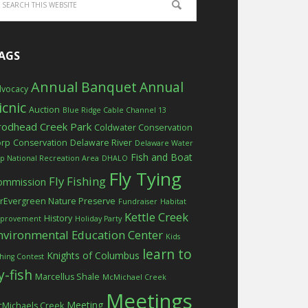
AGS
Annual Banquet
Annual
vocacy
icnic
Auction
Blue Ridge Cable Channel 13
rodhead Creek Park
Coldwater Conservation
orp
Conservation
Delaware River
Delaware Water
Fish and Boat
p National Recreation Area
DHALO
Fly Tying
Fly Fishing
ommission
rEvergreen Nature Preserve
Fundraiser
Habitat
Kettle Creek
History
provement
Holiday Party
nvironmental Education Center
Kids
learn to
Knights of Columbus
shing Contest
ly-fish
Marcellus Shale
McMichael Creek
Meetings
Meeting
Michaels Creek