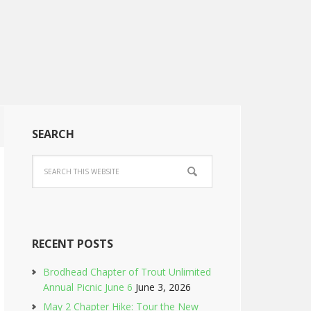
SEARCH
RECENT POSTS
Brodhead Chapter of Trout Unlimited
Annual Picnic June 6
June 3, 2026
May 2 Chapter Hike: Tour the New