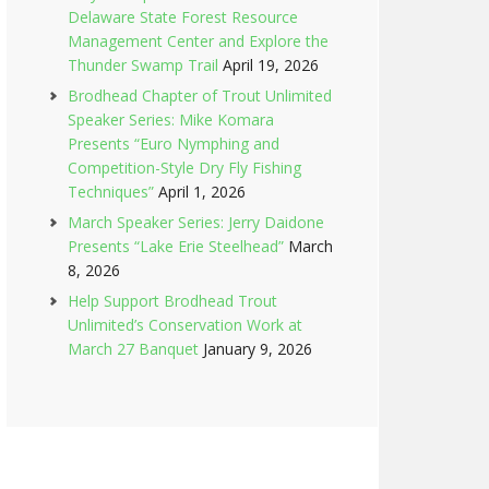
Delaware State Forest Resource
Management Center and Explore the
Thunder Swamp Trail
April 19, 2026
Brodhead Chapter of Trout Unlimited
Speaker Series: Mike Komara
Presents “Euro Nymphing and
Competition-Style Dry Fly Fishing
Techniques”
April 1, 2026
March Speaker Series: Jerry Daidone
Presents “Lake Erie Steelhead”
March
8, 2026
Help Support Brodhead Trout
Unlimited’s Conservation Work at
March 27 Banquet
January 9, 2026