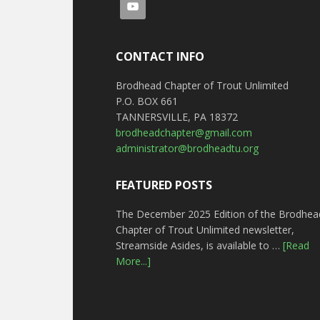
CONTACT INFO
Brodhead Chapter of Trout Unlimited
P.O. BOX 661
TANNERSVILLE, PA 18372
brodheadchapter@gmail.com
administrator@brodheadtu.org
FEATURED POSTS
The December 2025 Edition of the Brodhea
Chapter of Trout Unlimited newsletter,
Streamside Asides, is available to …
[Read
More...]