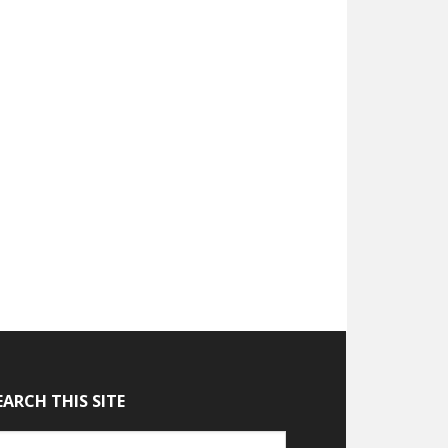
EARCH THIS SITE