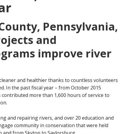
ar
County, Pennsylvania,
ojects and
ograms improve river
leaner and healthier thanks to countless volunteers
. In the past fiscal year – from October 2015
contributed more than 1,600 hours of service to
ion.
ing and repairing rivers, and over 20 education and
engage community in conservation that were held
 and from Skytop to Saylorsburg.