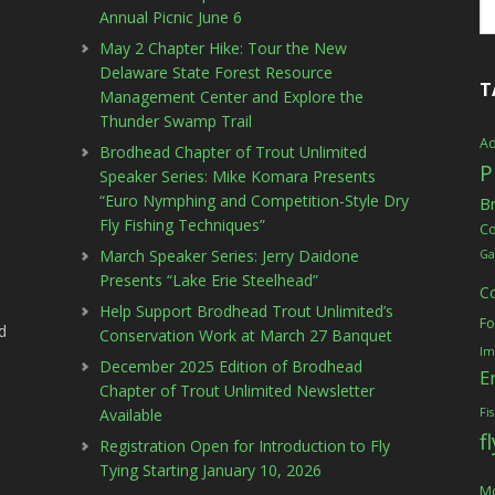
Annual Picnic June 6
May 2 Chapter Hike: Tour the New
Delaware State Forest Resource
T
Management Center and Explore the
Thunder Swamp Trail
Ad
Brodhead Chapter of Trout Unlimited
P
Speaker Series: Mike Komara Presents
“Euro Nymphing and Competition-Style Dry
B
Fly Fishing Techniques”
C
March Speaker Series: Jerry Daidone
Ga
Presents “Lake Erie Steelhead”
C
Help Support Brodhead Trout Unlimited’s
Fo
d
Conservation Work at March 27 Banquet
Im
December 2025 Edition of Brodhead
E
Chapter of Trout Unlimited Newsletter
Available
Fi
f
Registration Open for Introduction to Fly
Tying Starting January 10, 2026
Mc