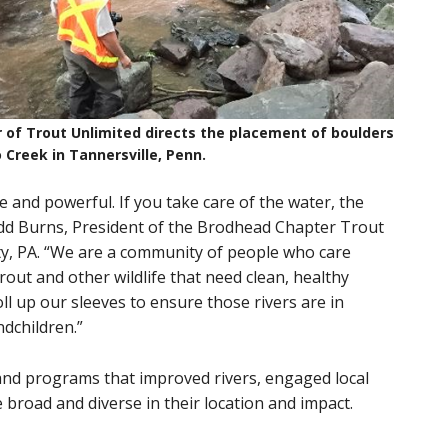
 of Trout Unlimited directs the placement of boulders
 Creek in Tannersville, Penn.
e and powerful. If you take care of the water, the
d Todd Burns, President of the Brodhead Chapter Trout
y, PA. “We are a community of people who care
rout and other wildlife that need clean, healthy
roll up our sleeves to ensure those rivers are in
ndchildren.”
and programs that improved rivers, engaged local
road and diverse in their location and impact.