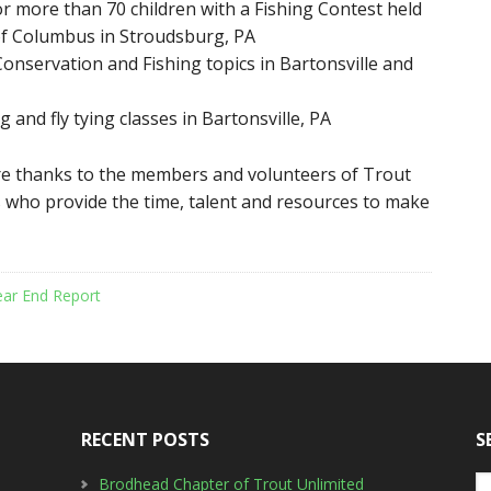
or more than 70 children with a Fishing Contest held
 of Columbus in Stroudsburg, PA
onservation and Fishing topics in Bartonsville and
 and fly tying classes in Bartonsville, PA
e thanks to the members and volunteers of Trout
 who provide the time, talent and resources to make
ear End Report
RECENT POSTS
S
Brodhead Chapter of Trout Unlimited