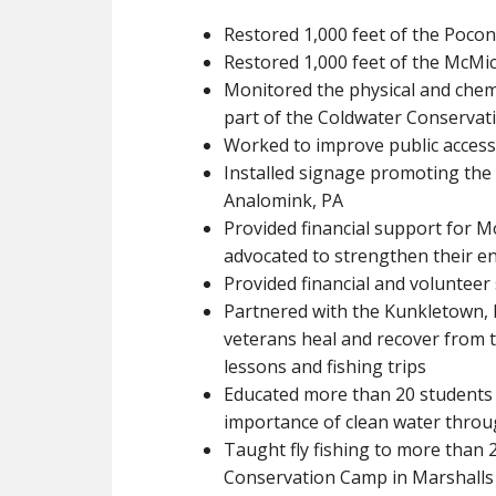
Restored 1,000 feet of the Pocon
Restored 1,000 feet of the McMic
Monitored the physical and chem
part of the Coldwater Conserva
Worked to improve public access 
Installed signage promoting the c
Analomink, PA
Provided financial support for 
advocated to strengthen their 
Provided financial and voluntee
Partnered with the Kunkletown, 
veterans heal and recover from t
lessons and fishing trips
Educated more than 20 students 
importance of clean water thro
Taught fly fishing to more than
Conservation Camp in Marshalls