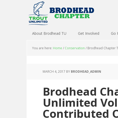
About Brodhead TU
Get Involved
Go 
You are here:
Home
/
Conservation
/
Brodhead Chapter Tr
MARCH 4, 2017
BY
BRODHEAD_ADMIN
Brodhead Cha
Unlimited Vo
Contributed 