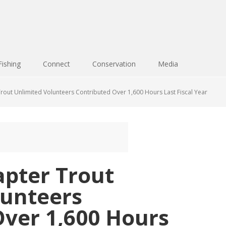
Fishing
Connect
Conservation
Media
out Unlimited Volunteers Contributed Over 1,600 Hours Last Fiscal Year
pter Trout
lunteers
Over 1,600 Hours