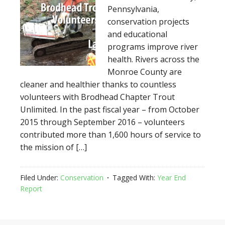
Pennsylvania,
conservation projects
and educational
programs improve river
health. Rivers across the
Monroe County are
cleaner and healthier thanks to countless
volunteers with Brodhead Chapter Trout
Unlimited. In the past fiscal year – from October
2015 through September 2016 – volunteers
contributed more than 1,600 hours of service to
the mission of […]
Filed Under:
Conservation
Tagged With:
Year End
Report