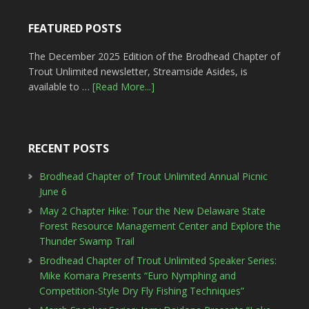
FEATURED POSTS
The December 2025 Edition of the Brodhead Chapter of
Trout Unlimited newsletter, Streamside Asides, is
available to …
[Read More...]
RECENT POSTS
Brodhead Chapter of Trout Unlimited Annual Picnic
June 6
May 2 Chapter Hike: Tour the New Delaware State
Forest Resource Management Center and Explore the
Thunder Swamp Trail
Brodhead Chapter of Trout Unlimited Speaker Series:
Mike Komara Presents “Euro Nymphing and
Competition-Style Dry Fly Fishing Techniques”