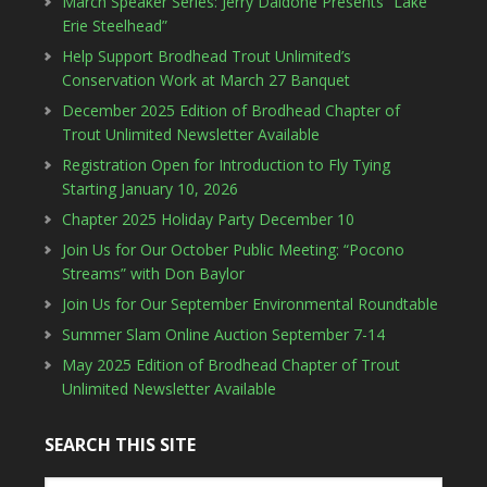
March Speaker Series: Jerry Daidone Presents “Lake
Erie Steelhead”
Help Support Brodhead Trout Unlimited’s
Conservation Work at March 27 Banquet
December 2025 Edition of Brodhead Chapter of
Trout Unlimited Newsletter Available
Registration Open for Introduction to Fly Tying
Starting January 10, 2026
Chapter 2025 Holiday Party December 10
Join Us for Our October Public Meeting: “Pocono
Streams” with Don Baylor
Join Us for Our September Environmental Roundtable
Summer Slam Online Auction September 7-14
May 2025 Edition of Brodhead Chapter of Trout
Unlimited Newsletter Available
SEARCH THIS SITE