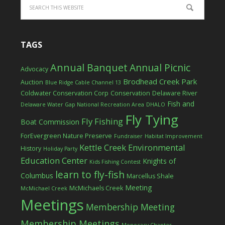
TAGS
Annual Banquet
Annual Picnic
Advocacy
Brodhead Creek Park
Auction
Blue Ridge Cable Channel 13
Coldwater Conservation Corp
Conservation
Delaware River
Fish and
Delaware Water Gap National Recreation Area
DHALO
Fly Tying
Fly Fishing
Boat Commission
ForEvergreen Nature Preserve
Fundraiser
Habitat Improvement
Kettle Creek Environmental
History
Holiday Party
Education Center
Knights of
Kids Fishing Contest
learn to fly-fish
Columbus
Marcellus Shale
Meeting
McMichaels Creek
McMichael Creek
Meetings
Membership Meeting
Membership Meetings