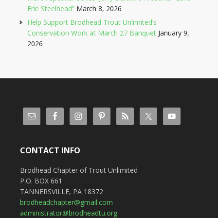
Erie Steelhead”
March 8, 2026
Help Support Brodhead Trout Unlimited’s
Conservation Work at March 27 Banquet
January 9,
2026
CONTACT INFO
Brodhead Chapter of Trout Unlimited
P.O. BOX 661
TANNERSVILLE, PA 18372
brodheadchapter@gmail.com
administrator@brodheadtu.org