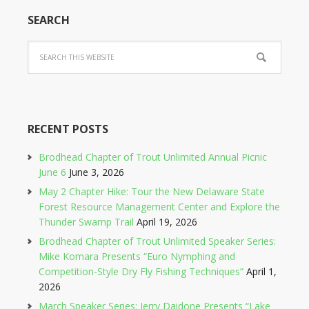
SEARCH
RECENT POSTS
Brodhead Chapter of Trout Unlimited Annual Picnic
June 6
June 3, 2026
May 2 Chapter Hike: Tour the New Delaware State
Forest Resource Management Center and Explore the
Thunder Swamp Trail
April 19, 2026
Brodhead Chapter of Trout Unlimited Speaker Series:
Mike Komara Presents “Euro Nymphing and
Competition-Style Dry Fly Fishing Techniques”
April 1,
2026
March Speaker Series: Jerry Daidone Presents “Lake