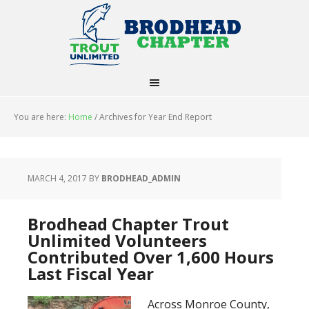
You are here:
Home
/
Archives for Year End Report
MARCH 4, 2017
BY
BRODHEAD_ADMIN
Brodhead Chapter Trout
Unlimited Volunteers
Contributed Over 1,600 Hours
Last Fiscal Year
Across Monroe County,