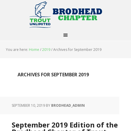
You are here:
Home
/
2019
/
Archives for September 2019
ARCHIVES FOR SEPTEMBER 2019
SEPTEMBER 10, 2019
BY
BRODHEAD_ADMIN
September 2019 Edition of the