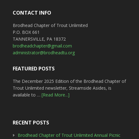
CONTACT INFO
Brodhead Chapter of Trout Unlimited
P.O. BOX 661
TANNERSVILLE, PA 18372
brodheadchapter@gmail.com
administrator@brodheadtu.org
FEATURED POSTS
The December 2025 Edition of the Brodhead Chapter of
Trout Unlimited newsletter, Streamside Asides, is
available to …
[Read More...]
RECENT POSTS
Brodhead Chapter of Trout Unlimited Annual Picnic