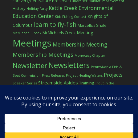
ForEvergreen Nature Preserve
Fundraiser
Habitat Improvement
Kettle Creek Environmental
History
Holiday Party
Education Center
Knights of
Kids Fishing Contest
learn to fly-fish
Columbus
Marcellus Shale
Meeting
McMichaels Creek
McMichael Creek
Meetings
Membership Meeting
Membership Meetings
Monocacy Chapter
Newsletters
Newsletter
Pennsylvania Fish &
Projects
Boat Commission
Press Releases
Project Healing Waters
Streamside Asides
Training
Speaker Series
Trout in the
Western Pocono Chapter of TU
Classroom
Winter
Women
workshop
COPYRIGHT © 2026 ·
LOG IN