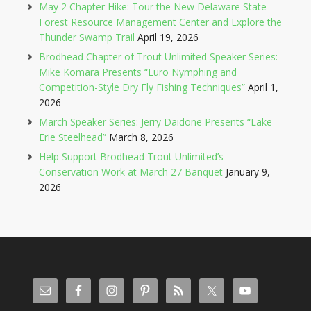
May 2 Chapter Hike: Tour the New Delaware State
Forest Resource Management Center and Explore the
Thunder Swamp Trail
April 19, 2026
Brodhead Chapter of Trout Unlimited Speaker Series:
Mike Komara Presents “Euro Nymphing and
Competition-Style Dry Fly Fishing Techniques”
April 1,
2026
March Speaker Series: Jerry Daidone Presents “Lake
Erie Steelhead”
March 8, 2026
Help Support Brodhead Trout Unlimited’s
Conservation Work at March 27 Banquet
January 9,
2026