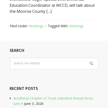
Education Coordinator at MCCD, will talk about
the Monroe County […]
Filed Under:
Meetings
Tagged With:
Meetings
SEARCH
RECENT POSTS
Brodhead Chapter of Trout Unlimited Annual Picnic
June 6
June 3, 2026