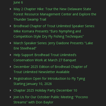
June 6
May 2 Chapter Hike: Tour the New Delaware State
Forest Resource Management Center and Explore the
Thunder Swamp Trail
Brodhead Chapter of Trout Unlimited Speaker Series:
Mike Komara Presents “Euro Nymphing and
Competition-Style Dry Fly Fishing Techniques”
March Speaker Series: Jerry Daidone Presents “Lake
Erie Steelhead”
Help Support Brodhead Trout Unlimited’s
Conservation Work at March 27 Banquet
December 2025 Edition of Brodhead Chapter of
Trout Unlimited Newsletter Available
Registration Open for Introduction to Fly Tying
Starting January 10, 2026
Chapter 2025 Holiday Party December 10
Join Us for Our October Public Meeting: “Pocono
Streams” with Don Baylor