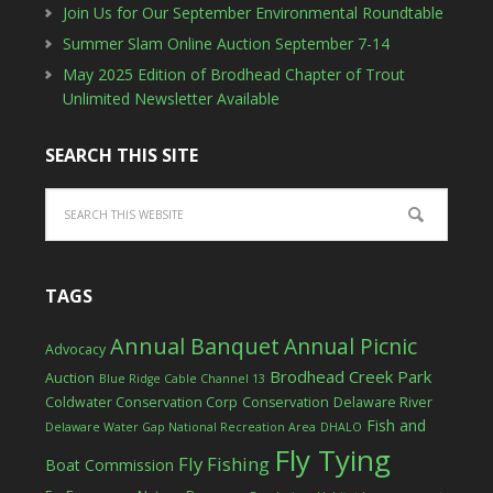
Join Us for Our September Environmental Roundtable
Summer Slam Online Auction September 7-14
May 2025 Edition of Brodhead Chapter of Trout
Unlimited Newsletter Available
SEARCH THIS SITE
TAGS
Annual Banquet
Annual Picnic
Advocacy
Brodhead Creek Park
Auction
Blue Ridge Cable Channel 13
Coldwater Conservation Corp
Conservation
Delaware River
Fish and
Delaware Water Gap National Recreation Area
DHALO
Fly Tying
Fly Fishing
Boat Commission