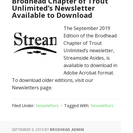
Brodhead Chapter of Trout
Unlimited’s Newsletter
Available to Download
The September 2019
Edition of the Brodhead
Chapter of Trout
Unlimited’s newsletter,
Streamside Asides, is
available to download in
Adobe Acrobat format.
To download older editions, visit our
Newsletters page.
Filed Under:
Newsletters
Tagged With:
Newsletters
SEPTEMBER 9, 2019
BY
BRODHEAD_ADMIN