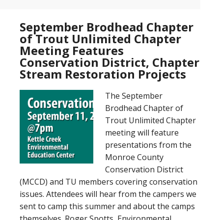
September Brodhead Chapter
of Trout Unlimited Chapter
Meeting Features
Conservation District, Chapter
Stream Restoration Projects
The September
Brodhead Chapter of
Trout Unlimited Chapter
meeting will feature
presentations from the
Monroe County
Conservation District
(MCCD) and TU members covering conservation
issues. Attendees will hear from the campers we
sent to camp this summer and about the camps
themselves. Roger Spotts, Environmental