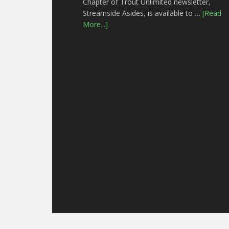
Chapter of Trout Unlimited newsletter,
Streamside Asides, is available to …
[Read
More...]