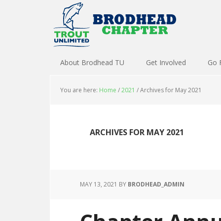
About Brodhead TU
Get Involved
Go 
You are here:
Home
/
2021
/
Archives for May 2021
ARCHIVES FOR MAY 2021
MAY 13, 2021
BY
BRODHEAD_ADMIN