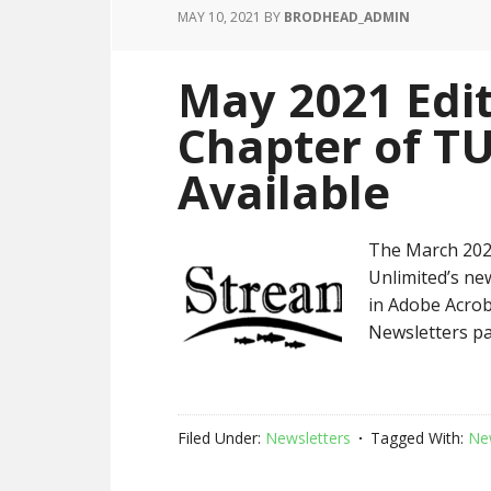
MAY 10, 2021
BY
BRODHEAD_ADMIN
May 2021 Edi
Chapter of T
Available
The March 2021
Unlimited’s new
in Adobe Acrob
Newsletters pa
Filed Under:
Newsletters
Tagged With:
Ne