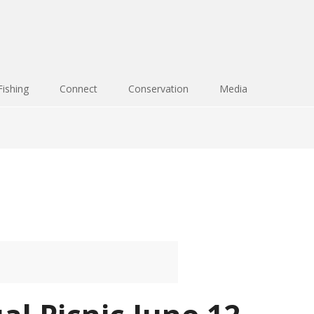
Fishing
Connect
Conservation
Media