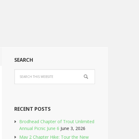
SEARCH
RECENT POSTS
Brodhead Chapter of Trout Unlimited
Annual Picnic June 6
June 3, 2026
May 2 Chapter Hike: Tour the New