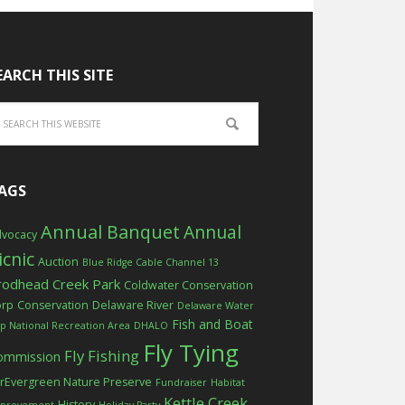
EARCH THIS SITE
AGS
Annual Banquet
Annual
vocacy
icnic
Auction
Blue Ridge Cable Channel 13
rodhead Creek Park
Coldwater Conservation
orp
Conservation
Delaware River
Delaware Water
Fish and Boat
p National Recreation Area
DHALO
Fly Tying
Fly Fishing
ommission
rEvergreen Nature Preserve
Fundraiser
Habitat
Kettle Creek
History