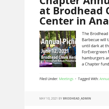
Chapter Annua
at Brodhead 
Center in An
The Brodhead C
Barbecue will 
until dark at 
ForEvergreen N
hamburgers and
a Chapter fund
Filed Under:
Meetings
Tagged With:
Annua
MAY 10, 2021
BY
BRODHEAD_ADMIN