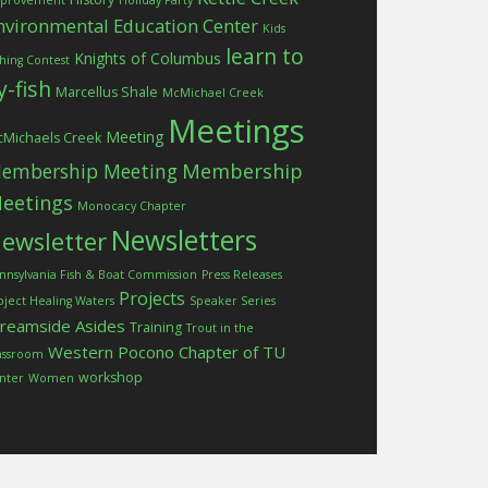
provement
Holiday Party
nvironmental Education Center
Kids
learn to
Knights of Columbus
shing Contest
ly-fish
Marcellus Shale
McMichael Creek
Meetings
Meeting
Michaels Creek
embership Meeting
Membership
eetings
Monocacy Chapter
Newsletters
ewsletter
nnsylvania Fish & Boat Commission
Press Releases
Projects
oject Healing Waters
Speaker Series
treamside Asides
Training
Trout in the
Western Pocono Chapter of TU
assroom
workshop
nter
Women