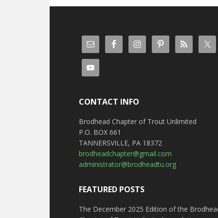
CONTACT INFO
Brodhead Chapter of Trout Unlimited
P.O. BOX 661
TANNERSVILLE, PA 18372
brodheadchapter@gmail.com
administrator@brodheadtu.org
FEATURED POSTS
The December 2025 Edition of the Brodhea