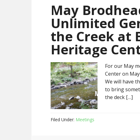
May Brodhead
Unlimited Ge
the Creek at
Heritage Cen
For our May me
Center on May 
We will have th
to bring someth
the deck […]
Filed Under:
Meetings