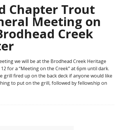
 Chapter Trout
neral Meeting on
 Brodhead Creek
ter
eting we will be at the Brodhead Creek Heritage
12 for a “Meeting on the Creek” at 6pm until dark.
e grill fired up on the back deck if anyone would like
ing to put on the grill, followed by fellowship on