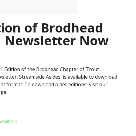
tion of Brodhead
U Newsletter Now
 Edition of the Brodhead Chapter of Trout
sletter, Streamside Asides, is available to download
at format. To download older editions, visit our
ge.
wsletters