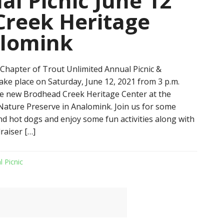
l Picnic June 12
Creek Heritage
alomink
hapter of Trout Unlimited Annual Picnic &
take place on Saturday, June 12, 2021 from 3 p.m.
the new Brodhead Creek Heritage Center at the
ature Preserve in Analomink. Join us for some
 hot dogs and enjoy some fun activities along with
raiser […]
l Picnic