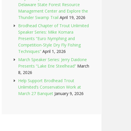
Delaware State Forest Resource
Management Center and Explore the
Thunder Swamp Trail
April 19, 2026
Brodhead Chapter of Trout Unlimited
Speaker Series: Mike Komara
Presents “Euro Nymphing and
Competition-Style Dry Fly Fishing
Techniques”
April 1, 2026
March Speaker Series: Jerry Daidone
Presents “Lake Erie Steelhead”
March
8, 2026
Help Support Brodhead Trout
Unlimited’s Conservation Work at
March 27 Banquet
January 9, 2026