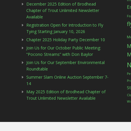
Im
December 2025 Edition of Brodhead
E
Chapter of Trout Unlimited Newsletter
Available
Fi
f
Registration Open for Introduction to Fly
Tying Starting January 10, 2026
Mc
Chapter 2025 Holiday Party December 10
M
Join Us for Our October Public Meeting:
M
“Pocono Streams” with Don Baylor
Join Us for Our September Environmental
N
Roundtable
Pe
Summer Slam Online Auction September 7-
Pr
14
S
May 2025 Edition of Brodhead Chapter of
Cl
Trout Unlimited Newsletter Available
Wi