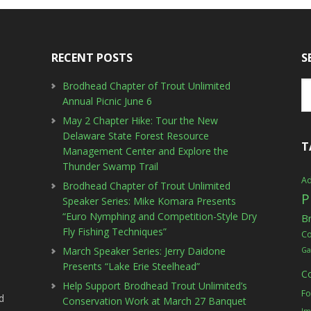
RECENT POSTS
S
Brodhead Chapter of Trout Unlimited
Annual Picnic June 6
May 2 Chapter Hike: Tour the New
Delaware State Forest Resource
T
Management Center and Explore the
Thunder Swamp Trail
Ad
Brodhead Chapter of Trout Unlimited
P
Speaker Series: Mike Komara Presents
“Euro Nymphing and Competition-Style Dry
B
Fly Fishing Techniques”
C
March Speaker Series: Jerry Daidone
Ga
Presents “Lake Erie Steelhead”
C
Help Support Brodhead Trout Unlimited’s
Fo
d
Conservation Work at March 27 Banquet