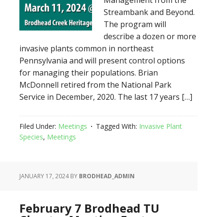
Management from the
Streambank and Beyond.
The program will
describe a dozen or more
invasive plants common in northeast
Pennsylvania and will present control options
for managing their populations. Brian
McDonnell retired from the National Park
Service in December, 2020. The last 17 years […]
Filed Under:
Meetings
Tagged With:
Invasive Plant
Species
,
Meetings
JANUARY 17, 2024
BY
BRODHEAD_ADMIN
February 7 Brodhead TU