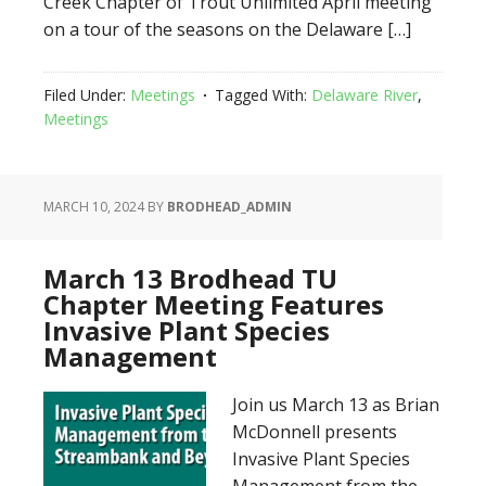
Creek Chapter of Trout Unlimited April meeting
on a tour of the seasons on the Delaware […]
Filed Under:
Meetings
Tagged With:
Delaware River
,
Meetings
MARCH 10, 2024
BY
BRODHEAD_ADMIN
March 13 Brodhead TU
Chapter Meeting Features
Invasive Plant Species
Management
Join us March 13 as Brian
McDonnell presents
Invasive Plant Species