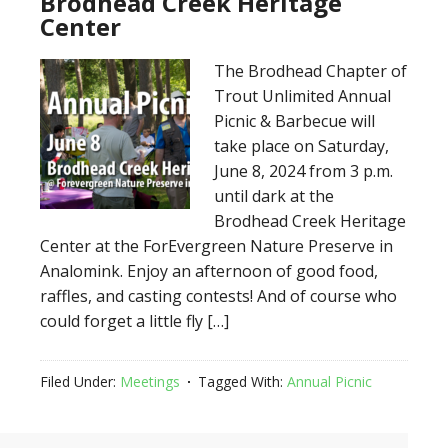
Brodhead Creek Heritage
Center
The Brodhead Chapter of
Trout Unlimited Annual
Picnic & Barbecue will
take place on Saturday,
June 8, 2024 from 3 p.m.
until dark at the
Brodhead Creek Heritage
Center at the ForEvergreen Nature Preserve in
Analomink. Enjoy an afternoon of good food,
raffles, and casting contests! And of course who
could forget a little fly […]
Filed Under:
Meetings
Tagged With:
Annual Picnic