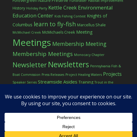
ForEvergreen Nature Preserve
Fundraiser
Habitat Improvement
Kettle Creek Environmental
History
Holiday Party
Education Center
Knights of
Kids Fishing Contest
learn to fly-fish
Columbus
Marcellus Shale
Meeting
McMichaels Creek
McMichael Creek
Meetings
Membership Meeting
Membership Meetings
Monocacy Chapter
Newsletters
Newsletter
Pennsylvania Fish &
Projects
Boat Commission
Press Releases
Project Healing Waters
Streamside Asides
Training
Speaker Series
Trout in the
Western Pocono Chapter of TU
Classroom
Winter
Women
workshop
COPYRIGHT © 2026 ·
LOG IN