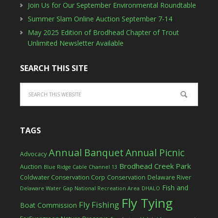
Join Us for Our September Environmental Roundtable
Summer Slam Online Auction September 7-14
May 2025 Edition of Brodhead Chapter of Trout
Unlimited Newsletter Available
SEARCH THIS SITE
TAGS
Annual Banquet
Annual Picnic
Advocacy
Brodhead Creek Park
Auction
Blue Ridge Cable Channel 13
Coldwater Conservation Corp
Conservation
Delaware River
Fish and
Delaware Water Gap National Recreation Area
DHALO
Fly Tying
Fly Fishing
Boat Commission