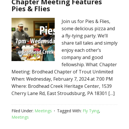
Chapter Meeting Features
Pies & Flies
Join us for Pies & Flies,
some delicious pizza and
a fly-tying party. We’ll
share tall tales and simply
enjoy each other’s
company and good
fellowship. What: Chapter
Meeting: Brodhead Chapter of Trout Unlimited
When: Wednesday, February 7, 2024 at 7:00 PM
Where: Brodhead Creek Heritage Center, 1539
Cherry Lane Rd, East Stroudsburg, PA 18301 […]
Filed Under:
Meetings
Tagged With:
Fly Tying
,
Meetings