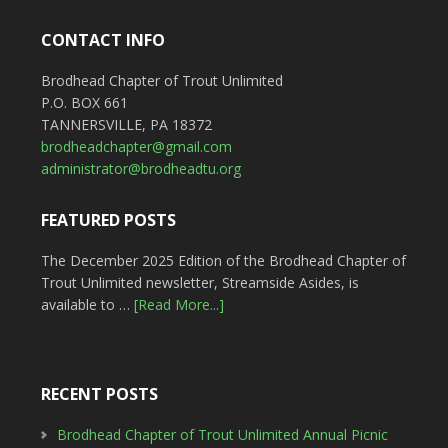
CONTACT INFO
Brodhead Chapter of Trout Unlimited
P.O. BOX 661
TANNERSVILLE, PA 18372
brodheadchapter@gmail.com
administrator@brodheadtu.org
FEATURED POSTS
The December 2025 Edition of the Brodhead Chapter of
Trout Unlimited newsletter, Streamside Asides, is
available to …
[Read More...]
RECENT POSTS
Brodhead Chapter of Trout Unlimited Annual Picnic