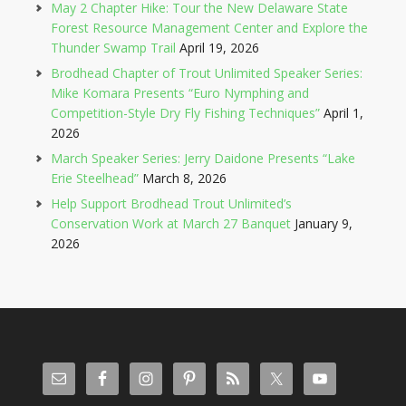
May 2 Chapter Hike: Tour the New Delaware State
Forest Resource Management Center and Explore the
Thunder Swamp Trail
April 19, 2026
Brodhead Chapter of Trout Unlimited Speaker Series:
Mike Komara Presents “Euro Nymphing and
Competition-Style Dry Fly Fishing Techniques”
April 1,
2026
March Speaker Series: Jerry Daidone Presents “Lake
Erie Steelhead”
March 8, 2026
Help Support Brodhead Trout Unlimited’s
Conservation Work at March 27 Banquet
January 9,
2026