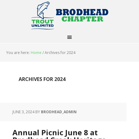
You are here:
Home
/
Archives for 2024
ARCHIVES FOR 2024
JUNE 3, 2024
BY
BRODHEAD_ADMIN
Annual Picnic June 8 at