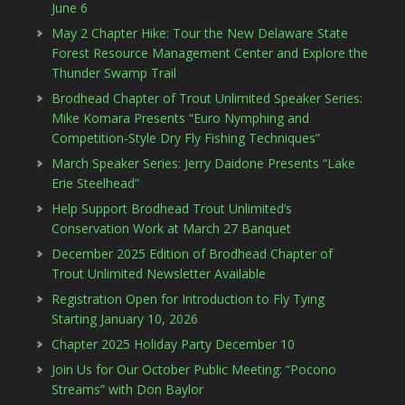
June 6
May 2 Chapter Hike: Tour the New Delaware State
Forest Resource Management Center and Explore the
Thunder Swamp Trail
Brodhead Chapter of Trout Unlimited Speaker Series:
Mike Komara Presents “Euro Nymphing and
Competition-Style Dry Fly Fishing Techniques”
March Speaker Series: Jerry Daidone Presents “Lake
Erie Steelhead”
Help Support Brodhead Trout Unlimited’s
Conservation Work at March 27 Banquet
December 2025 Edition of Brodhead Chapter of
Trout Unlimited Newsletter Available
Registration Open for Introduction to Fly Tying
Starting January 10, 2026
Chapter 2025 Holiday Party December 10
Join Us for Our October Public Meeting: “Pocono
Streams” with Don Baylor