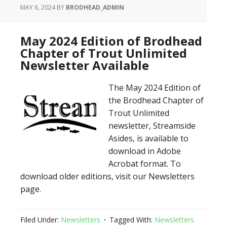
MAY 6, 2024
BY
BRODHEAD_ADMIN
May 2024 Edition of Brodhead
Chapter of Trout Unlimited
Newsletter Available
The May 2024 Edition of
the Brodhead Chapter of
Trout Unlimited
newsletter, Streamside
Asides, is available to
download in Adobe
Acrobat format. To
download older editions, visit our Newsletters
page.
Filed Under:
Newsletters
Tagged With:
Newsletters