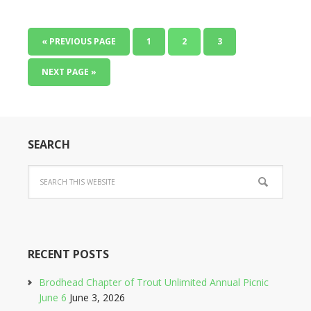
« PREVIOUS PAGE
1
2
3
NEXT PAGE »
SEARCH
RECENT POSTS
Brodhead Chapter of Trout Unlimited Annual Picnic
June 6
June 3, 2026