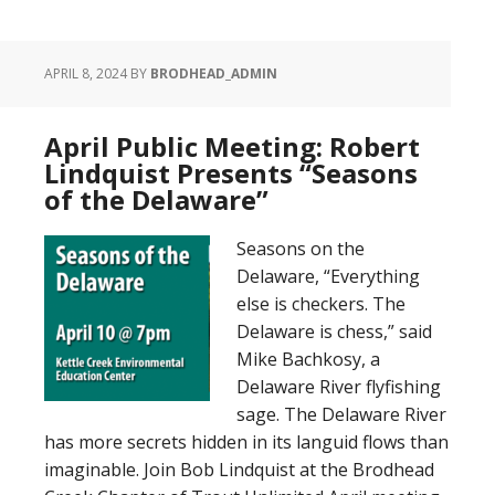
APRIL 8, 2024
BY
BRODHEAD_ADMIN
April Public Meeting: Robert
Lindquist Presents “Seasons
of the Delaware”
Seasons on the
Delaware, “Everything
else is checkers. The
Delaware is chess,” said
Mike Bachkosy, a
Delaware River flyfishing
sage. The Delaware River
has more secrets hidden in its languid flows than
imaginable. Join Bob Lindquist at the Brodhead