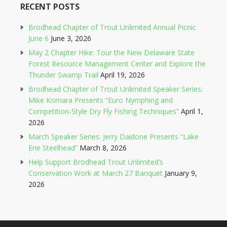
RECENT POSTS
Brodhead Chapter of Trout Unlimited Annual Picnic
June 6
June 3, 2026
May 2 Chapter Hike: Tour the New Delaware State
Forest Resource Management Center and Explore the
Thunder Swamp Trail
April 19, 2026
Brodhead Chapter of Trout Unlimited Speaker Series:
Mike Komara Presents “Euro Nymphing and
Competition-Style Dry Fly Fishing Techniques”
April 1,
2026
March Speaker Series: Jerry Daidone Presents “Lake
Erie Steelhead”
March 8, 2026
Help Support Brodhead Trout Unlimited’s
Conservation Work at March 27 Banquet
January 9,
2026