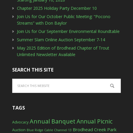
Chapter 2025 Holiday Party December 10
Join Us for Our October Public Meeting: “Pocono
Streams” with Don Baylor
Join Us for Our September Environmental Roundtable
Summer Slam Online Auction September 7-14
May 2025 Edition of Brodhead Chapter of Trout
Unlimited Newsletter Available
SEARCH THIS SITE
TAGS
Annual Banquet
Annual Picnic
Advocacy
Brodhead Creek Park
Auction
Blue Ridge Cable Channel 13