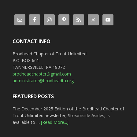
CONTACT INFO
Brodhead Chapter of Trout Unlimited
P.O. BOX 661
TANNERSVILLE, PA 18372
brodheadchapter@gmail.com
administrator@brodheadtu.org
FEATURED POSTS
The December 2025 Edition of the Brodhead Chapter of
Trout Unlimited newsletter, Streamside Asides, is
available to …
[Read More...]