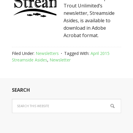
Trout Unlimited’s
newsletter, Streamside
Asides, is available to
download in Adobe
Acrobat format.
Filed Under:
Newsletters
Tagged With:
April 2015
Streamside Asides
,
Newsletter
SEARCH