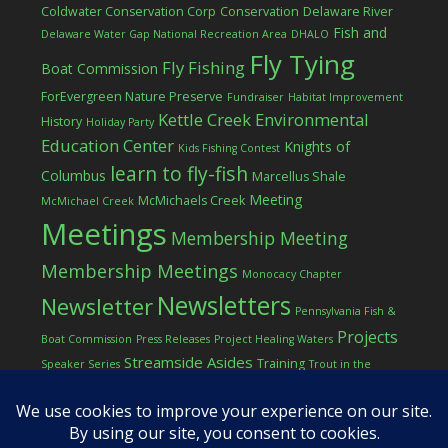
Coldwater Conservation Corp
Conservation
Delaware River
Fish and
Delaware Water Gap National Recreation Area
DHALO
Fly Tying
Fly Fishing
Boat Commission
ForEvergreen Nature Preserve
Fundraiser
Habitat Improvement
Kettle Creek Environmental
History
Holiday Party
Education Center
Knights of
Kids Fishing Contest
learn to fly-fish
Columbus
Marcellus Shale
Meeting
McMichaels Creek
McMichael Creek
Meetings
Membership Meeting
Membership Meetings
Monocacy Chapter
Newsletters
Newsletter
Pennsylvania Fish &
Projects
Boat Commission
Press Releases
Project Healing Waters
Streamside Asides
Training
Speaker Series
Trout in the
Western Pocono Chapter of TU
Classroom
Winter
Women
workshop