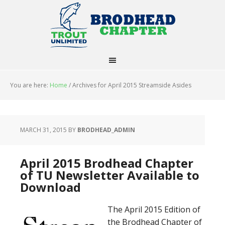
You are here:
Home
/
Archives for April 2015 Streamside Asides
MARCH 31, 2015
BY
BRODHEAD_ADMIN
April 2015 Brodhead Chapter
of TU Newsletter Available to
Download
The April 2015 Edition of
the Brodhead Chapter of