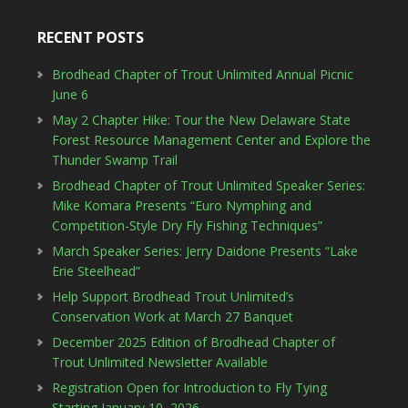
RECENT POSTS
Brodhead Chapter of Trout Unlimited Annual Picnic
June 6
May 2 Chapter Hike: Tour the New Delaware State
Forest Resource Management Center and Explore the
Thunder Swamp Trail
Brodhead Chapter of Trout Unlimited Speaker Series:
Mike Komara Presents “Euro Nymphing and
Competition-Style Dry Fly Fishing Techniques”
March Speaker Series: Jerry Daidone Presents “Lake
Erie Steelhead”
Help Support Brodhead Trout Unlimited’s
Conservation Work at March 27 Banquet
December 2025 Edition of Brodhead Chapter of
Trout Unlimited Newsletter Available
Registration Open for Introduction to Fly Tying
Starting January 10, 2026