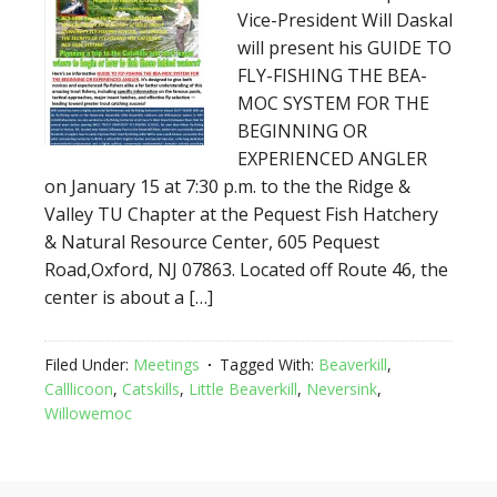
Vice-President Will Daskal
will present his GUIDE TO
FLY-FISHING THE BEA-
MOC SYSTEM FOR THE
BEGINNING OR
EXPERIENCED ANGLER
on January 15 at 7:30 p.m. to the the Ridge &
Valley TU Chapter at the Pequest Fish Hatchery
& Natural Resource Center, 605 Pequest
Road,Oxford, NJ 07863. Located off Route 46, the
center is about a […]
Filed Under:
Meetings
Tagged With:
Beaverkill
,
Calllicoon
,
Catskills
,
Little Beaverkill
,
Neversink
,
Willowemoc