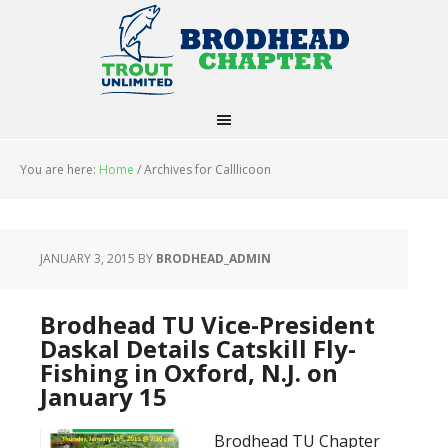
You are here:
Home
/
Archives for Calllicoon
JANUARY 3, 2015
BY
BRODHEAD_ADMIN
Brodhead TU Vice-President
Daskal Details Catskill Fly-
Fishing in Oxford, N.J. on
January 15
Brodhead TU Chapter