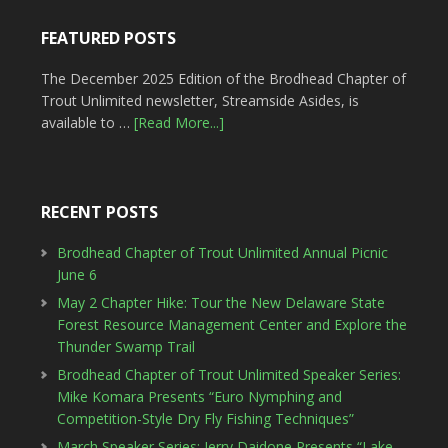
FEATURED POSTS
The December 2025 Edition of the Brodhead Chapter of
Trout Unlimited newsletter, Streamside Asides, is
available to …
[Read More...]
RECENT POSTS
Brodhead Chapter of Trout Unlimited Annual Picnic
June 6
May 2 Chapter Hike: Tour the New Delaware State
Forest Resource Management Center and Explore the
Thunder Swamp Trail
Brodhead Chapter of Trout Unlimited Speaker Series:
Mike Komara Presents “Euro Nymphing and
Competition-Style Dry Fly Fishing Techniques”
March Speaker Series: Jerry Daidone Presents “Lake