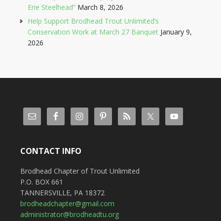
Erie Steelhead”
March 8, 2026
Help Support Brodhead Trout Unlimited’s
Conservation Work at March 27 Banquet
January 9,
2026
CONTACT INFO
Brodhead Chapter of Trout Unlimited
P.O. BOX 661
TANNERSVILLE, PA 18372
brodheadchapter@gmail.com
administrator@brodheadtu.org