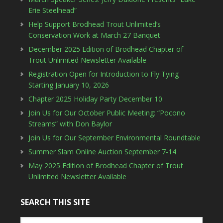
Erie Steelhead”
Help Support Brodhead Trout Unlimited’s
Conservation Work at March 27 Banquet
December 2025 Edition of Brodhead Chapter of
Trout Unlimited Newsletter Available
Registration Open for Introduction to Fly Tying
Starting January 10, 2026
Chapter 2025 Holiday Party December 10
Join Us for Our October Public Meeting: “Pocono
Streams” with Don Baylor
Join Us for Our September Environmental Roundtable
Summer Slam Online Auction September 7-14
May 2025 Edition of Brodhead Chapter of Trout
Unlimited Newsletter Available
SEARCH THIS SITE