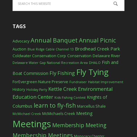
TAGS
Annual Banquet
Annual Picnic
Advocacy
Brodhead Creek Park
Auction
Blue Ridge Cable Channel 13
Coldwater Conservation Corp
Conservation
Delaware River
Fish and
Delaware Water Gap National Recreation Area
DHALO
Fly Tying
Fly Fishing
Boat Commission
ForEvergreen Nature Preserve
Fundraiser
Habitat Improvement
Kettle Creek Environmental
History
Holiday Party
Education Center
Knights of
Kids Fishing Contest
learn to fly-fish
Columbus
Marcellus Shale
Meeting
McMichaels Creek
McMichael Creek
Meetings
Membership Meeting
Membership Meetings
Monocacy Chapter