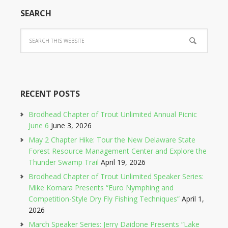
SEARCH
RECENT POSTS
Brodhead Chapter of Trout Unlimited Annual Picnic
June 6
June 3, 2026
May 2 Chapter Hike: Tour the New Delaware State
Forest Resource Management Center and Explore the
Thunder Swamp Trail
April 19, 2026
Brodhead Chapter of Trout Unlimited Speaker Series:
Mike Komara Presents “Euro Nymphing and
Competition-Style Dry Fly Fishing Techniques”
April 1,
2026
March Speaker Series: Jerry Daidone Presents “Lake