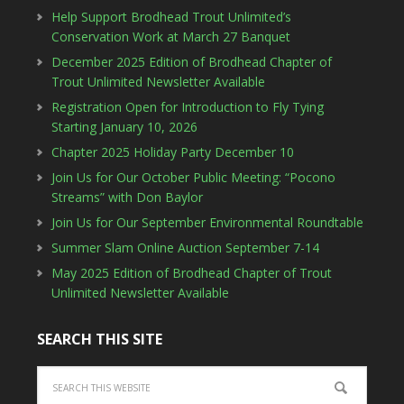
Help Support Brodhead Trout Unlimited’s
Conservation Work at March 27 Banquet
December 2025 Edition of Brodhead Chapter of
Trout Unlimited Newsletter Available
Registration Open for Introduction to Fly Tying
Starting January 10, 2026
Chapter 2025 Holiday Party December 10
Join Us for Our October Public Meeting: “Pocono
Streams” with Don Baylor
Join Us for Our September Environmental Roundtable
Summer Slam Online Auction September 7-14
May 2025 Edition of Brodhead Chapter of Trout
Unlimited Newsletter Available
SEARCH THIS SITE