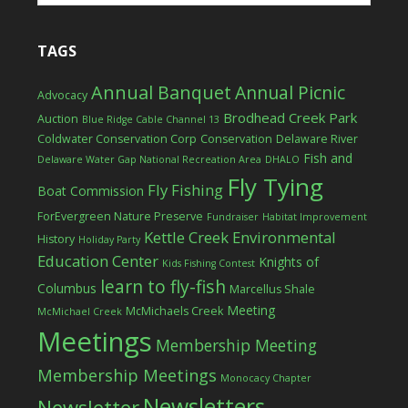
TAGS
Annual Banquet
Annual Picnic
Advocacy
Brodhead Creek Park
Auction
Blue Ridge Cable Channel 13
Coldwater Conservation Corp
Conservation
Delaware River
Fish and
Delaware Water Gap National Recreation Area
DHALO
Fly Tying
Fly Fishing
Boat Commission
ForEvergreen Nature Preserve
Fundraiser
Habitat Improvement
Kettle Creek Environmental
History
Holiday Party
Education Center
Knights of
Kids Fishing Contest
learn to fly-fish
Columbus
Marcellus Shale
Meeting
McMichaels Creek
McMichael Creek
Meetings
Membership Meeting
Membership Meetings
Monocacy Chapter
Newsletters
Newsletter