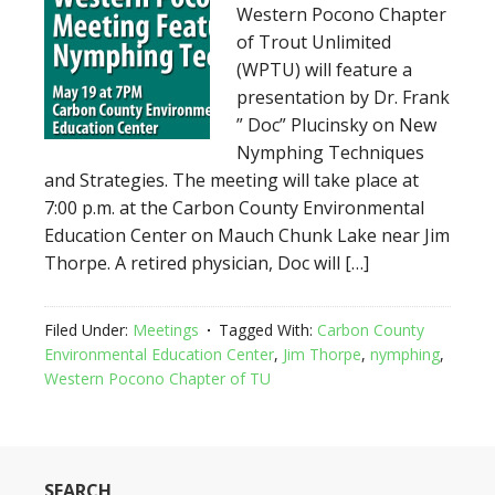
Western Pocono Chapter
of Trout Unlimited
(WPTU) will feature a
presentation by Dr. Frank
” Doc” Plucinsky on New
Nymphing Techniques
and Strategies. The meeting will take place at
7:00 p.m. at the Carbon County Environmental
Education Center on Mauch Chunk Lake near Jim
Thorpe. A retired physician, Doc will […]
Filed Under:
Meetings
Tagged With:
Carbon County
Environmental Education Center
,
Jim Thorpe
,
nymphing
,
Western Pocono Chapter of TU
SEARCH