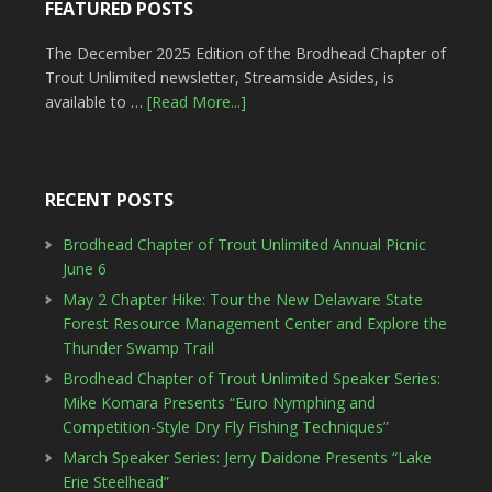
FEATURED POSTS
The December 2025 Edition of the Brodhead Chapter of
Trout Unlimited newsletter, Streamside Asides, is
available to …
[Read More...]
RECENT POSTS
Brodhead Chapter of Trout Unlimited Annual Picnic
June 6
May 2 Chapter Hike: Tour the New Delaware State
Forest Resource Management Center and Explore the
Thunder Swamp Trail
Brodhead Chapter of Trout Unlimited Speaker Series:
Mike Komara Presents “Euro Nymphing and
Competition-Style Dry Fly Fishing Techniques”
March Speaker Series: Jerry Daidone Presents “Lake
Erie Steelhead”