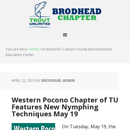
You are here:
Home
/
Archives for Carbon County Environmental
Education Center
APRIL 22, 2015
BY
BRODHEAD_ADMIN
Western Pocono Chapter of TU
Features New Nymphing
Techniques May 19
On Tuesday, May 19, the