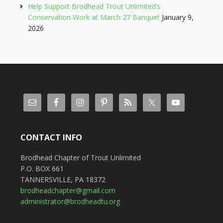
Help Support Brodhead Trout Unlimited’s
Conservation Work at March 27 Banquet
January 9,
2026
CONTACT INFO
Brodhead Chapter of Trout Unlimited
P.O. BOX 661
TANNERSVILLE, PA 18372
brodheadchapter@gmail.com
administrator@brodheadtu.org