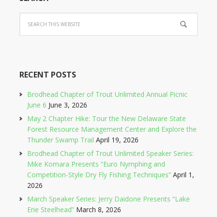
RECENT POSTS
Brodhead Chapter of Trout Unlimited Annual Picnic
June 6
June 3, 2026
May 2 Chapter Hike: Tour the New Delaware State
Forest Resource Management Center and Explore the
Thunder Swamp Trail
April 19, 2026
Brodhead Chapter of Trout Unlimited Speaker Series:
Mike Komara Presents “Euro Nymphing and
Competition-Style Dry Fly Fishing Techniques”
April 1,
2026
March Speaker Series: Jerry Daidone Presents “Lake
Erie Steelhead”
March 8, 2026