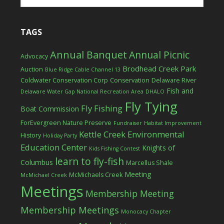
TAGS
Annual Banquet
Annual Picnic
Advocacy
Brodhead Creek Park
Auction
Blue Ridge Cable Channel 13
Coldwater Conservation Corp
Conservation
Delaware River
Fish and
Delaware Water Gap National Recreation Area
DHALO
Fly Tying
Fly Fishing
Boat Commission
ForEvergreen Nature Preserve
Fundraiser
Habitat Improvement
Kettle Creek Environmental
History
Holiday Party
Education Center
Knights of
Kids Fishing Contest
learn to fly-fish
Columbus
Marcellus Shale
Meeting
McMichaels Creek
McMichael Creek
Meetings
Membership Meeting
Membership Meetings
Monocacy Chapter