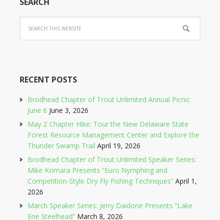
SEARCH
RECENT POSTS
Brodhead Chapter of Trout Unlimited Annual Picnic
June 6
June 3, 2026
May 2 Chapter Hike: Tour the New Delaware State
Forest Resource Management Center and Explore the
Thunder Swamp Trail
April 19, 2026
Brodhead Chapter of Trout Unlimited Speaker Series:
Mike Komara Presents “Euro Nymphing and
Competition-Style Dry Fly Fishing Techniques”
April 1,
2026
March Speaker Series: Jerry Daidone Presents “Lake
Erie Steelhead”
March 8, 2026