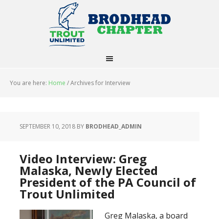
You are here:
Home
/
Archives for Interview
SEPTEMBER 10, 2018
BY
BRODHEAD_ADMIN
Video Interview: Greg
Malaska, Newly Elected
President of the PA Council of
Trout Unlimited
Greg Malaska, a board