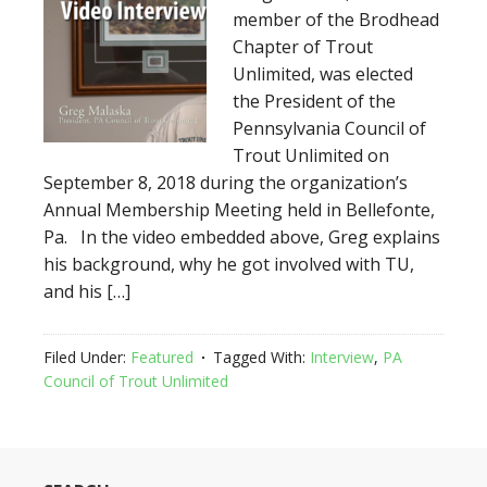
member of the Brodhead
Chapter of Trout
Unlimited, was elected
the President of the
Pennsylvania Council of
Trout Unlimited on
September 8, 2018 during the organization’s
Annual Membership Meeting held in Bellefonte,
Pa. In the video embedded above, Greg explains
his background, why he got involved with TU,
and his […]
Filed Under:
Featured
Tagged With:
Interview
,
PA
Council of Trout Unlimited