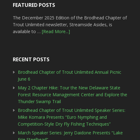
FEATURED POSTS
The December 2025 Edition of the Brodhead Chapter of
Trout Unlimited newsletter, Streamside Asides, is
available to …
[Read More...]
RECENT POSTS
Brodhead Chapter of Trout Unlimited Annual Picnic
June 6
May 2 Chapter Hike: Tour the New Delaware State
Forest Resource Management Center and Explore the
Thunder Swamp Trail
Brodhead Chapter of Trout Unlimited Speaker Series:
Mike Komara Presents “Euro Nymphing and
Competition-Style Dry Fly Fishing Techniques”
March Speaker Series: Jerry Daidone Presents “Lake
Erie Steelhead”