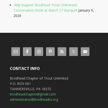
Help Support Brodhead Trout Unlimited’s
Conservation Work at March 27 Banquet
January 9,
2026
CONTACT INFO
Brodhead Chapter of Trout Unlimited
P.O. BOX 661
TANNERSVILLE, PA 18372
brodheadchapter@gmail.com
administrator@brodheadtu.org