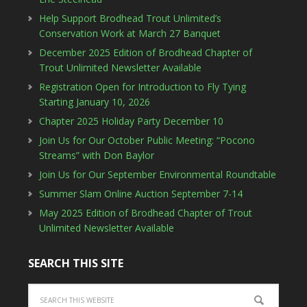
Help Support Brodhead Trout Unlimited’s
Conservation Work at March 27 Banquet
December 2025 Edition of Brodhead Chapter of
Trout Unlimited Newsletter Available
Registration Open for Introduction to Fly Tying
Starting January 10, 2026
Chapter 2025 Holiday Party December 10
Join Us for Our October Public Meeting: “Pocono
Streams” with Don Baylor
Join Us for Our September Environmental Roundtable
Summer Slam Online Auction September 7-14
May 2025 Edition of Brodhead Chapter of Trout
Unlimited Newsletter Available
SEARCH THIS SITE