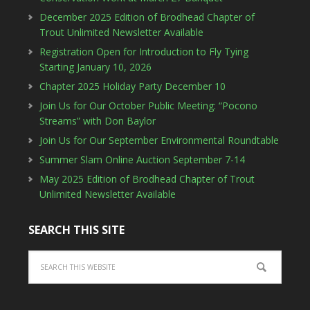
December 2025 Edition of Brodhead Chapter of
Trout Unlimited Newsletter Available
Registration Open for Introduction to Fly Tying
Starting January 10, 2026
Chapter 2025 Holiday Party December 10
Join Us for Our October Public Meeting: “Pocono
Streams” with Don Baylor
Join Us for Our September Environmental Roundtable
Summer Slam Online Auction September 7-14
May 2025 Edition of Brodhead Chapter of Trout
Unlimited Newsletter Available
SEARCH THIS SITE