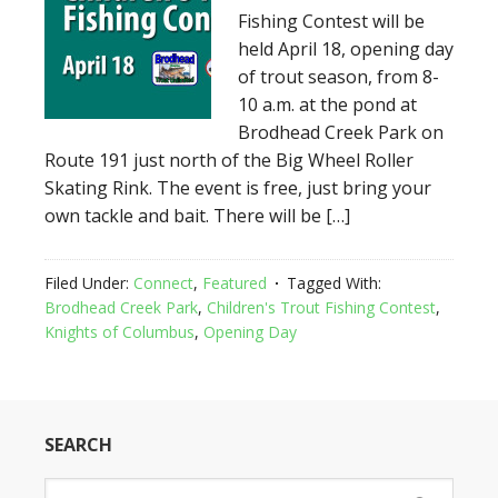
Fishing Contest will be
held April 18, opening day
of trout season, from 8-
10 a.m. at the pond at
Brodhead Creek Park on
Route 191 just north of the Big Wheel Roller
Skating Rink. The event is free, just bring your
own tackle and bait. There will be […]
Filed Under:
Connect
,
Featured
Tagged With:
Brodhead Creek Park
,
Children's Trout Fishing Contest
,
Knights of Columbus
,
Opening Day
SEARCH