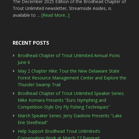
The December 2025 Edition of the Brodhead Chapter of
Trout Unlimited newsletter, Streamside Asides, is
available to …
[Read More...]
RECENT POSTS
Brodhead Chapter of Trout Unlimited Annual Picnic
June 6
May 2 Chapter Hike: Tour the New Delaware State
Forest Resource Management Center and Explore the
Thunder Swamp Trail
Brodhead Chapter of Trout Unlimited Speaker Series:
Mike Komara Presents “Euro Nymphing and
Competition-Style Dry Fly Fishing Techniques”
March Speaker Series: Jerry Daidone Presents “Lake
Erie Steelhead”
Help Support Brodhead Trout Unlimited’s
Conservation Work at March 27 Banquet