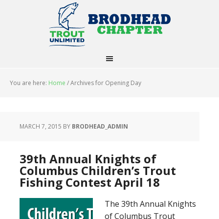
You are here:
Home
/
Archives for Opening Day
MARCH 7, 2015
BY
BRODHEAD_ADMIN
39th Annual Knights of
Columbus Children’s Trout
Fishing Contest April 18
The 39th Annual Knights
of Columbus Trout