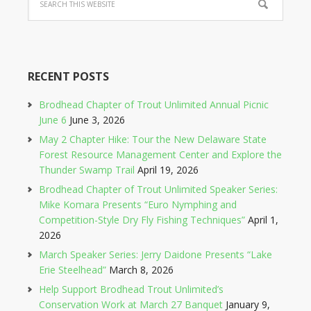
RECENT POSTS
Brodhead Chapter of Trout Unlimited Annual Picnic
June 6
June 3, 2026
May 2 Chapter Hike: Tour the New Delaware State
Forest Resource Management Center and Explore the
Thunder Swamp Trail
April 19, 2026
Brodhead Chapter of Trout Unlimited Speaker Series:
Mike Komara Presents “Euro Nymphing and
Competition-Style Dry Fly Fishing Techniques”
April 1,
2026
March Speaker Series: Jerry Daidone Presents “Lake
Erie Steelhead”
March 8, 2026
Help Support Brodhead Trout Unlimited’s
Conservation Work at March 27 Banquet
January 9,