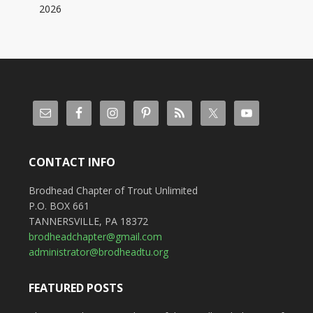
2026
CONTACT INFO
Brodhead Chapter of Trout Unlimited
P.O. BOX 661
TANNERSVILLE, PA 18372
brodheadchapter@gmail.com
administrator@brodheadtu.org
FEATURED POSTS