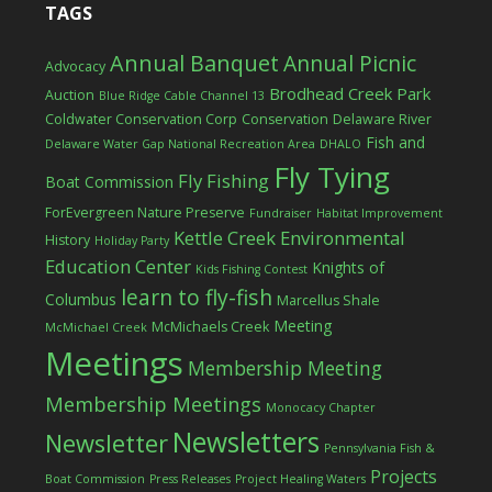
TAGS
Annual Banquet
Annual Picnic
Advocacy
Brodhead Creek Park
Auction
Blue Ridge Cable Channel 13
Coldwater Conservation Corp
Conservation
Delaware River
Fish and
Delaware Water Gap National Recreation Area
DHALO
Fly Tying
Fly Fishing
Boat Commission
ForEvergreen Nature Preserve
Fundraiser
Habitat Improvement
Kettle Creek Environmental
History
Holiday Party
Education Center
Knights of
Kids Fishing Contest
learn to fly-fish
Columbus
Marcellus Shale
Meeting
McMichaels Creek
McMichael Creek
Meetings
Membership Meeting
Membership Meetings
Monocacy Chapter
Newsletters
Newsletter
Pennsylvania Fish &
Projects
Boat Commission
Press Releases
Project Healing Waters