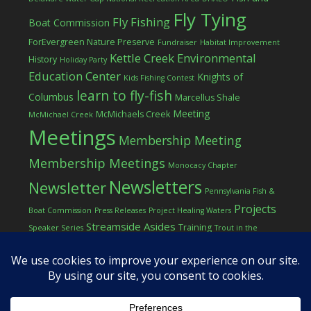
Fly Tying
Fly Fishing
Boat Commission
ForEvergreen Nature Preserve
Fundraiser
Habitat Improvement
Kettle Creek Environmental
History
Holiday Party
Education Center
Knights of
Kids Fishing Contest
learn to fly-fish
Columbus
Marcellus Shale
Meeting
McMichaels Creek
McMichael Creek
Meetings
Membership Meeting
Membership Meetings
Monocacy Chapter
Newsletters
Newsletter
Pennsylvania Fish &
Projects
Boat Commission
Press Releases
Project Healing Waters
Streamside Asides
Training
Speaker Series
Trout in the
Western Pocono Chapter of TU
Classroom
Winter
Women
workshop