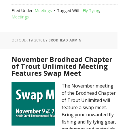
Filed Under:
Meetings
Tagged With:
Fly Tying
,
Meetings
OCTOBER 19, 2016
BY
BRODHEAD_ADMIN
November Brodhead Chapter
of Trout Unlimited Meeting
Features Swap Meet
The November meeting
of the Brodhead Chapter
of Trout Unlimited will
feature a swap meet.
Bring your unwanted fly
fishing and fly tying gear,