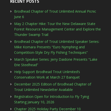
RECENT POSTS
Brodhead Chapter of Trout Unlimited Annual Picnic
June 6
May 2 Chapter Hike: Tour the New Delaware State
Forest Resource Management Center and Explore the
Thunder Swamp Trail
Brodhead Chapter of Trout Unlimited Speaker Series:
Mike Komara Presents “Euro Nymphing and
Competition-Style Dry Fly Fishing Techniques”
March Speaker Series: Jerry Daidone Presents “Lake
Erie Steelhead”
Help Support Brodhead Trout Unlimited’s
Conservation Work at March 27 Banquet
December 2025 Edition of Brodhead Chapter of
Trout Unlimited Newsletter Available
Registration Open for Introduction to Fly Tying
Starting January 10, 2026
Chapter 2025 Holiday Party December 10