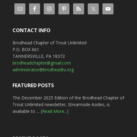
CONTACT INFO
Brodhead Chapter of Trout Unlimited
P.O. BOX 661
TANNERSVILLE, PA 18372
brodheadchapter@gmail.com
administrator@brodheadtu.org
FEATURED POSTS
The December 2025 Edition of the Brodhead Chapter of
Trout Unlimited newsletter, Streamside Asides, is
available to …
[Read More...]