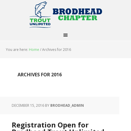
You are here:
Home
/
Archives for 2016
ARCHIVES FOR 2016
DECEMBER 15, 2016
BY
BRODHEAD_ADMIN
Registration Open for