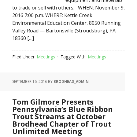
equipment and materials
to trade or sell with others. WHEN: November 9,
2016 7:00 p.m. WHERE: Kettle Creek
Environmental Education Center, 8050 Running
Valley Road — Bartonsville (Stroudsburg), PA
18360 […]
Filed Under:
Meetings
Tagged With:
Meetings
SEPTEMBER 16, 2016
BY
BRODHEAD_ADMIN
Tom Gilmore Presents
Pennsylvania’s Blue Ribbon
Trout Streams at October
Brodhead Chapter of Trout
Unlimited Meeting