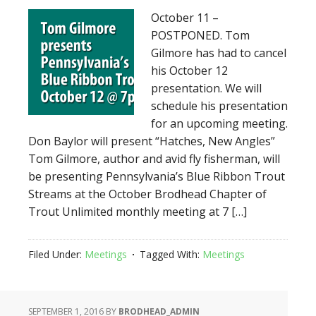
October 11 –
POSTPONED. Tom
Gilmore has had to cancel
his October 12
presentation. We will
schedule his presentation
for an upcoming meeting.
Don Baylor will present “Hatches, New Angles”
Tom Gilmore, author and avid fly fisherman, will
be presenting Pennsylvania’s Blue Ribbon Trout
Streams at the October Brodhead Chapter of
Trout Unlimited monthly meeting at 7 […]
Filed Under:
Meetings
Tagged With:
Meetings
SEPTEMBER 1, 2016
BY
BRODHEAD_ADMIN