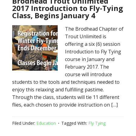
Brodhead Trout Unlimited
2017 Introduction to Fly-Tying
Class, Begins January 4
The Brodhead Chapter of
Trout Unlimited is
offering a six (6) session
Introduction to Fly Tying
course in January and
February 2017. The
course will introduce
students to the tools and techniques needed to
enjoy this relaxing and fulfilling pastime.
Through the class, students will tie 11 different
flies, each chosen to provide instruction on […]
Filed Under:
Education
Tagged With:
Fly Tying