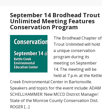
September 14 Brodhead Trout
Unlimited Meeting Features
Conservation Program
The Brodhead Chapter of
Trout Unlimited will hold
a unique conservation
program during its
meeting on September
14. The meeting will be
held at 7 p.m. at the Kettle
Creek Environmental Center in Bartonsville.
Speakers and topics for the event include: ADAM
SCHELLHAMMER: New MCCD District Manager:
State of the Monroe County Conservation Dist.
ROGER […]