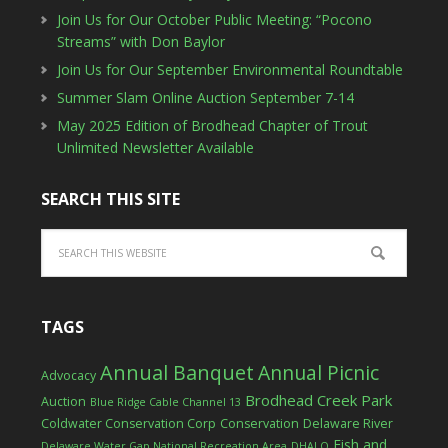
Join Us for Our October Public Meeting: “Pocono
Streams” with Don Baylor
Join Us for Our September Environmental Roundtable
Summer Slam Online Auction September 7-14
May 2025 Edition of Brodhead Chapter of Trout
Unlimited Newsletter Available
SEARCH THIS SITE
TAGS
Annual Banquet
Annual Picnic
Advocacy
Brodhead Creek Park
Auction
Blue Ridge Cable Channel 13
Coldwater Conservation Corp
Conservation
Delaware River
Fish and
Delaware Water Gap National Recreation Area
DHALO