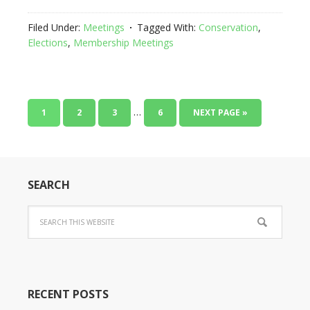
Filed Under:
Meetings
Tagged With:
Conservation
,
Elections
,
Membership Meetings
…
1
2
3
6
NEXT PAGE »
SEARCH
RECENT POSTS