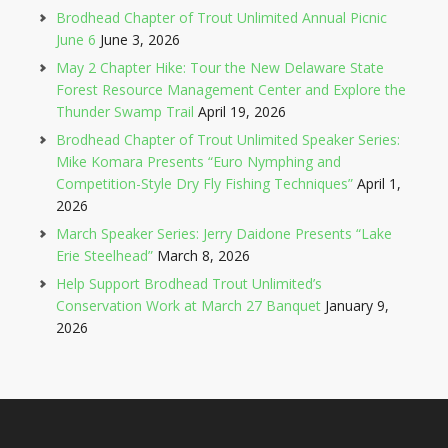
Brodhead Chapter of Trout Unlimited Annual Picnic
June 6
June 3, 2026
May 2 Chapter Hike: Tour the New Delaware State
Forest Resource Management Center and Explore the
Thunder Swamp Trail
April 19, 2026
Brodhead Chapter of Trout Unlimited Speaker Series:
Mike Komara Presents “Euro Nymphing and
Competition-Style Dry Fly Fishing Techniques”
April 1,
2026
March Speaker Series: Jerry Daidone Presents “Lake
Erie Steelhead”
March 8, 2026
Help Support Brodhead Trout Unlimited’s
Conservation Work at March 27 Banquet
January 9,
2026