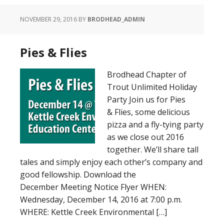
NOVEMBER 29, 2016
BY
BRODHEAD_ADMIN
Pies & Flies
Brodhead Chapter of
Trout Unlimited Holiday
Party Join us for Pies
& Flies, some delicious
pizza and a fly-tying party
as we close out 2016
together. We’ll share tall
tales and simply enjoy each other’s company and
good fellowship. Download the
December Meeting Notice Flyer WHEN:
Wednesday, December 14, 2016 at 7:00 p.m.
WHERE: Kettle Creek Environmental […]