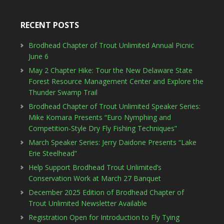
RECENT POSTS
Brodhead Chapter of Trout Unlimited Annual Picnic
June 6
May 2 Chapter Hike: Tour the New Delaware State
Forest Resource Management Center and Explore the
Thunder Swamp Trail
Brodhead Chapter of Trout Unlimited Speaker Series:
Mike Komara Presents “Euro Nymphing and
Competition-Style Dry Fly Fishing Techniques”
March Speaker Series: Jerry Daidone Presents “Lake
Erie Steelhead”
Help Support Brodhead Trout Unlimited’s
Conservation Work at March 27 Banquet
December 2025 Edition of Brodhead Chapter of
Trout Unlimited Newsletter Available
Registration Open for Introduction to Fly Tying