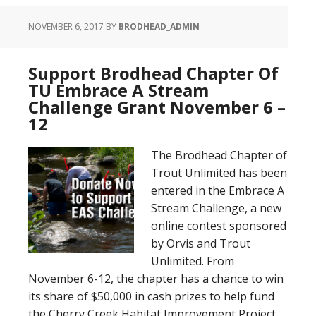
NOVEMBER 6, 2017
BY
BRODHEAD_ADMIN
Support Brodhead Chapter Of
TU Embrace A Stream
Challenge Grant November 6 –
12
The Brodhead Chapter of
Trout Unlimited has been
entered in the Embrace A
Stream Challenge, a new
online contest sponsored
by Orvis and Trout
Unlimited. From
November 6-12, the chapter has a chance to win
its share of $50,000 in cash prizes to help fund
the Cherry Creek Habitat Improvement Project,