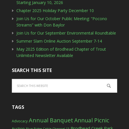
Starting January 10, 2026
Chapter 2025 Holiday Party December 10
Join Us for Our October Public Meeting: “Pocono
Streams” with Don Baylor
Join Us for Our September Environmental Roundtable
Summer Slam Online Auction September 7-14
May 2025 Edition of Brodhead Chapter of Trout
Unlimited Newsletter Available
SEARCH THIS SITE
TAGS
Annual Banquet
Annual Picnic
Advocacy
Brodhead Creek Park
Auction
Blue Ridge Cable Channel 13