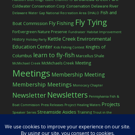
Coldwater Conservation Corp
Conservation
Delaware River
Fish and
Delaware Water Gap National Recreation Area
DHALO
Fly Tying
Fly Fishing
Boat Commission
ForEvergreen Nature Preserve
Fundraiser
Habitat Improvement
Kettle Creek Environmental
History
Holiday Party
Education Center
Knights of
Kids Fishing Contest
learn to fly-fish
Columbus
Marcellus Shale
Meeting
McMichaels Creek
McMichael Creek
Meetings
Membership Meeting
Membership Meetings
Monocacy Chapter
Newsletters
Newsletter
Pennsylvania Fish &
Projects
Boat Commission
Press Releases
Project Healing Waters
Streamside Asides
Training
Speaker Series
Trout in the
Western Pocono Chapter of TU
Classroom
Winter
Women
workshop