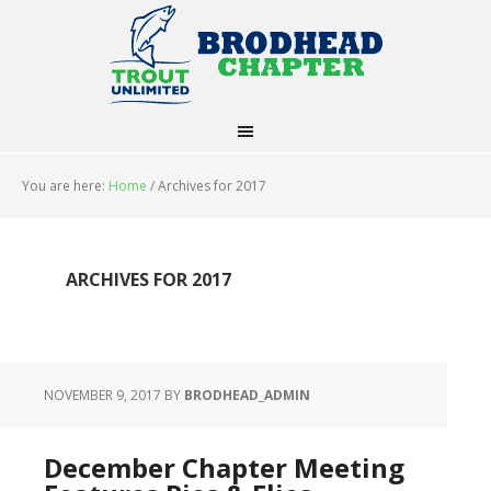
You are here:
Home
/
Archives for 2017
ARCHIVES FOR 2017
NOVEMBER 9, 2017
BY
BRODHEAD_ADMIN
December Chapter Meeting