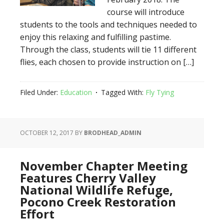
course will introduce
students to the tools and techniques needed to
enjoy this relaxing and fulfilling pastime.
Through the class, students will tie 11 different
flies, each chosen to provide instruction on […]
Filed Under:
Education
Tagged With:
Fly Tying
OCTOBER 12, 2017
BY
BRODHEAD_ADMIN
November Chapter Meeting
Features Cherry Valley
National Wildlife Refuge,
Pocono Creek Restoration
Effort