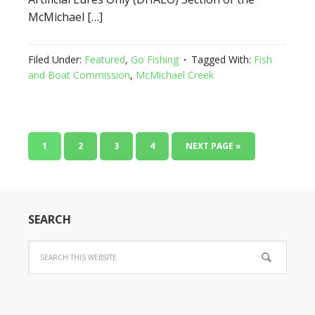
McMichael […]
Filed Under:
Featured
,
Go Fishing
Tagged With:
Fish
and Boat Commission
,
McMichael Creek
1
2
3
4
NEXT PAGE »
SEARCH