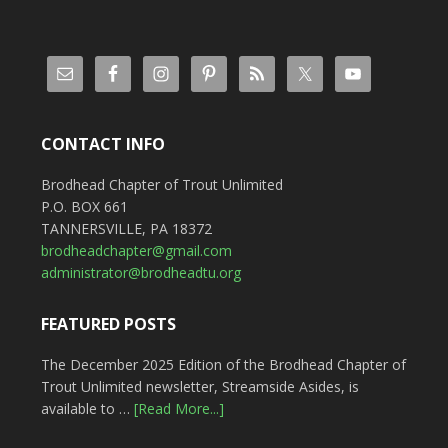
CONTACT INFO
Brodhead Chapter of Trout Unlimited
P.O. BOX 661
TANNERSVILLE, PA 18372
brodheadchapter@gmail.com
administrator@brodheadtu.org
FEATURED POSTS
The December 2025 Edition of the Brodhead Chapter of
Trout Unlimited newsletter, Streamside Asides, is
available to …
[Read More...]