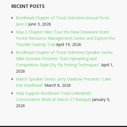
RECENT POSTS
Brodhead Chapter of Trout Unlimited Annual Picnic
June 6
June 3, 2026
May 2 Chapter Hike: Tour the New Delaware State
Forest Resource Management Center and Explore the
Thunder Swamp Trail
April 19, 2026
Brodhead Chapter of Trout Unlimited Speaker Series:
Mike Komara Presents “Euro Nymphing and
Competition-Style Dry Fly Fishing Techniques”
April 1,
2026
March Speaker Series: Jerry Daidone Presents “Lake
Erie Steelhead”
March 8, 2026
Help Support Brodhead Trout Unlimited’s
Conservation Work at March 27 Banquet
January 9,
2026