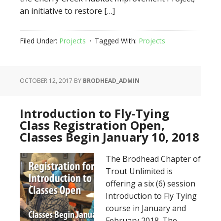
an initiative to restore […]
Filed Under:
Projects
Tagged With:
Projects
OCTOBER 12, 2017
BY
BRODHEAD_ADMIN
Introduction to Fly-Tying
Class Registration Open,
Classes Begin January 10, 2018
The Brodhead Chapter of
Trout Unlimited is
offering a six (6) session
Introduction to Fly Tying
course in January and
February 2018. The