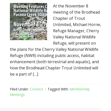
At the November 8
meeting of the Brodhead
Chapter of Trout
Unlimited, Michael Horne,
Refuge Manager, Cherry
Valley National Wildlife
Refuge, will present on
the plans for the Cherry Valley National Wildlife
Refuge (NWR) including public access, habitat
enhancement (both terrestrial and aquatic), and
how the Brodhead Chapter Trout Unlimited will
be a part of […]
Filed Under:
Connect
Tagged With:
Membership
Meetings