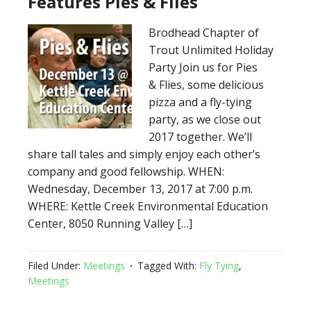
Features Pies & Flies
Brodhead Chapter of
Trout Unlimited Holiday
Party Join us for Pies
& Flies, some delicious
pizza and a fly-tying
party, as we close out
2017 together. We’ll
share tall tales and simply enjoy each other’s
company and good fellowship. WHEN:
Wednesday, December 13, 2017 at 7:00 p.m.
WHERE: Kettle Creek Environmental Education
Center, 8050 Running Valley […]
Filed Under:
Meetings
Tagged With:
Fly Tying
,
Meetings