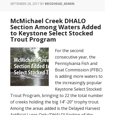
SEPTEMBER 28, 2017
BY
BRODHEAD_ADMIN
McMichael Creek DHALO
Section Among Waters Added
to Keystone Select Stocked
Trout Program
For the second
consecutive year, the
Pennsylvania Fish and
Boat Commission (PFBC)
is adding more waters to
the increasingly popular
Keystone Select Stocked
Trout Program, bringing to 22 the total number
of creeks holding the big 14”-20” trophy trout.
Among the areas added is the Delayed Harvest
Artificial Lures Only (DHALO) Section of the