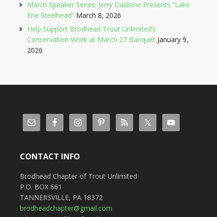
March Speaker Series: Jerry Daidone Presents “Lake
Erie Steelhead”
March 8, 2026
Help Support Brodhead Trout Unlimited’s
Conservation Work at March 27 Banquet
January 9,
2026
CONTACT INFO
Brodhead Chapter of Trout Unlimited
P.O. BOX 661
TANNERSVILLE, PA 18372
brodheadchapter@gmail.com