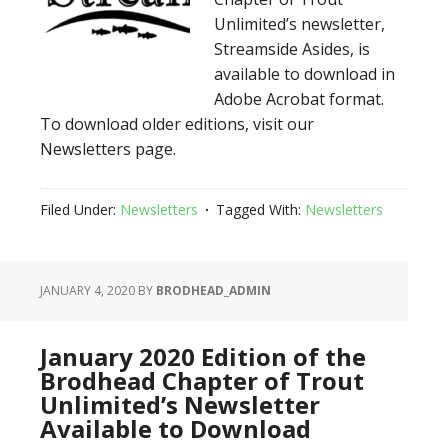
Unlimited’s newsletter,
Streamside Asides, is
available to download in
Adobe Acrobat format.
To download older editions, visit our
Newsletters page.
Filed Under:
Newsletters
Tagged With:
Newsletters
JANUARY 4, 2020
BY
BRODHEAD_ADMIN
January 2020 Edition of the
Brodhead Chapter of Trout
Unlimited’s Newsletter
Available to Download