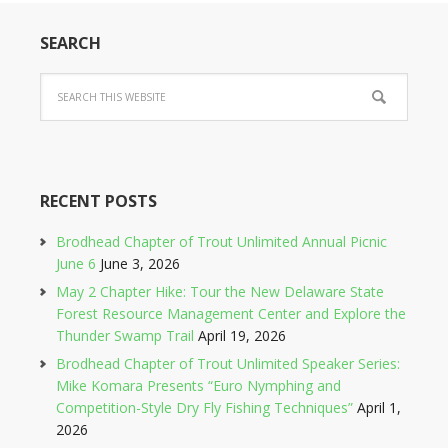
SEARCH
RECENT POSTS
Brodhead Chapter of Trout Unlimited Annual Picnic
June 6
June 3, 2026
May 2 Chapter Hike: Tour the New Delaware State
Forest Resource Management Center and Explore the
Thunder Swamp Trail
April 19, 2026
Brodhead Chapter of Trout Unlimited Speaker Series:
Mike Komara Presents “Euro Nymphing and
Competition-Style Dry Fly Fishing Techniques”
April 1,
2026