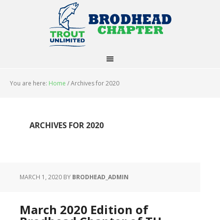
You are here:
Home
/
Archives for 2020
ARCHIVES FOR 2020
MARCH 1, 2020
BY
BRODHEAD_ADMIN
March 2020 Edition of