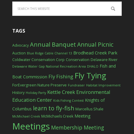
TAGS
Annual Banquet
Annual Picnic
Advocacy
Brodhead Creek Park
Auction
Blue Ridge Cable Channel 13
Coldwater Conservation Corp
Conservation
Delaware River
Fish and
Delaware Water Gap National Recreation Area
DHALO
Fly Tying
Fly Fishing
Boat Commission
ForEvergreen Nature Preserve
Fundraiser
Habitat Improvement
Kettle Creek Environmental
History
Holiday Party
Education Center
Knights of
Kids Fishing Contest
learn to fly-fish
Columbus
Marcellus Shale
Meeting
McMichaels Creek
McMichael Creek
Meetings
Membership Meeting