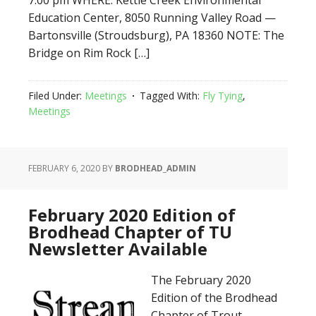
7:00 pm WHERE: Kettle Creek Environmental
Education Center, 8050 Running Valley Road —
Bartonsville (Stroudsburg), PA 18360 NOTE: The
Bridge on Rim Rock […]
Filed Under:
Meetings
Tagged With:
Fly Tying
,
Meetings
FEBRUARY 6, 2020
BY
BRODHEAD_ADMIN
February 2020 Edition of
Brodhead Chapter of TU
Newsletter Available
The February 2020
Edition of the Brodhead
Chapter of Trout