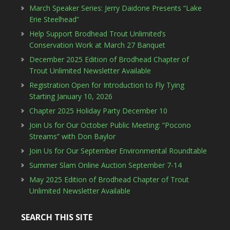
March Speaker Series: Jerry Daidone Presents “Lake
Erie Steelhead”
Help Support Brodhead Trout Unlimited’s
Conservation Work at March 27 Banquet
December 2025 Edition of Brodhead Chapter of
Trout Unlimited Newsletter Available
Registration Open for Introduction to Fly Tying
Starting January 10, 2026
Chapter 2025 Holiday Party December 10
Join Us for Our October Public Meeting: “Pocono
Streams” with Don Baylor
Join Us for Our September Environmental Roundtable
Summer Slam Online Auction September 7-14
May 2025 Edition of Brodhead Chapter of Trout
Unlimited Newsletter Available
SEARCH THIS SITE