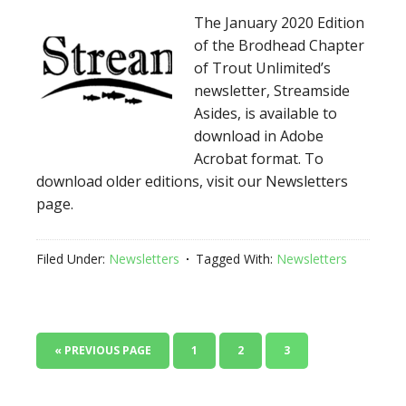
The January 2020 Edition
of the Brodhead Chapter
of Trout Unlimited’s
newsletter, Streamside
Asides, is available to
download in Adobe
Acrobat format. To
download older editions, visit our Newsletters
page.
Filed Under:
Newsletters
Tagged With:
Newsletters
« PREVIOUS PAGE
1
2
3