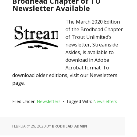
Brodhead Chapter of TU
Newsletter Available
The March 2020 Edition
of the Brodhead Chapter
of Trout Unlimited’s
newsletter, Streamside
Asides, is available to
download in Adobe
Acrobat format. To
download older editions, visit our Newsletters
page.
Filed Under:
Newsletters
Tagged With:
Newsletters
FEBRUARY 29, 2020
BY
BRODHEAD_ADMIN