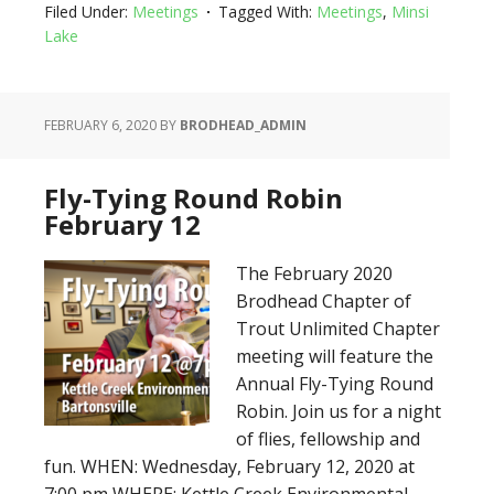
Filed Under:
Meetings
Tagged With:
Meetings
,
Minsi
Lake
FEBRUARY 6, 2020
BY
BRODHEAD_ADMIN
Fly-Tying Round Robin
February 12
The February 2020
Brodhead Chapter of
Trout Unlimited Chapter
meeting will feature the
Annual Fly-Tying Round
Robin. Join us for a night
of flies, fellowship and
fun. WHEN: Wednesday, February 12, 2020 at