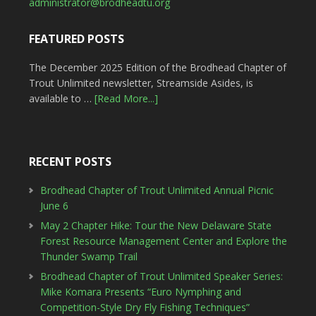
administrator@brodheadtu.org
FEATURED POSTS
The December 2025 Edition of the Brodhead Chapter of
Trout Unlimited newsletter, Streamside Asides, is
available to …
[Read More...]
RECENT POSTS
Brodhead Chapter of Trout Unlimited Annual Picnic
June 6
May 2 Chapter Hike: Tour the New Delaware State
Forest Resource Management Center and Explore the
Thunder Swamp Trail
Brodhead Chapter of Trout Unlimited Speaker Series:
Mike Komara Presents “Euro Nymphing and
Competition-Style Dry Fly Fishing Techniques”