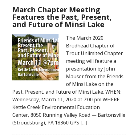
March Chapter Meeting
Features the Past, Present,
and Future of Minsi Lake
The March 2020
Brodhead Chapter of
Trout Unlimited Chapter
meeting will feature a
presentation by John
Mauser from the Friends
of Minsi Lake on the
Past, Present, and Future of Minsi Lake. WHEN:
Wednesday, March 11, 2020 at 7:00 pm WHERE:
Kettle Creek Environmental Education
Center, 8050 Running Valley Road — Bartonsville
(Stroudsburg), PA 18360 GPS […]