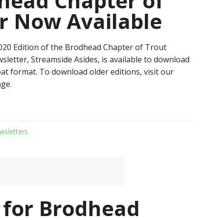
head Chapter of
r Now Available
20 Edition of the Brodhead Chapter of Trout
sletter, Streamside Asides, is available to download
at format. To download older editions, visit our
ge.
wsletters
 for Brodhead