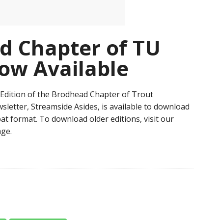
d Chapter of TU
ow Available
Edition of the Brodhead Chapter of Trout
sletter, Streamside Asides, is available to download
at format. To download older editions, visit our
ge.