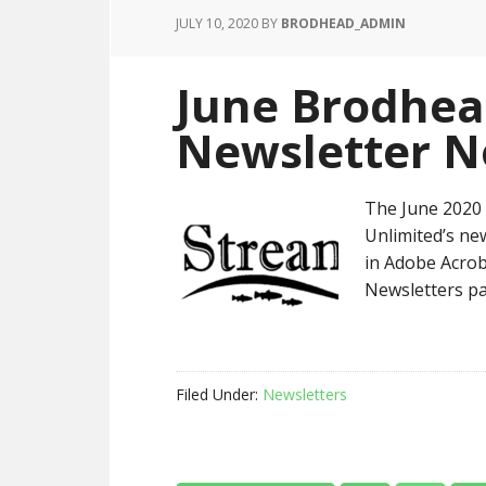
JULY 10, 2020
BY
BRODHEAD_ADMIN
June Brodhea
Newsletter N
The June 2020 
Unlimited’s new
in Adobe Acrob
Newsletters pa
Filed Under:
Newsletters