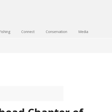
Fishing
Connect
Conservation
Media