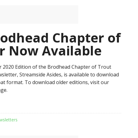
odhead Chapter of
r Now Available
 2020 Edition of the Brodhead Chapter of Trout
sletter, Streamside Asides, is available to download
at format. To download older editions, visit our
ge.
wsletters