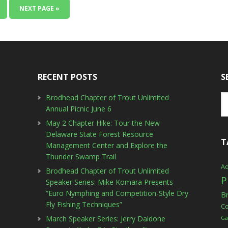
NEXT PAGE »
RECENT POSTS
S
Brodhead Chapter of Trout Unlimited
Annual Picnic June 6
May 2 Chapter Hike: Tour the New
Delaware State Forest Resource
T
Management Center and Explore the
Thunder Swamp Trail
Ad
Brodhead Chapter of Trout Unlimited
P
Speaker Series: Mike Komara Presents
“Euro Nymphing and Competition-Style Dry
B
Fly Fishing Techniques”
C
March Speaker Series: Jerry Daidone
Ga