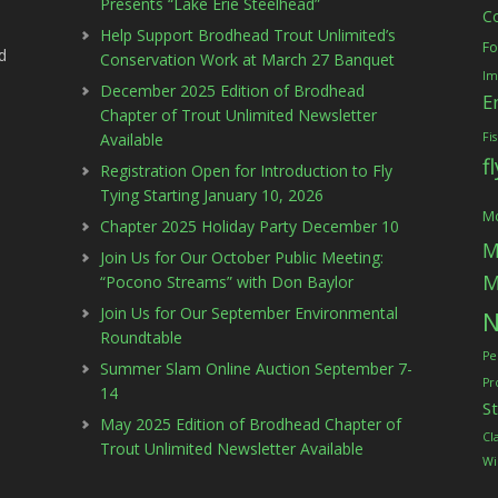
Presents “Lake Erie Steelhead”
C
Help Support Brodhead Trout Unlimited’s
Fo
d
Conservation Work at March 27 Banquet
Im
December 2025 Edition of Brodhead
E
Chapter of Trout Unlimited Newsletter
Available
Fi
f
Registration Open for Introduction to Fly
Tying Starting January 10, 2026
Mc
Chapter 2025 Holiday Party December 10
M
Join Us for Our October Public Meeting:
M
“Pocono Streams” with Don Baylor
Join Us for Our September Environmental
N
Roundtable
Pe
Summer Slam Online Auction September 7-
Pr
14
S
May 2025 Edition of Brodhead Chapter of
Cl
Trout Unlimited Newsletter Available
Wi