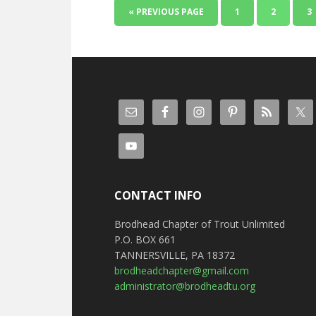
« PREVIOUS PAGE
1
2
3
CONTACT INFO
Brodhead Chapter of Trout Unlimited
P.O. BOX 661
TANNERSVILLE, PA 18372
brodheadchapter@gmail.com
administrator@brodheadtu.org