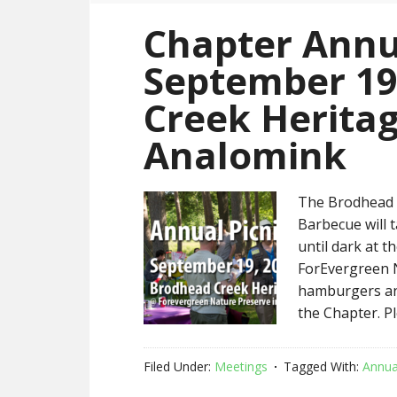
Chapter Annu
September 19
Creek Heritag
Analomink
The Brodhead C
Barbecue will 
until dark at 
ForEvergreen N
hamburgers and
the Chapter. P
Filed Under:
Meetings
Tagged With:
Annua