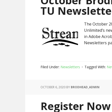
October Brod
TU Newslette
The October 20
Unlimited’s new
in Adobe Acrob
Newsletters pa
Filed Under:
Newsletters
Tagged With:
Ne
OCTOBER 6, 2020
BY
BRODHEAD_ADMIN
Register Now