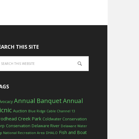
EARCH THIS SITE
AGS
Annual Banquet
Annual
vocacy
icnic
Auction
Blue Ridge Cable Channel 13
rodhead Creek Park
Coldwater Conservation
orp
Conservation
Delaware River
Delaware Water
Fish and Boat
p National Recreation Area
DHALO