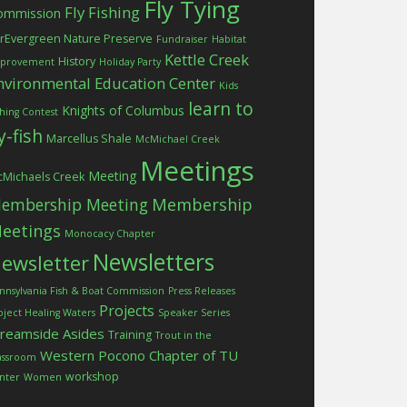
Fly Tying
Fly Fishing
ommission
rEvergreen Nature Preserve
Fundraiser
Habitat
Kettle Creek
History
provement
Holiday Party
nvironmental Education Center
Kids
learn to
Knights of Columbus
shing Contest
ly-fish
Marcellus Shale
McMichael Creek
Meetings
Meeting
Michaels Creek
embership Meeting
Membership
eetings
Monocacy Chapter
Newsletters
ewsletter
nnsylvania Fish & Boat Commission
Press Releases
Projects
oject Healing Waters
Speaker Series
treamside Asides
Training
Trout in the
Western Pocono Chapter of TU
assroom
workshop
nter
Women