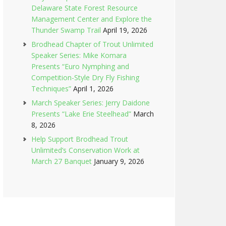
Delaware State Forest Resource
Management Center and Explore the
Thunder Swamp Trail
April 19, 2026
Brodhead Chapter of Trout Unlimited
Speaker Series: Mike Komara
Presents “Euro Nymphing and
Competition-Style Dry Fly Fishing
Techniques”
April 1, 2026
March Speaker Series: Jerry Daidone
Presents “Lake Erie Steelhead”
March
8, 2026
Help Support Brodhead Trout
Unlimited’s Conservation Work at
March 27 Banquet
January 9, 2026