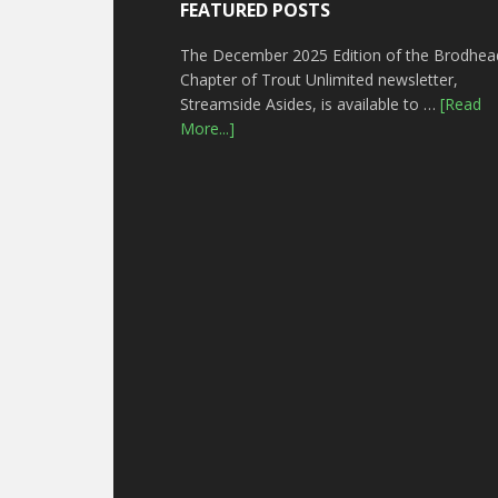
FEATURED POSTS
The December 2025 Edition of the Brodhea
Chapter of Trout Unlimited newsletter,
Streamside Asides, is available to …
[Read
More...]