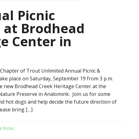
al Picnic
 at Brodhead
e Center in
hapter of Trout Unlimited Annual Picnic &
take place on Saturday, September 19 from 3 p.m.
the new Brodhead Creek Heritage Center at the
ature Preserve in Analomink. Join us for some
 hot dogs and help decide the future direction of
lease bring […]
l Picnic