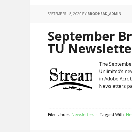
SEPTEMBER 18, 2020
BY
BRODHEAD_ADMIN
September Br
TU Newslette
The September
Unlimited’s new
in Adobe Acrob
Newsletters pa
Filed Under:
Newsletters
Tagged With:
Ne