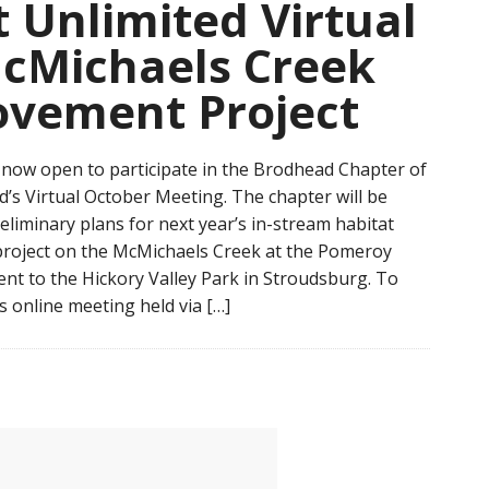
 Unlimited Virtual
cMichaels Creek
ovement Project
s now open to participate in the Brodhead Chapter of
d’s Virtual October Meeting. The chapter will be
reliminary plans for next year’s in-stream habitat
roject on the McMichaels Creek at the Pomeroy
ent to the Hickory Valley Park in Stroudsburg. To
is online meeting held via […]