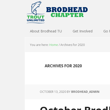
About Brodhead TU
Get Involved
Go 
You are here:
Home
/
Archives for 2020
ARCHIVES FOR 2020
OCTOBER 13, 2020
BY
BRODHEAD_ADMIN