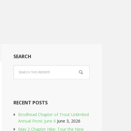
SEARCH
RECENT POSTS
Brodhead Chapter of Trout Unlimited
Annual Picnic June 6
June 3, 2026
May 2 Chapter Hike: Tour the New