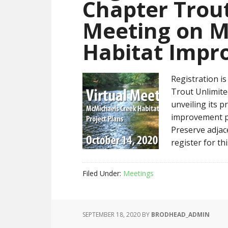
Chapter Trout
Meeting on M
Habitat Impr
Registration i
Trout Unlimite
unveiling its p
improvement p
Preserve adjac
register for th
Filed Under:
Meetings
SEPTEMBER 18, 2020
BY
BRODHEAD_ADMIN