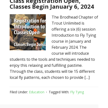
Class Registration Open,
Classes Begin January 6, 2024
The Brodhead Chapter of
Trout Unlimited is
offering a six (6) session
Introduction to Fly Tying
course in January and
February 2024. The
course will introduce
students to the tools and techniques needed to
enjoy this relaxing and fulfilling pastime.
Through the class, students will tie 15 different
local fly patterns, each chosen to provide […]
Filed Under:
Education
Tagged With:
Fly Tying