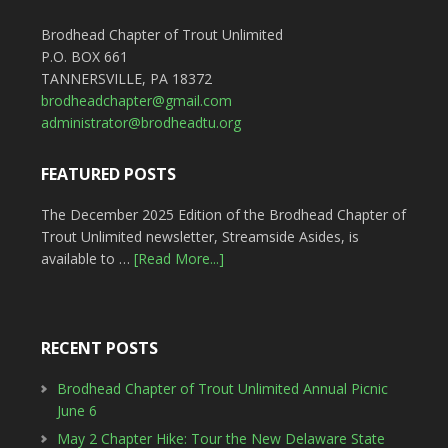
Brodhead Chapter of Trout Unlimited
P.O. BOX 661
TANNERSVILLE, PA 18372
brodheadchapter@gmail.com
administrator@brodheadtu.org
FEATURED POSTS
The December 2025 Edition of the Brodhead Chapter of
Trout Unlimited newsletter, Streamside Asides, is
available to …
[Read More...]
RECENT POSTS
Brodhead Chapter of Trout Unlimited Annual Picnic
June 6
May 2 Chapter Hike: Tour the New Delaware State