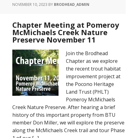
NOVEMBER 10, 2023
BY
BRODHEAD_ADMIN
Chapter Meeting at Pomeroy
McMichaels Creek Nature
Preserve November 11
Join the Brodhead
Chapter as we explore
the recent trout habitat
improvement project at
the Pocono Heritage
Land Trust (PHLT)
Pomeroy McMichaels
Creek Nature Preserve. After hearing a brief
history of this important property from BTU
member Don Miller, we will explore the preserve
along the McMichaels Creek trail and tour Phase