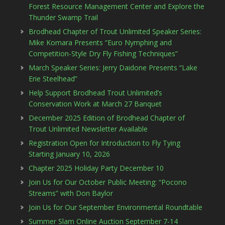
Forest Resource Management Center and Explore the
Thunder Swamp Trail
Brodhead Chapter of Trout Unlimited Speaker Series:
Mike Komara Presents “Euro Nymphing and
Competition-Style Dry Fly Fishing Techniques”
March Speaker Series: Jerry Daidone Presents “Lake
Erie Steelhead”
Help Support Brodhead Trout Unlimited’s
Conservation Work at March 27 Banquet
December 2025 Edition of Brodhead Chapter of
Trout Unlimited Newsletter Available
Registration Open for Introduction to Fly Tying
Starting January 10, 2026
Chapter 2025 Holiday Party December 10
Join Us for Our October Public Meeting: “Pocono
Streams” with Don Baylor
Join Us for Our September Environmental Roundtable
Summer Slam Online Auction September 7-14