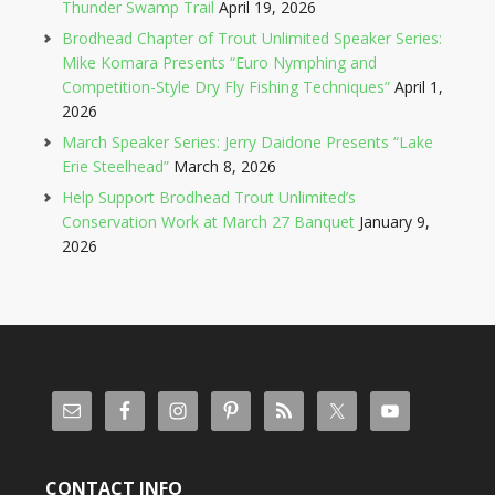
Thunder Swamp Trail
April 19, 2026
Brodhead Chapter of Trout Unlimited Speaker Series:
Mike Komara Presents “Euro Nymphing and
Competition-Style Dry Fly Fishing Techniques”
April 1,
2026
March Speaker Series: Jerry Daidone Presents “Lake
Erie Steelhead”
March 8, 2026
Help Support Brodhead Trout Unlimited’s
Conservation Work at March 27 Banquet
January 9,
2026
CONTACT INFO