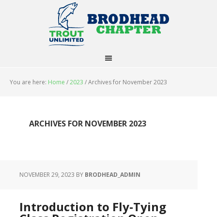
You are here:
Home
/
2023
/
Archives for November 2023
ARCHIVES FOR NOVEMBER 2023
NOVEMBER 29, 2023
BY
BRODHEAD_ADMIN
Introduction to Fly-Tying