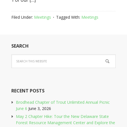
1 of our […]
Filed Under:
Meetings
Tagged With:
Meetings
SEARCH
RECENT POSTS
Brodhead Chapter of Trout Unlimited Annual Picnic
June 6
June 3, 2026
May 2 Chapter Hike: Tour the New Delaware State
Forest Resource Management Center and Explore the