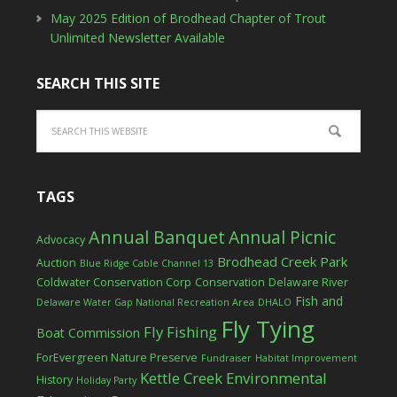
May 2025 Edition of Brodhead Chapter of Trout
Unlimited Newsletter Available
SEARCH THIS SITE
TAGS
Annual Banquet
Annual Picnic
Advocacy
Brodhead Creek Park
Auction
Blue Ridge Cable Channel 13
Coldwater Conservation Corp
Conservation
Delaware River
Fish and
Delaware Water Gap National Recreation Area
DHALO
Fly Tying
Fly Fishing
Boat Commission
ForEvergreen Nature Preserve
Fundraiser
Habitat Improvement
Kettle Creek Environmental
History
Holiday Party