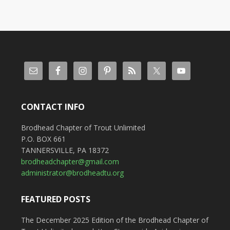
CONTACT INFO
Brodhead Chapter of Trout Unlimited
P.O. BOX 661
TANNERSVILLE, PA 18372
brodheadchapter@gmail.com
administrator@brodheadtu.org
FEATURED POSTS
The December 2025 Edition of the Brodhead Chapter of