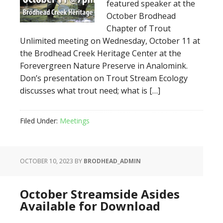
featured speaker at the
October Brodhead
Chapter of Trout
Unlimited meeting on Wednesday, October 11 at
the Brodhead Creek Heritage Center at the
Forevergreen Nature Preserve in Analomink.
Don’s presentation on Trout Stream Ecology
discusses what trout need; what is […]
Filed Under:
Meetings
OCTOBER 10, 2023
BY
BRODHEAD_ADMIN
October Streamside Asides
Available for Download