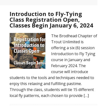
Introduction to Fly-Tying
Class Registration Open,
Classes Begin January 6, 2024
The Brodhead Chapter of
Trout Unlimited is
offering a six (6) session
Introduction to Fly Tying
course in January and
February 2024. The
course will introduce
students to the tools and techniques needed to
enjoy this relaxing and fulfilling pastime.
Through the class, students will tie 15 different
local fly patterns, each chosen to provide […]