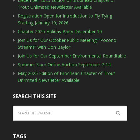
December 2025 Edition of Brodhead Chapter of
Trout Unlimited Newsletter Available
Registration Open for Introduction to Fly Tying
Starting January 10, 2026
Chapter 2025 Holiday Party December 10
Join Us for Our October Public Meeting: “Pocono
Streams” with Don Baylor
Join Us for Our September Environmental Roundtable
Summer Slam Online Auction September 7-14
May 2025 Edition of Brodhead Chapter of Trout
Unlimited Newsletter Available
SEARCH THIS SITE
TAGS