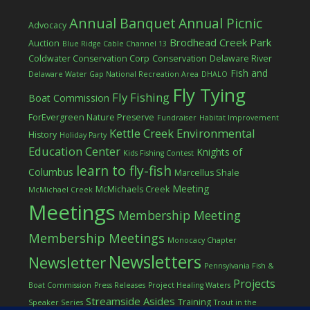
Annual Banquet
Annual Picnic
Advocacy
Brodhead Creek Park
Auction
Blue Ridge Cable Channel 13
Coldwater Conservation Corp
Conservation
Delaware River
Fish and
Delaware Water Gap National Recreation Area
DHALO
Fly Tying
Fly Fishing
Boat Commission
ForEvergreen Nature Preserve
Fundraiser
Habitat Improvement
Kettle Creek Environmental
History
Holiday Party
Education Center
Knights of
Kids Fishing Contest
learn to fly-fish
Columbus
Marcellus Shale
Meeting
McMichaels Creek
McMichael Creek
Meetings
Membership Meeting
Membership Meetings
Monocacy Chapter
Newsletters
Newsletter
Pennsylvania Fish &
Projects
Boat Commission
Press Releases
Project Healing Waters
Streamside Asides
Training
Speaker Series
Trout in the