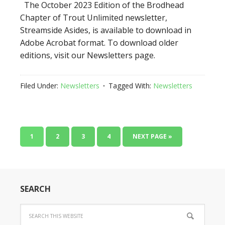
The October 2023 Edition of the Brodhead
Chapter of Trout Unlimited newsletter,
Streamside Asides, is available to download in
Adobe Acrobat format. To download older
editions, visit our Newsletters page.
Filed Under:
Newsletters
Tagged With:
Newsletters
1
2
3
4
NEXT PAGE »
SEARCH