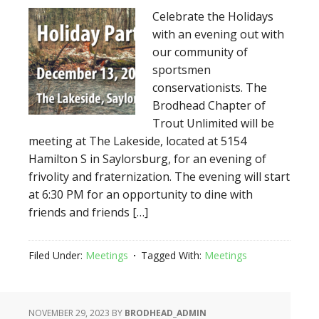
Celebrate the Holidays
with an evening out with
our community of
sportsmen
conservationists. The
Brodhead Chapter of
Trout Unlimited will be
meeting at The Lakeside, located at 5154
Hamilton S in Saylorsburg, for an evening of
frivolity and fraternization. The evening will start
at 6:30 PM for an opportunity to dine with
friends and friends […]
Filed Under:
Meetings
Tagged With:
Meetings
NOVEMBER 29, 2023
BY
BRODHEAD_ADMIN