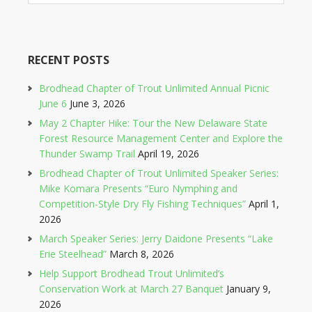
RECENT POSTS
Brodhead Chapter of Trout Unlimited Annual Picnic
June 6
June 3, 2026
May 2 Chapter Hike: Tour the New Delaware State
Forest Resource Management Center and Explore the
Thunder Swamp Trail
April 19, 2026
Brodhead Chapter of Trout Unlimited Speaker Series:
Mike Komara Presents “Euro Nymphing and
Competition-Style Dry Fly Fishing Techniques”
April 1,
2026
March Speaker Series: Jerry Daidone Presents “Lake
Erie Steelhead”
March 8, 2026
Help Support Brodhead Trout Unlimited’s
Conservation Work at March 27 Banquet
January 9,
2026