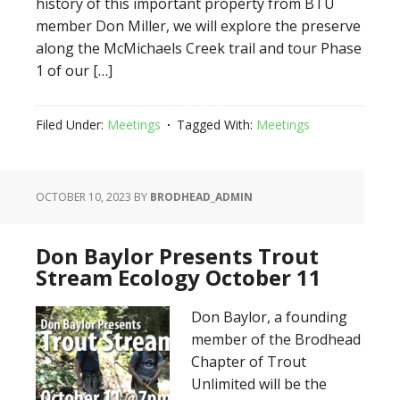
history of this important property from BTU
member Don Miller, we will explore the preserve
along the McMichaels Creek trail and tour Phase
1 of our […]
Filed Under:
Meetings
Tagged With:
Meetings
OCTOBER 10, 2023
BY
BRODHEAD_ADMIN
Don Baylor Presents Trout
Stream Ecology October 11
Don Baylor, a founding
member of the Brodhead
Chapter of Trout
Unlimited will be the