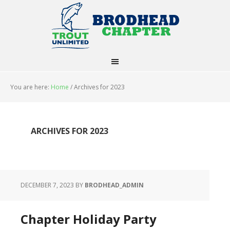
You are here:
Home
/
Archives for 2023
ARCHIVES FOR 2023
DECEMBER 7, 2023
BY
BRODHEAD_ADMIN
Chapter Holiday Party