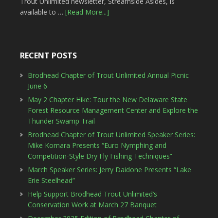
Trout Unlimited newsletter, Streamside Asides, is
available to …
[Read More...]
RECENT POSTS
Brodhead Chapter of Trout Unlimited Annual Picnic
June 6
May 2 Chapter Hike: Tour the New Delaware State
Forest Resource Management Center and Explore the
Thunder Swamp Trail
Brodhead Chapter of Trout Unlimited Speaker Series:
Mike Komara Presents “Euro Nymphing and
Competition-Style Dry Fly Fishing Techniques”
March Speaker Series: Jerry Daidone Presents “Lake
Erie Steelhead”
Help Support Brodhead Trout Unlimited’s
Conservation Work at March 27 Banquet