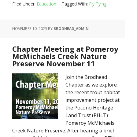
Filed Under:
Education
Tagged With:
Fly Tying
NOVEMBER 10, 2023
BY
BRODHEAD_ADMIN
Chapter Meeting at Pomeroy
McMichaels Creek Nature
Preserve November 11
Join the Brodhead
Chapter as we explore
the recent trout habitat
improvement project at
the Pocono Heritage
Land Trust (PHLT)
Pomeroy McMichaels
Creek Nature Preserve. After hearing a brief