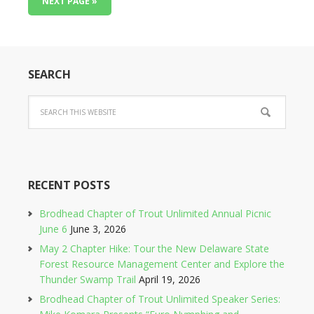
NEXT PAGE »
SEARCH
RECENT POSTS
Brodhead Chapter of Trout Unlimited Annual Picnic
June 6
June 3, 2026
May 2 Chapter Hike: Tour the New Delaware State
Forest Resource Management Center and Explore the
Thunder Swamp Trail
April 19, 2026
Brodhead Chapter of Trout Unlimited Speaker Series: