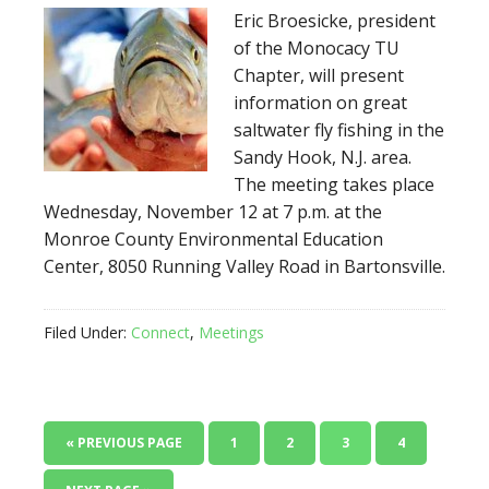
Eric Broesicke, president
of the Monocacy TU
Chapter, will present
information on great
saltwater fly fishing in the
Sandy Hook, N.J. area.
The meeting takes place
Wednesday, November 12 at 7 p.m. at the
Monroe County Environmental Education
Center, 8050 Running Valley Road in Bartonsville.
Filed Under:
Connect
,
Meetings
« PREVIOUS PAGE
1
2
3
4