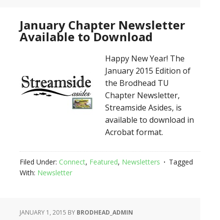
January Chapter Newsletter
Available to Download
Happy New Year! The
January 2015 Edition of
the Brodhead TU
Chapter Newsletter,
Streamside Asides, is
available to download in
Acrobat format.
Filed Under:
Connect
,
Featured
,
Newsletters
Tagged
With:
Newsletter
JANUARY 1, 2015
BY
BRODHEAD_ADMIN