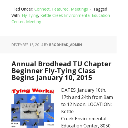
Filed Under:
Connect
,
Featured
,
Meetings
Tagged
With:
Fly Tying
,
Kettle Creek Environmental Education
Center
,
Meeting
DECEMBER 18, 2014
BY
BRODHEAD_ADMIN
Annual Brodhead TU Chapter
Beginner Fly-Tying Class
Begins January 10, 2015
DATES: January 10th,
17th and 24th from 9am
to 12 Noon. LOCATION:
Kettle
Creek Environmental
Education Center, 8050