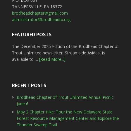
P.O. BOX 661
TANNERSVILLE, PA 18372
brodheadchapter@gmail.com
administrator@brodheadtu.org
FEATURED POSTS
The December 2025 Edition of the Brodhead Chapter of
Trout Unlimited newsletter, Streamside Asides, is
available to …
[Read More...]
RECENT POSTS
Brodhead Chapter of Trout Unlimited Annual Picnic
June 6
May 2 Chapter Hike: Tour the New Delaware State
Forest Resource Management Center and Explore the
Thunder Swamp Trail