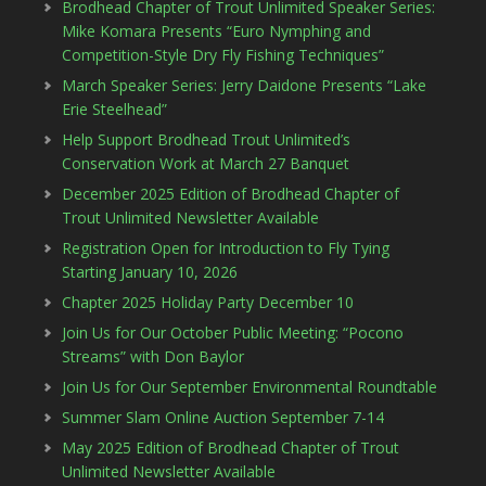
Brodhead Chapter of Trout Unlimited Speaker Series:
Mike Komara Presents “Euro Nymphing and
Competition-Style Dry Fly Fishing Techniques”
March Speaker Series: Jerry Daidone Presents “Lake
Erie Steelhead”
Help Support Brodhead Trout Unlimited’s
Conservation Work at March 27 Banquet
December 2025 Edition of Brodhead Chapter of
Trout Unlimited Newsletter Available
Registration Open for Introduction to Fly Tying
Starting January 10, 2026
Chapter 2025 Holiday Party December 10
Join Us for Our October Public Meeting: “Pocono
Streams” with Don Baylor
Join Us for Our September Environmental Roundtable
Summer Slam Online Auction September 7-14
May 2025 Edition of Brodhead Chapter of Trout
Unlimited Newsletter Available