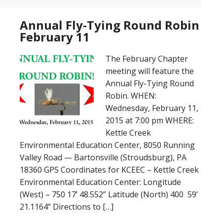
Annual Fly-Tying Round Robin
February 11
The February Chapter
meeting will feature the
Annual Fly-Tying Round
Robin. WHEN:
Wednesday, February 11,
2015 at 7:00 pm WHERE:
Kettle Creek
Environmental Education Center, 8050 Running
Valley Road — Bartonsville (Stroudsburg), PA
18360 GPS Coordinates for KCEEC – Kettle Creek
Environmental Education Center: Longitude
(West) – 750 17’ 48.552” Latitude (North) 400 59’
21.1164” Directions to […]