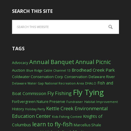
SEARCH THIS SITE
TAGS
Annual Banquet
Annual Picnic
Advocacy
Brodhead Creek Park
Auction
Blue Ridge Cable Channel 13
Coldwater Conservation Corp
Conservation
Delaware River
Fish and
Delaware Water Gap National Recreation Area
DHALO
Fly Tying
Fly Fishing
Boat Commission
ForEvergreen Nature Preserve
Fundraiser
Habitat Improvement
Kettle Creek Environmental
History
Holiday Party
Education Center
Knights of
Kids Fishing Contest
learn to fly-fish
Columbus
Marcellus Shale