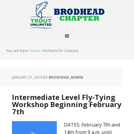
You are here:
Home
/
Archives for Connect
JANUARY 21, 2015
BY
BRODHEAD_ADMIN
Intermediate Level Fly-Tying
Workshop Beginning February
7th
DATES: February 7th and
14th from 9 a.m. until