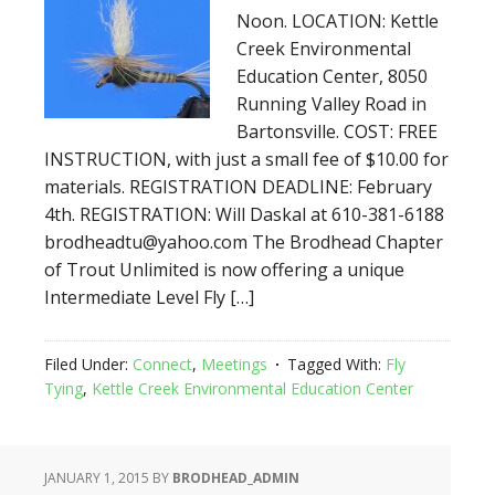
Noon. LOCATION: Kettle
Creek Environmental
Education Center, 8050
Running Valley Road in
Bartonsville. COST: FREE
INSTRUCTION, with just a small fee of $10.00 for
materials. REGISTRATION DEADLINE: February
4th. REGISTRATION: Will Daskal at 610-381-6188
brodheadtu@yahoo.com The Brodhead Chapter
of Trout Unlimited is now offering a unique
Intermediate Level Fly […]
Filed Under:
Connect
,
Meetings
Tagged With:
Fly
Tying
,
Kettle Creek Environmental Education Center
JANUARY 1, 2015
BY
BRODHEAD_ADMIN