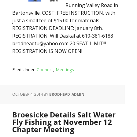
Running Valley Road in
Bartonsville. COST: FREE INSTRUCTION, with
just a small fee of $15.00 for materials.
REGISTRATION DEADLINE: January 8th.
REGISTRATION: Will Daskal at 610-381-6188
brodheadtu@yahoo.com 20 SEAT LIMIT!!!
REGISTRATION IS NOW OPEN!
Filed Under:
Connect
,
Meetings
OCTOBER 4, 2014
BY
BRODHEAD_ADMIN
Broesicke Details Salt Water
Fly Fishing at November 12
Chapter Meeting