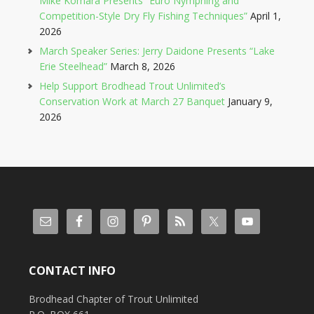
Mike Komara Presents “Euro Nymphing and
Competition-Style Dry Fly Fishing Techniques”
April 1,
2026
March Speaker Series: Jerry Daidone Presents “Lake
Erie Steelhead”
March 8, 2026
Help Support Brodhead Trout Unlimited’s
Conservation Work at March 27 Banquet
January 9,
2026
CONTACT INFO
Brodhead Chapter of Trout Unlimited