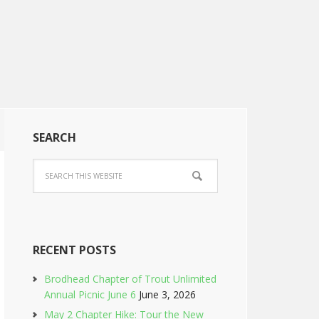
SEARCH
RECENT POSTS
Brodhead Chapter of Trout Unlimited
Annual Picnic June 6
June 3, 2026
May 2 Chapter Hike: Tour the New