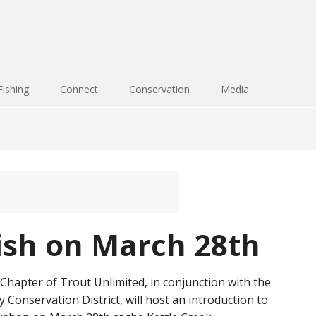
Fishing
Connect
Conservation
Media
fish on March 28th
hapter of Trout Unlimited, in conjunction with the
Conservation District, will host an introduction to