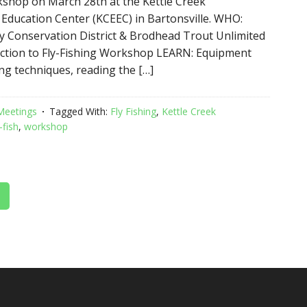
rkshop on March 28th at the Kettle Creek
Education Center (KCEEC) in Bartonsville. WHO:
 Conservation District & Brodhead Trout Unlimited
ction to Fly-Fishing Workshop LEARN: Equipment
ing techniques, reading the […]
Meetings
Tagged With:
Fly Fishing
,
Kettle Creek
-fish
,
workshop