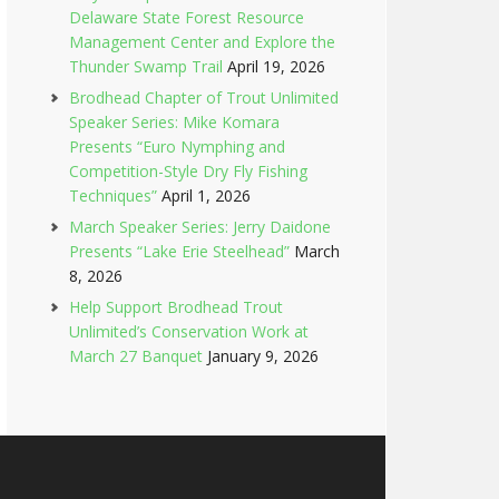
Delaware State Forest Resource
Management Center and Explore the
Thunder Swamp Trail
April 19, 2026
Brodhead Chapter of Trout Unlimited
Speaker Series: Mike Komara
Presents “Euro Nymphing and
Competition-Style Dry Fly Fishing
Techniques”
April 1, 2026
March Speaker Series: Jerry Daidone
Presents “Lake Erie Steelhead”
March
8, 2026
Help Support Brodhead Trout
Unlimited’s Conservation Work at
March 27 Banquet
January 9, 2026