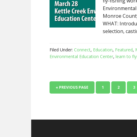
fly-fishing wo
Environmental 
Monroe County
WHAT: Introdu
selection, cast
Filed Under:
Connect
,
Education
,
Featured
,
Environmental Education Center
,
learn to fly
« PREVIOUS PAGE
1
2
3