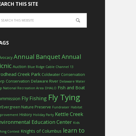
EARCH THIS SITE
AGS
Annual Banquet
Annual
vocacy
icnic
Auction
Blue Ridge Cable Channel 13
rodhead Creek Park
Coldwater Conservation
orp
Conservation
Delaware River
Delaware Water
Fish and Boat
p National Recreation Area
DHALO
Fly Tying
Fly Fishing
ommission
rEvergreen Nature Preserve
Fundraiser
Habitat
Kettle Creek
History
provement
Holiday Party
nvironmental Education Center
Kids
learn to
Knights of Columbus
shing Contest