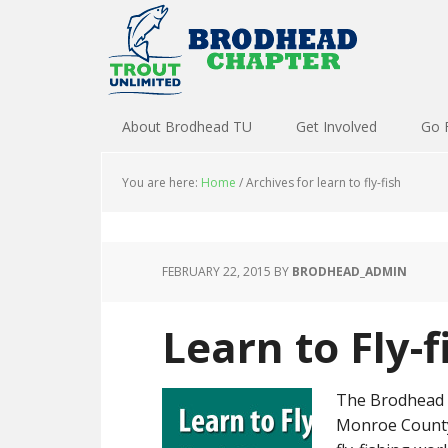
About Brodhead TU
Get Involved
Go 
You are here:
Home
/
Archives for learn to fly-fish
FEBRUARY 22, 2015
BY
BRODHEAD_ADMIN
Learn to Fly-
The Brodhead C
Monroe County 