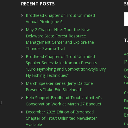
RECENT POSTS
S
Brodhead Chapter of Trout Unlimited
Annual Picnic June 6
May 2 Chapter Hike: Tour the New
Delaware State Forest Resource
T
Management Center and Explore the
Thunder Swamp Trail
Ad
Brodhead Chapter of Trout Unlimited
P
Speaker Series: Mike Komara Presents
“Euro Nymphing and Competition-Style Dry
B
Fly Fishing Techniques”
C
March Speaker Series: Jerry Daidone
Ga
Presents “Lake Erie Steelhead”
C
Help Support Brodhead Trout Unlimited’s
Fo
d
Conservation Work at March 27 Banquet
Im
December 2025 Edition of Brodhead
E
Chapter of Trout Unlimited Newsletter
Available
Fi