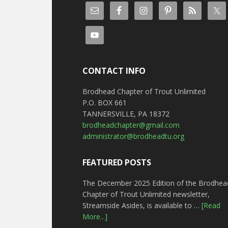
CONTACT INFO
Brodhead Chapter of Trout Unlimited
P.O. BOX 661
TANNERSVILLE, PA 18372
brodheadchapter@gmail.com
administrator@brodheadtu.org
FEATURED POSTS
The December 2025 Edition of the Brodhea
Chapter of Trout Unlimited newsletter,
Streamside Asides, is available to …
[Read
More...]