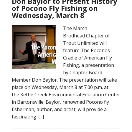
Don Baylor to Present History
of Pocono Fly Fishing on
Wednesday, March 8
The March
Brodhead Chapter of
Trout Unlimited will
feature The Poconos –
Cradle of American Fly
Fishing, a presentation
by Chapter Board
Member Don Baylor. The presentation will take
place on Wednesday, March 8 at 7:00 p.m. at
the Kettle Creek Environmental Education Center
in Bartonsville. Baylor, renowned Pocono fly
fisherman, author, and artist, will provide a
fascinating […]