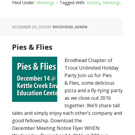
Filed Under:
Meetings
Tagged With:
History
,
Meetings
NOVEMBER 29, 2016
BY
BRODHEAD_ADMIN
Pies & Flies
Brodhead Chapter of
Trout Unlimited Holiday
Party Join us for Pies
& Flies, some delicious
pizza and a fly-tying party
as we close out 2016
together. We’ll share tall
tales and simply enjoy each other’s company and
good fellowship. Download the
December Meeting Notice Flyer WHEN: