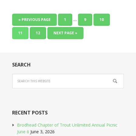
…
« PREVIOUS PAGE
1
9
10
11
12
NEXT PAGE »
SEARCH
RECENT POSTS
Brodhead Chapter of Trout Unlimited Annual Picnic
June 6
June 3, 2026