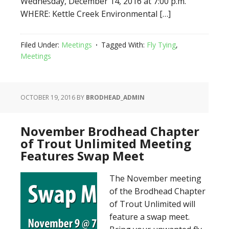
Wednesday, December 14, 2016 at 7:00 p.m.
WHERE: Kettle Creek Environmental […]
Filed Under:
Meetings
Tagged With:
Fly Tying
,
Meetings
OCTOBER 19, 2016
BY
BRODHEAD_ADMIN
November Brodhead Chapter
of Trout Unlimited Meeting
Features Swap Meet
The November meeting
of the Brodhead Chapter
of Trout Unlimited will
feature a swap meet.