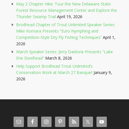
May 2 Chapter Hike: Tour the New Delaware State
Forest Resource Management Center and Explore the
Thunder Swamp Trail
April 19, 2026
Brodhead Chapter of Trout Unlimited Speaker Series:
Mike Komara Presents “Euro Nymphing and
Competition-Style Dry Fly Fishing Techniques”
April 1,
2026
March Speaker Series: Jerry Daidone Presents “Lake
Erie Steelhead”
March 8, 2026
Help Support Brodhead Trout Unlimited’s
Conservation Work at March 27 Banquet
January 9,
2026