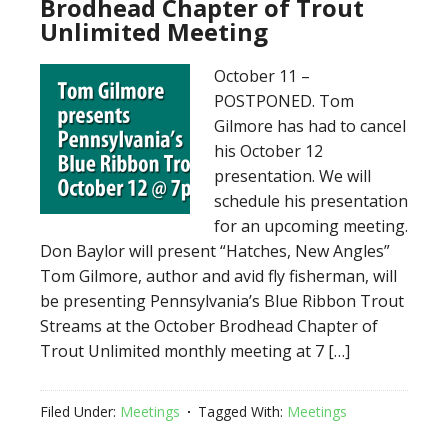
Brodhead Chapter of Trout
Unlimited Meeting
October 11 –
POSTPONED. Tom
Gilmore has had to cancel
his October 12
presentation. We will
schedule his presentation
for an upcoming meeting.
Don Baylor will present “Hatches, New Angles”
Tom Gilmore, author and avid fly fisherman, will
be presenting Pennsylvania’s Blue Ribbon Trout
Streams at the October Brodhead Chapter of
Trout Unlimited monthly meeting at 7 […]
Filed Under:
Meetings
Tagged With:
Meetings