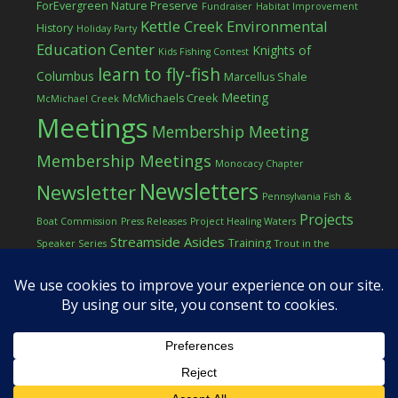
ForEvergreen Nature Preserve
Fundraiser
Habitat Improvement
Kettle Creek Environmental
History
Holiday Party
Education Center
Knights of
Kids Fishing Contest
learn to fly-fish
Columbus
Marcellus Shale
Meeting
McMichaels Creek
McMichael Creek
Meetings
Membership Meeting
Membership Meetings
Monocacy Chapter
Newsletters
Newsletter
Pennsylvania Fish &
Projects
Boat Commission
Press Releases
Project Healing Waters
Streamside Asides
Training
Speaker Series
Trout in the
Western Pocono Chapter of TU
Classroom
Winter
Women
workshop
COPYRIGHT © 2026 ·
LOG IN