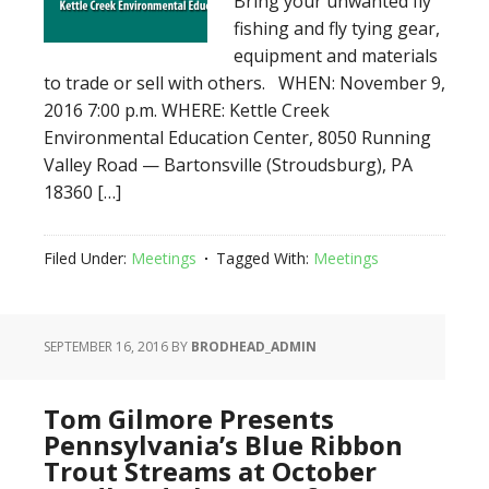
Bring your unwanted fly
fishing and fly tying gear,
equipment and materials
to trade or sell with others. WHEN: November 9,
2016 7:00 p.m. WHERE: Kettle Creek
Environmental Education Center, 8050 Running
Valley Road — Bartonsville (Stroudsburg), PA
18360 […]
Filed Under:
Meetings
Tagged With:
Meetings
SEPTEMBER 16, 2016
BY
BRODHEAD_ADMIN
Tom Gilmore Presents
Pennsylvania’s Blue Ribbon
Trout Streams at October