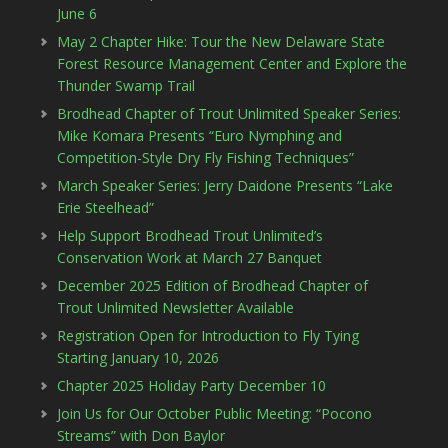
June 6
May 2 Chapter Hike: Tour the New Delaware State
Forest Resource Management Center and Explore the
Thunder Swamp Trail
Brodhead Chapter of Trout Unlimited Speaker Series:
Mike Komara Presents “Euro Nymphing and
Competition-Style Dry Fly Fishing Techniques”
March Speaker Series: Jerry Daidone Presents “Lake
Erie Steelhead”
Help Support Brodhead Trout Unlimited’s
Conservation Work at March 27 Banquet
December 2025 Edition of Brodhead Chapter of
Trout Unlimited Newsletter Available
Registration Open for Introduction to Fly Tying
Starting January 10, 2026
Chapter 2025 Holiday Party December 10
Join Us for Our October Public Meeting: “Pocono
Streams” with Don Baylor