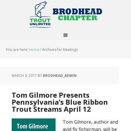
You are here:
Home
/
Archives for Meetings
MARCH 9, 2017
BY
BRODHEAD_ADMIN
Tom Gilmore Presents
Pennsylvania’s Blue Ribbon
Trout Streams April 12
Tom Gilmore, author and
avid fly fisherman, will be