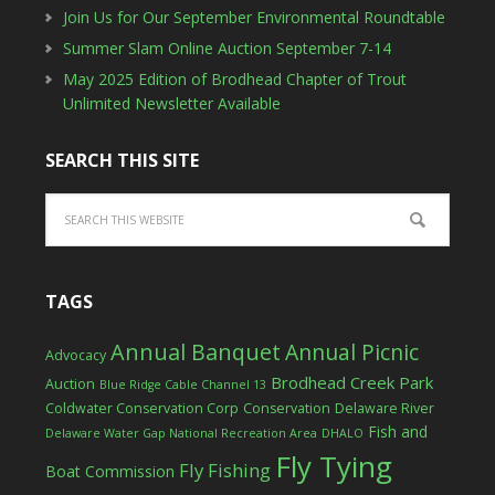
Join Us for Our September Environmental Roundtable
Summer Slam Online Auction September 7-14
May 2025 Edition of Brodhead Chapter of Trout
Unlimited Newsletter Available
SEARCH THIS SITE
TAGS
Annual Banquet
Annual Picnic
Advocacy
Brodhead Creek Park
Auction
Blue Ridge Cable Channel 13
Coldwater Conservation Corp
Conservation
Delaware River
Fish and
Delaware Water Gap National Recreation Area
DHALO
Fly Tying
Fly Fishing
Boat Commission