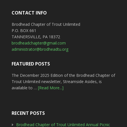
CONTACT INFO
Brodhead Chapter of Trout Unlimited
P.O. BOX 661
TANNERSVILLE, PA 18372
brodheadchapter@gmail.com
administrator@brodheadtu.org
FEATURED POSTS
The December 2025 Edition of the Brodhead Chapter of
Trout Unlimited newsletter, Streamside Asides, is
available to …
[Read More...]
RECENT POSTS
Brodhead Chapter of Trout Unlimited Annual Picnic