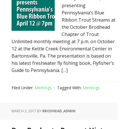
presenting
Pennsylvania’s Blue
Ribbon Trout Streams at
the October Brodhead
Chapter of Trout
Unlimited monthly meeting at 7 p.m. on October
12 at the Kettle Creek Environmental Center in
Bartonsville, Pa. The presentation is based on
his latest freshwater fly fishing book, Flyfisher’s
Guide to Pennsylvania. […]
Filed Under:
Meetings
Tagged With:
Meetings
MARCH 3, 2017
BY
BRODHEAD_ADMIN